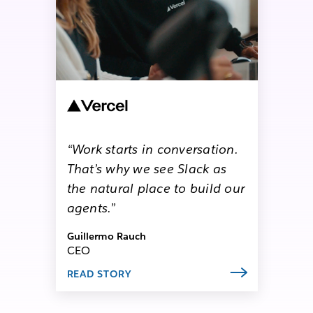
“Work starts in conversation.
That’s why we see Slack as
the natural place to build our
agents.”
Guillermo Rauch
CEO
READ STORY