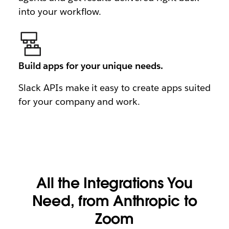
into your workflow.
Build apps for your unique needs.
Slack APIs make it easy to create apps suited
for your company and work.
All the Integrations You
Need, from Anthropic to
Zoom