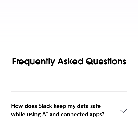
Frequently Asked Questions
How does Slack keep my data safe
while using AI and connected apps?