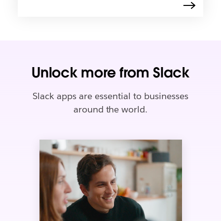
Unlock more from Slack
Slack apps are essential to businesses
around the world.