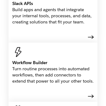
Slack APIs
Build apps and agents that integrate
your internal tools, processes, and data,
creating solutions that fit your team.
Workflow Builder
Turn routine processes into automated
workflows, then add connectors to
extend that power to all your other tools.