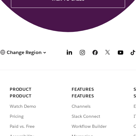
Change Region
PRODUCT
FEATURES
PRODUCT
FEATURES
Watch Demo
Channels
E
Pricing
Slack Connect
I
Paid vs. Free
Workflow Builder
C