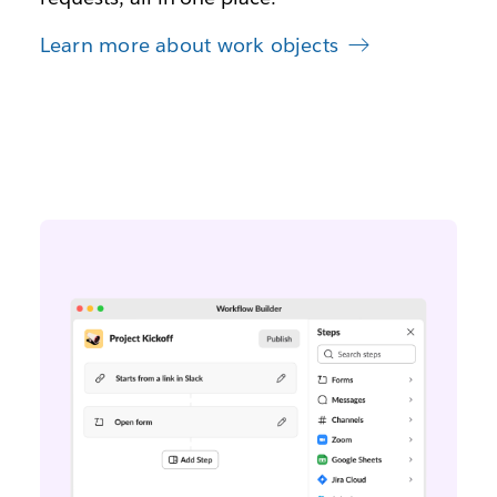
Learn more about work objects