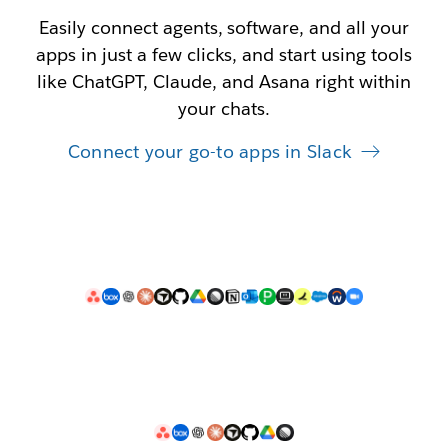
Easily connect agents, software, and all your
apps in just a few clicks, and start using tools
like ChatGPT, Claude, and Asana right within
your chats.
Connect your go-to apps in Slack