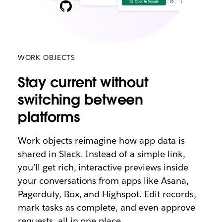
WORK OBJECTS
Stay current without
switching between
platforms
Work objects reimagine how app data is
shared in Slack. Instead of a simple link,
you’ll get rich, interactive previews inside
your conversations from apps like Asana,
Pagerduty, Box, and Highspot. Edit records,
mark tasks as complete, and even approve
requests, all in one place.