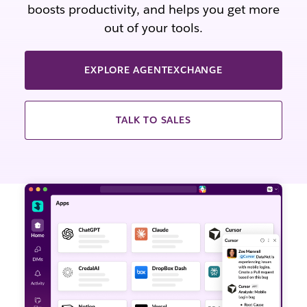
boosts productivity, and helps you get more
out of your tools.
EXPLORE AGENTEXCHANGE
TALK TO SALES