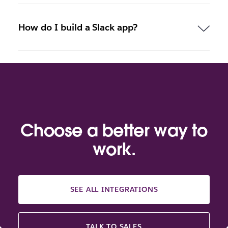
How do I build a Slack app?
Choose a better way to
work.
SEE ALL INTEGRATIONS
TALK TO SALES