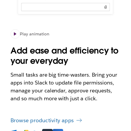
Play animation
Add ease and efficiency to
your everyday
Small tasks are big time-wasters. Bring your
apps into Slack to update file permissions,
manage your calendar, approve requests,
and so much more with just a click.
Browse productivity apps