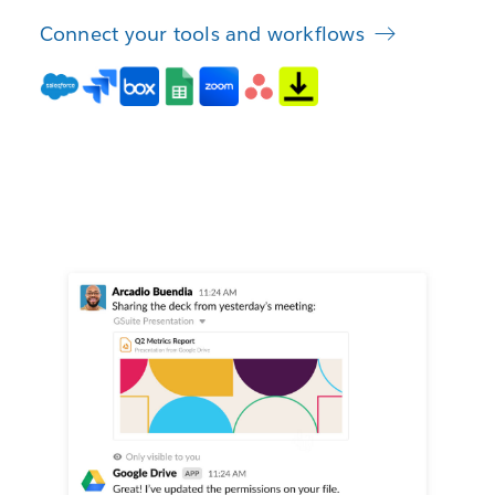
Connect your tools and workflows