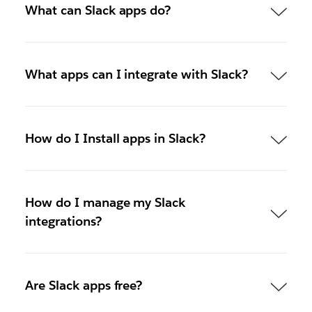
What can Slack apps do?
What apps can I integrate with Slack?
How do I Install apps in Slack?
How do I manage my Slack
integrations?
Are Slack apps free?