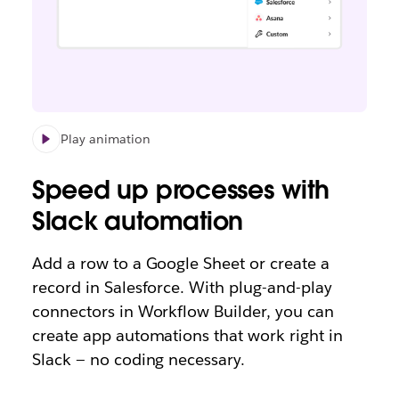
Play animation
Speed up processes with
Slack automation
Add a row to a Google Sheet or create a
record in Salesforce. With plug-and-play
connectors in Workflow Builder, you can
create app automations that work right in
Slack — no coding necessary.