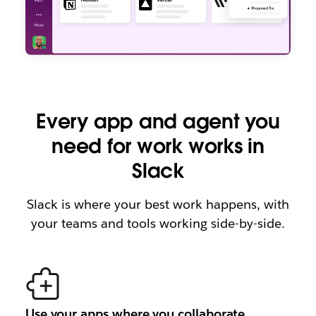
Every app and agent you
need for work works in
Slack
Slack is where your best work happens, with
your teams and tools working side-by-side.
Use your apps where you collaborate