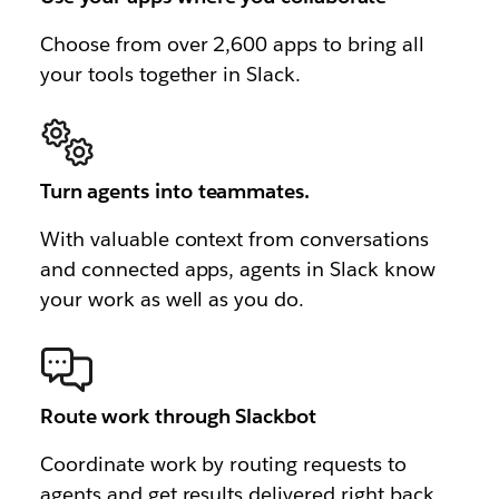
Choose from over 2,600 apps to bring all
your tools together in Slack.
Turn agents into teammates.
With valuable context from conversations
and connected apps, agents in Slack know
your work as well as you do.
Route work through Slackbot
Coordinate work by routing requests to
agents and get results delivered right back