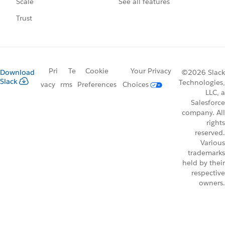
See all features
Scale
Trust
Pri
Te
Cookie
Your Privacy
Download
©2026 Slack
Slack
Technologies,
vacy
rms
Preferences
Choices
LLC, a
Salesforce
company. All
rights
reserved.
Various
trademarks
held by their
respective
owners.