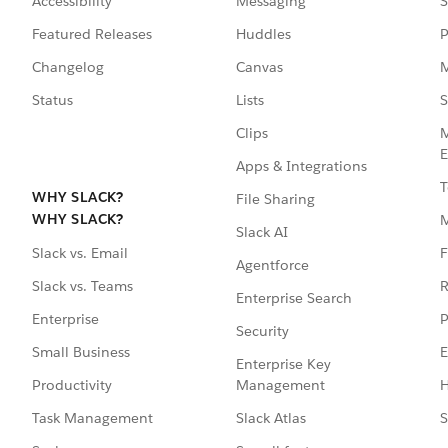
Accessibility
Messaging
S
Featured Releases
Huddles
P
Changelog
Canvas
M
Status
Lists
S
Clips
M
E
Apps & Integrations
T
WHY SLACK?
File Sharing
WHY SLACK?
Slack AI
F
Slack vs. Email
Agentforce
R
Slack vs. Teams
Enterprise Search
P
Enterprise
Security
E
Small Business
Enterprise Key
Management
H
Productivity
Slack Atlas
S
Task Management