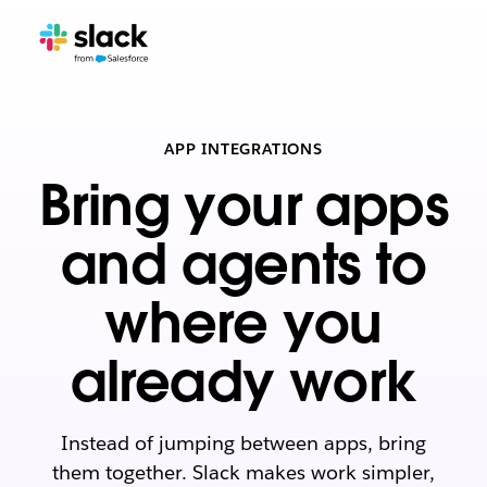
APP INTEGRATIONS
Bring your apps
and agents to
where you
already work
Instead of jumping between apps, bring
them together. Slack makes work simpler,