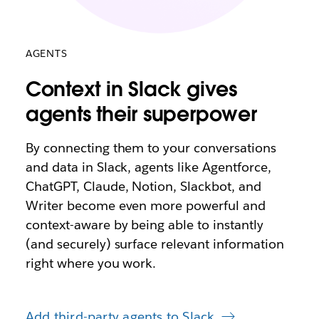
AGENTS
Context in Slack gives
agents their superpower
By connecting them to your conversations
and data in Slack, agents like Agentforce,
ChatGPT, Claude, Notion, Slackbot, and
Writer become even more powerful and
context-aware by being able to instantly
(and securely) surface relevant information
right where you work.
Add third-party agents to Slack