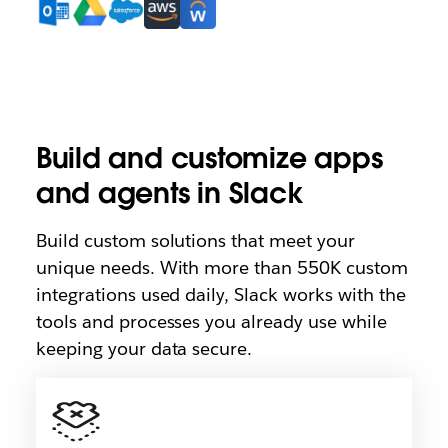
Build and customize apps
and agents in Slack
Build custom solutions that meet your
unique needs. With more than 550K custom
integrations used daily, Slack works with the
tools and processes you already use while
keeping your data secure.