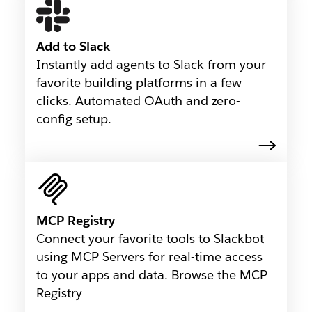
Add to Slack
Instantly add agents to Slack from your
favorite building platforms in a few
clicks. Automated OAuth and zero-
config setup.
MCP Registry
Connect your favorite tools to Slackbot
using MCP Servers for real-time access
to your apps and data. Browse the MCP
Registry