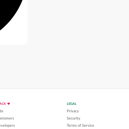
LACK
LEGAL
bs
Privacy
ustomers
Security
velopers
Terms of Service