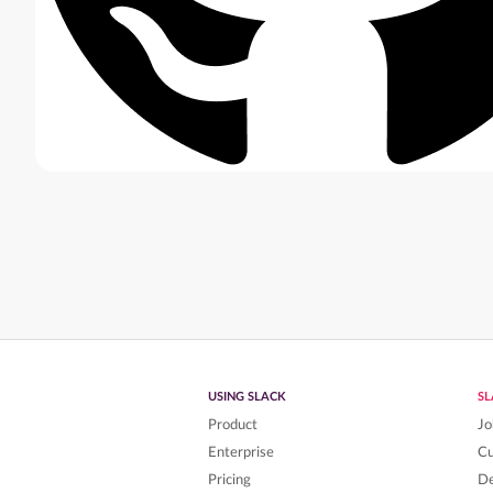
USING SLACK
S
Product
Jo
Enterprise
C
Pricing
De