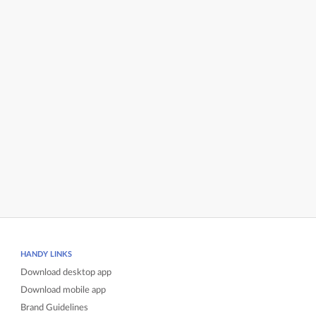
HANDY LINKS
Download desktop app
Download mobile app
Brand Guidelines