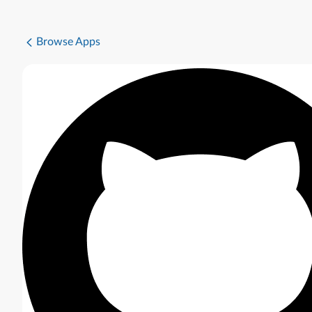
Browse Apps