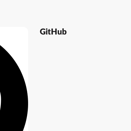
GitHub