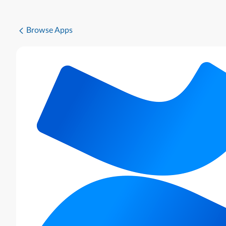
Browse Apps