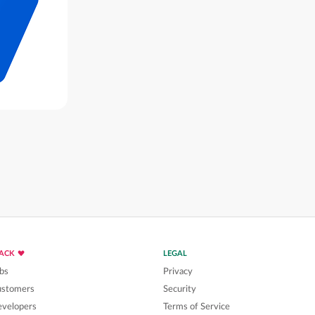
LACK
LEGAL
bs
Privacy
ustomers
Security
velopers
Terms of Service