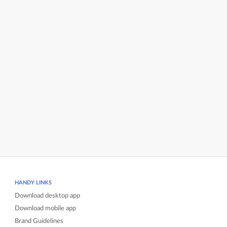
HANDY LINKS
Download desktop app
Download mobile app
Brand Guidelines