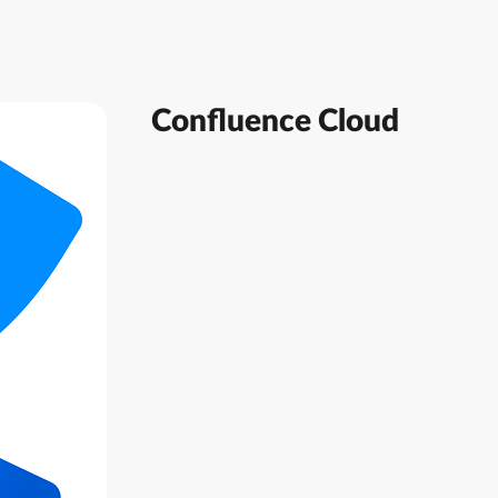
Confluence Cloud