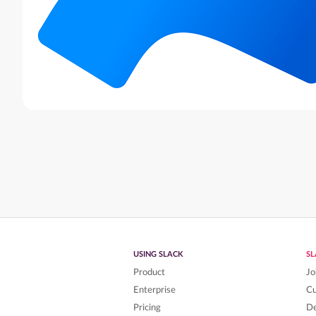
USING SLACK
S
Product
Jo
Enterprise
C
Pricing
De