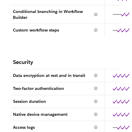
Conditional branching in Workflow
Builder
Custom workflow steps
Security
Data encryption at rest and in transit
Two-factor authentication
Session duration
Native device management
Access logs