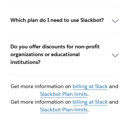
Which plan do I need to use Slackbot?
Do you offer discounts for non-profit
organizations or educational
institutions?
Get more information on
billing at Slack
and
Slackbot Plan limits
.
Get more information on
billing at Slack
and
Slackbot Plan limits
.