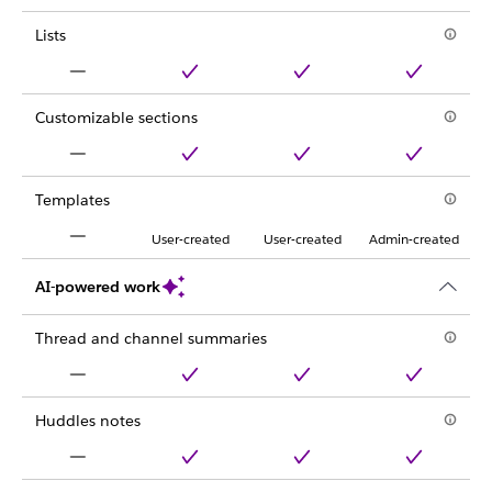
Lists
Customizable sections
Templates
User-created
User-created
Admin-created
AI-powered work
Thread and channel summaries
Huddles notes