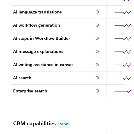
AI language translations
AI workflow generation
AI steps in Workflow Builder
AI message explanations
AI writing assistance in canvas
AI search
Enterprise search
CRM capabilities
NEW