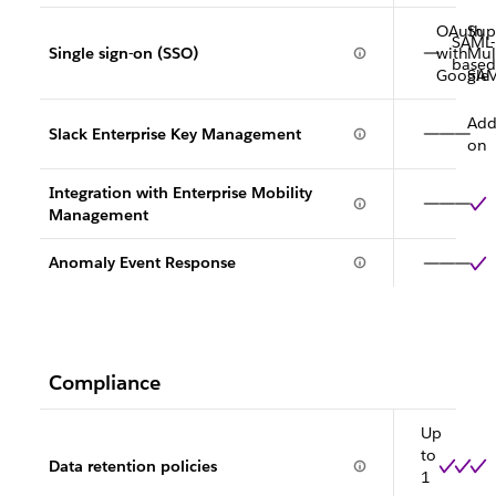
OAuth
Sup
SAML-
Single sign-on (SSO)
with
Mult
based
Google
SA
Add
Slack Enterprise Key Management
on
Integration with Enterprise Mobility
Management
Anomaly Event Response
Compliance
Up
to
Data retention policies
1