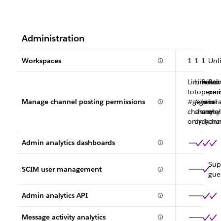
Administration
Workspaces
1
1
1
Unl
Limited
Limited
Posti
Pos
to
to
permi
per
Manage channel posting permissions
#general
#genera
in
in
channel
channel
any
any
only
only
chann
cha
Admin analytics dashboards
Sup
SCIM user management
gue
Admin analytics API
Message activity analytics