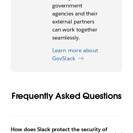
government
agencies and their
external partners
can work together
seamlessly.
Learn more about
GovSlack
Frequently Asked Questions
How does Slack protect the security of