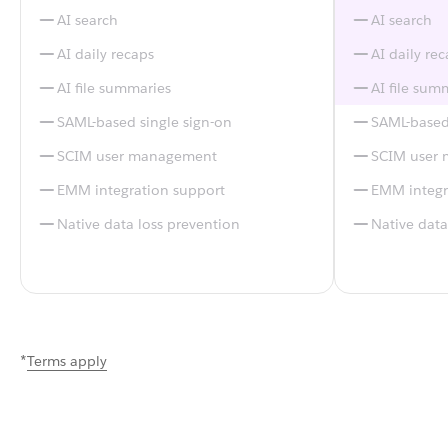
AI search
AI search
AI daily recaps
AI daily re
AI file summaries
AI file sum
SAML-based single sign-on
SAML-based 
SCIM user management
SCIM user
EMM integration support
EMM integr
Native data loss prevention
Native data
*
Terms apply