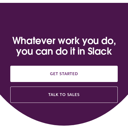
Whatever work you do,
you can do it in Slack
GET STARTED
TALK TO SALES