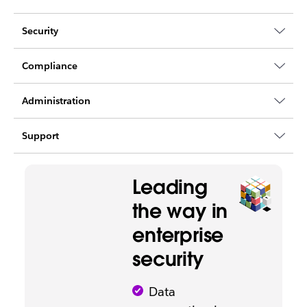
Security
Compliance
Administration
Support
Leading
the way in
enterprise
security
Data