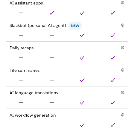
AI assistant apps
Slackbot (personal AI agent)
NEW
Daily recaps
File summaries
AI language translations
AI workflow generation