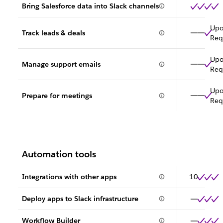
Bring Salesforce data into Slack channels
Up
Track leads & deals
Req
Up
Manage support emails
Req
Up
Prepare for meetings
Req
Automation tools
Integrations with other apps
10
Deploy apps to Slack infrastructure
Workflow Builder