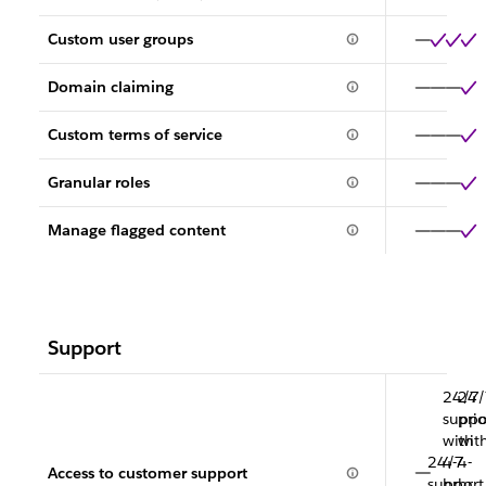
Custom user groups
Domain claiming
Custom terms of service
Granular roles
Manage flagged content
Support
24/7
24/
suppo
prio
with
wit
24/7
4-
4-
Access to customer support
support
hr.
hr.