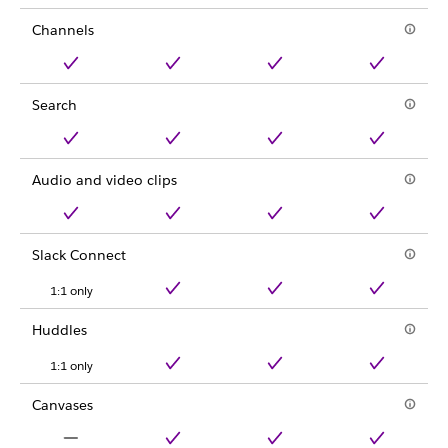
Channels
Search
Audio and video clips
Slack Connect
1:1 only
Huddles
1:1 only
Canvases