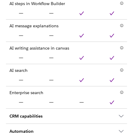
AI steps in Workflow Builder
AI message explanations
AI writing assistance in canvas
AI search
Enterprise search
CRM capabilities
Automation