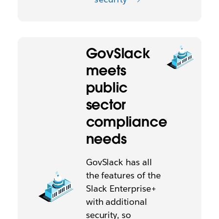
GovSlack
meets
public
sector
compliance
needs
GovSlack has all
the features of the
Slack Enterprise+
with additional
security, so