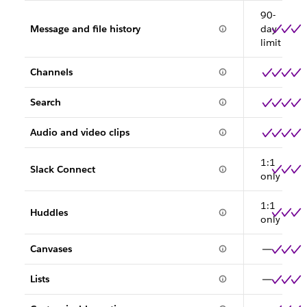
90-
Message and file history
day
limit
Channels
Search
Audio and video clips
1:1
Slack Connect
only
1:1
Huddles
only
Canvases
Lists