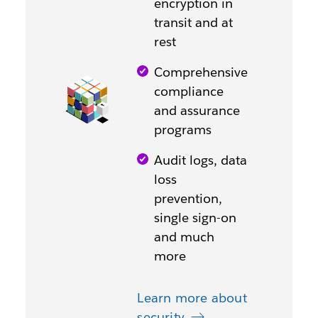
encryption in
transit and at
rest
Comprehensive
compliance
and assurance
programs
Audit logs, data
loss
prevention,
single sign-on
and much
more
Learn more about
security