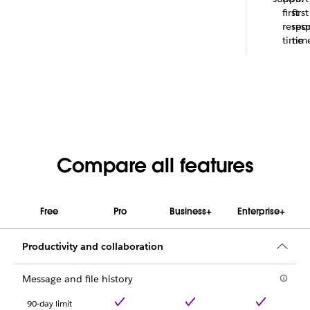
first
first
respo
res
time
tim
Compare all features
Free
Pro
Business+
Enterprise+
Productivity and collaboration
Message and file history
90-day limit