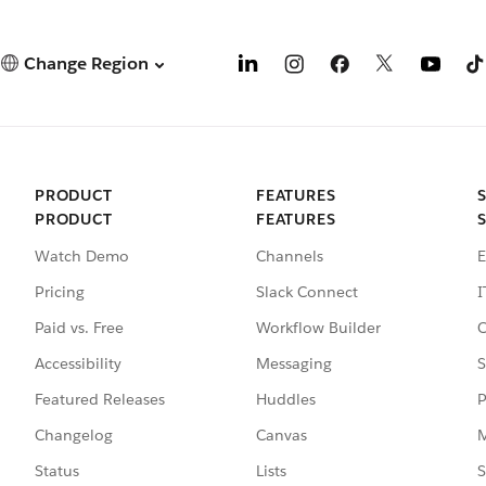
Change Region
PRODUCT
FEATURES
PRODUCT
FEATURES
Watch Demo
Channels
E
Pricing
Slack Connect
I
Paid vs. Free
Workflow Builder
C
Accessibility
Messaging
S
Featured Releases
Huddles
P
Changelog
Canvas
M
Status
Lists
S