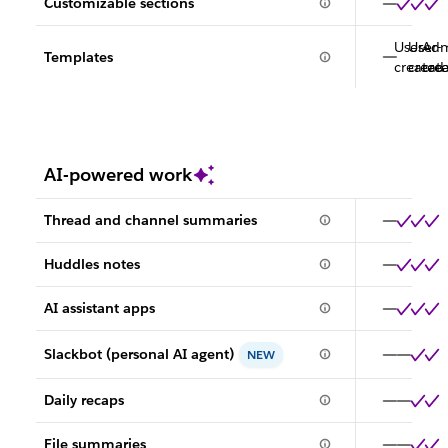
Customizable sections
User-
User-
Adm
Templates
created
creat
cre
AI-powered work
Thread and channel summaries
Huddles notes
AI assistant apps
Slackbot (personal AI agent)
NEW
Daily recaps
File summaries