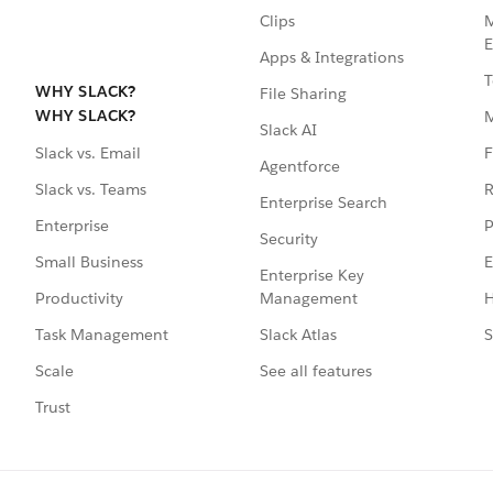
Clips
M
E
Apps & Integrations
T
WHY SLACK?
File Sharing
WHY SLACK?
Slack AI
F
Slack vs. Email
Agentforce
R
Slack vs. Teams
Enterprise Search
P
Enterprise
Security
E
Small Business
Enterprise Key
Management
H
Productivity
Slack Atlas
S
Task Management
See all features
Scale
Trust