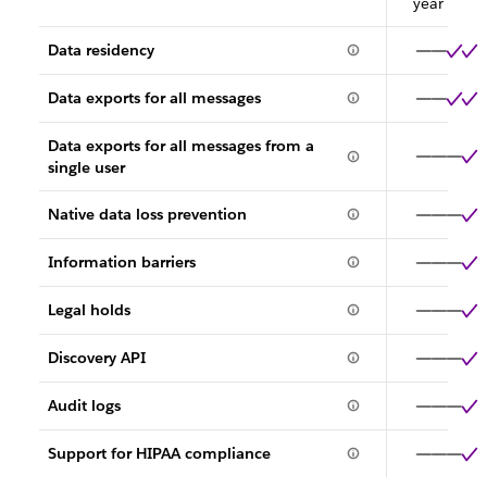
year
Data residency
Data exports for all messages
Data exports for all messages from a
single user
Native data loss prevention
Information barriers
Legal holds
Discovery API
Audit logs
Support for HIPAA compliance