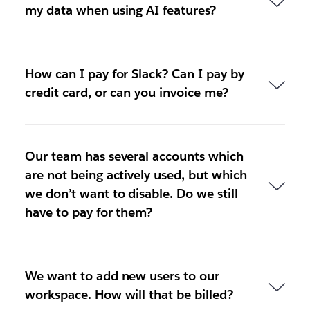
my data when using AI features?
How can I pay for Slack? Can I pay by
credit card, or can you invoice me?
Our team has several accounts which
are not being actively used, but which
we don’t want to disable. Do we still
have to pay for them?
We want to add new users to our
workspace. How will that be billed?