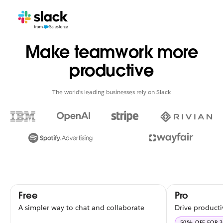
Make teamwork more
productive
The world’s leading businesses rely on Slack
Free
Pro
A simpler way to chat and collaborate
Drive producti
50% OFF FOR 