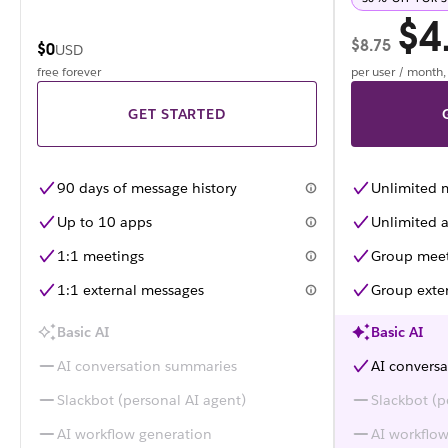
$4
$8.75
$0
USD
free forever
per user / month
GET STARTED
90 days of message history
Unlimited 
Up to 10 apps
Unlimited a
1:1 meetings
Group meet
1:1 external messages
Group exte
Basic AI
Basic AI
AI conversation summaries
AI convers
Slackbot (personal AI agent)
Slackbot (p
AI workflow generation
AI workflo