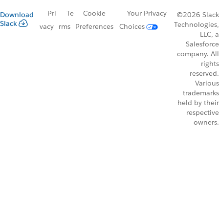
Pri
Te
Cookie
Your Privacy
Download
©2026 Slack
Slack
Technologies,
vacy
rms
Preferences
Choices
LLC, a
Salesforce
company. All
rights
reserved.
Various
trademarks
held by their
respective
owners.