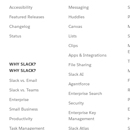
Accessibility
Messaging
S
Featured Releases
Huddles
P
Changelog
Canvas
M
Status
Lists
S
Clips
M
E
Apps & Integrations
T
WHY SLACK?
File Sharing
WHY SLACK?
Slack AI
F
Slack vs. Email
Agentforce
R
Slack vs. Teams
Enterprise Search
P
Enterprise
Security
E
Small Business
Enterprise Key
Management
H
Productivity
Slack Atlas
S
Task Management