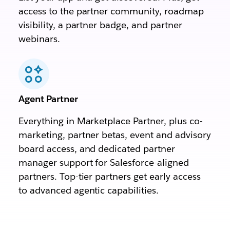
access to the partner community, roadmap
visibility, a partner badge, and partner
webinars.
Agent Partner
Everything in Marketplace Partner, plus co-
marketing, partner betas, event and advisory
board access, and dedicated partner
manager support for Salesforce-aligned
partners. Top-tier partners get early access
to advanced agentic capabilities.