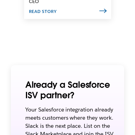
CEO
READ STORY
Already a Salesforce
ISV partner?
Y
our Salesforce integration already
meets customers where they work.
Slack is the next place. List on the
Slack Marketplace and join the ISV