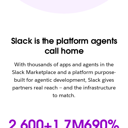
Slack is the platform agents
call home
With thousands of apps and agents in the
Slack Marketplace and a platform purpose-
built for agentic development, Slack gives
partners real reach — and the infrastructure
to match.
2,600+
1.7M
690%