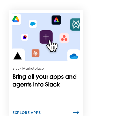
L
i
n
k
m
a
y
o
p
e
n
Slack Marketplace
i
Bring all your apps and
n
n
agents into Slack
e
w
t
a
b
EXPLORE APPS