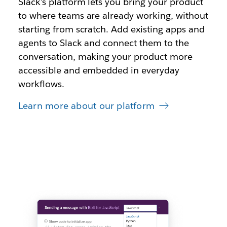
S
lack’s platform lets you bring your product
to where teams are already working, without
starting from scratch. Add existing apps and
agents to Slack and connect them to the
conversation, making your product more
accessible and embedded in everyday
workflows.
Learn more about our platform