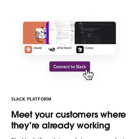
SLACK PLATFORM
M
eet your customers where
they’re already working