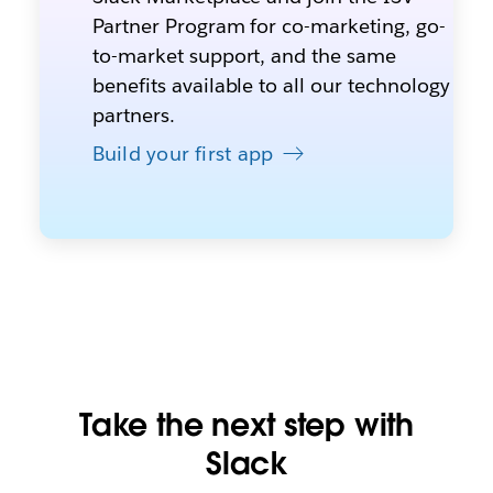
Partner Program for co-marketing, go-
to-market support, and the same
benefits available to all our technology
partners.
Build your first app
Take the next step with
Slack