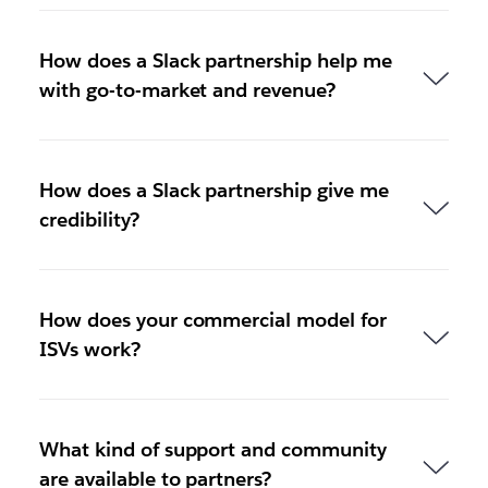
How does a Slack partnership help me
with go-to-market and revenue?
How does a Slack partnership give me
credibility?
How does your commercial model for
ISVs work?
What kind of support and community
are available to partners?