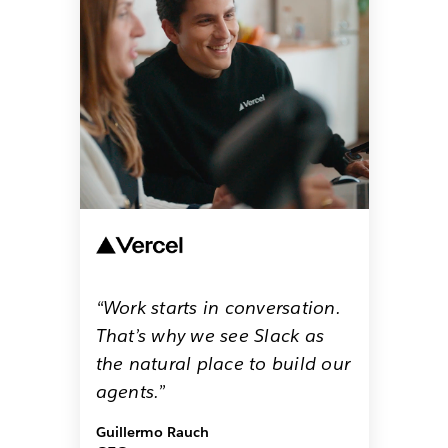
“Work starts in conversation.
That’s why we see Slack as
the natural place to build our
agents.”
Guillermo Rauch