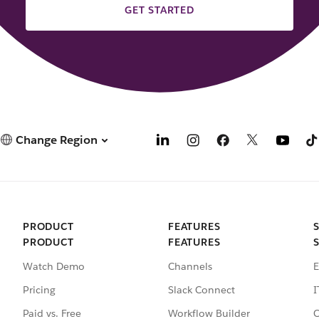
GET STARTED
Change Region
PRODUCT
FEATURES
PRODUCT
FEATURES
Watch Demo
Channels
E
Pricing
Slack Connect
I
Paid vs. Free
Workflow Builder
C