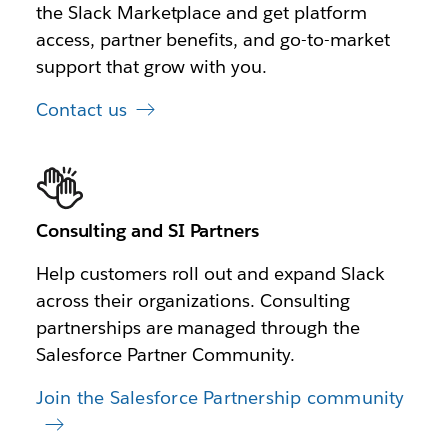
the Slack Marketplace and get platform
access, partner benefits, and go-to-market
support that grow with you.
Contact us
Consulting and SI Partners
Help customers roll out and expand Slack
across their organizations. Consulting
partnerships are managed through the
Salesforce Partner Community.
Join the Salesforce Partnership community