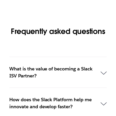
Frequently asked questions
What is the value of becoming a Slack
ISV Partner?
How does the Slack Platform help me
innovate and develop faster?