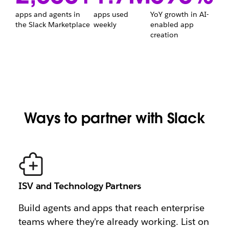
apps and agents in
apps used
YoY growth in AI-
2,600+
1.7M
the Slack Marketplace
weekly
enabled app
690%
creation
Ways to partner with Slack
ISV and Technology Partners
Build agents and apps that reach enterprise
teams where they're already working. List on