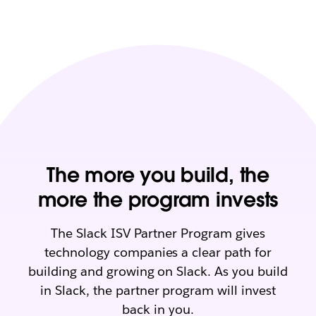
The more you build, the
more the program invests
The Slack ISV Partner Program gives
technology companies a clear path for
building and growing on Slack. As you build
in Slack, the partner program will invest
back in you.