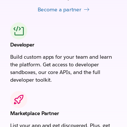
Become a partner
Developer
Build custom apps for your team and learn
the platform. Get access to developer
sandboxes, our core APIs, and the full
developer toolkit.
Marketplace Partner
List your app and get discovered. Plus, get