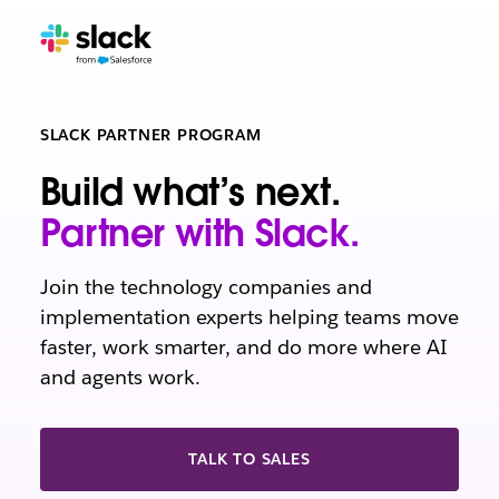
SLACK PARTNER PROGRAM
Build what’s next.
Partner with Slack.
Join the technology companies and
implementation experts helping teams move
faster, work smarter, and do more where AI
and agents work.
TALK TO SALES