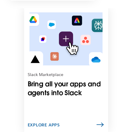
L
i
n
k
m
a
y
o
p
e
n
Slack Marketplace
i
Bring all your apps and
n
n
agents into Slack
e
w
t
a
b
EXPLORE APPS