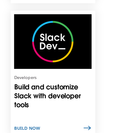
L
i
n
k
m
a
y
o
p
e
n
Developers
i
Build and customize
n
n
Slack with developer
e
tools
w
t
a
b
BUILD NOW