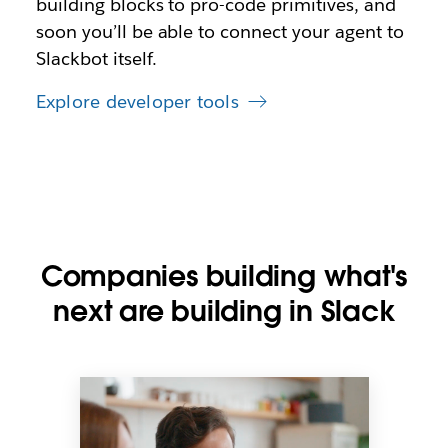
building blocks to pro-code primitives, and
soon you’ll be able to connect your agent to
Slackbot itself.
Explore developer tools
Companies building what's
next are building in Slack