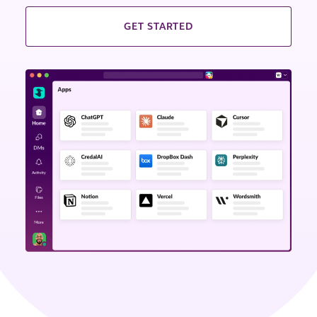
GET STARTED