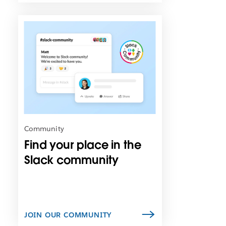
L
i
n
k
m
a
y
o
p
e
n
Community
i
Find your place in the
n
n
Slack community
e
w
t
a
b
JOIN OUR COMMUNITY