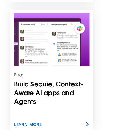
L
i
n
k
m
a
y
o
p
e
n
Blog
i
Build Secure, Context-
n
n
Aware AI apps and
e
Agents
w
t
a
b
LEARN MORE