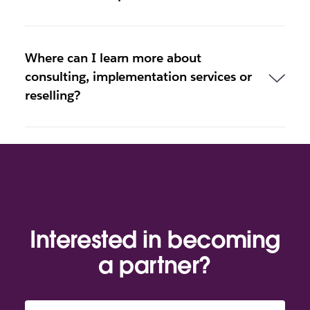
Where can I learn more about
consulting, implementation services or
reselling?
Interested in becoming
a partner?