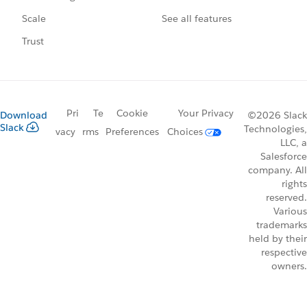
See all features
Scale
Trust
Pri
Te
Cookie
Your Privacy
Download
©2026 Slack
Slack
Technologies,
vacy
rms
Preferences
Choices
LLC, a
Salesforce
company. All
rights
reserved.
Various
trademarks
held by their
respective
owners.