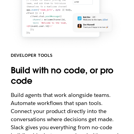
DEVELOPER TOOLS
B
uild with no code, or pro
code
Build agents that work alongside teams.
Automate workflows that span tools.
Connect your product directly into the
conversations where decisions get made.
Slack gives you everything from no-code