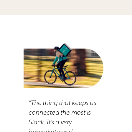
“The thing that keeps us
connected the most is
Slack. It’s a very
immediate and