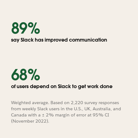
89%
say Slack has improved communication
68%
of users depend on Slack to get work done
Weighted average. Based on 2,220 survey responses
from weekly Slack users in the U.S., UK, Australia, and
Canada with a ± 2% margin of error at 95% CI
(November 2022).