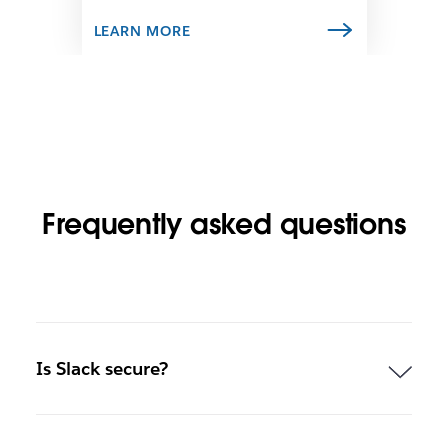
a
b
LEARN MORE
Frequently asked questions
Is Slack secure?