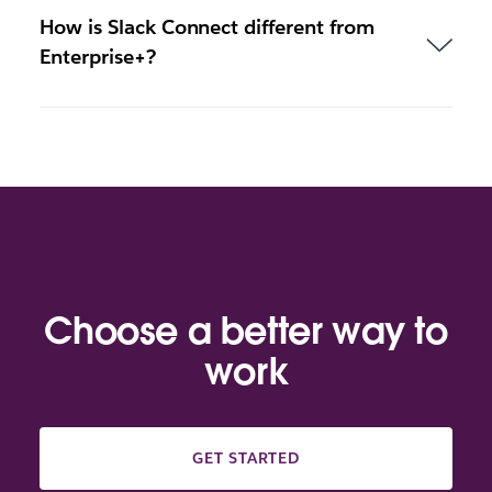
How is Slack Connect different from
Enterprise+?
Choose a better way to
work
GET STARTED