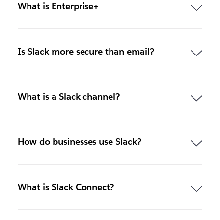
What is Enterprise+
Is Slack more secure than email?
What is a Slack channel?
How do businesses use Slack?
What is Slack Connect?