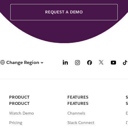
REQUEST A DEMO
Change Region
PRODUCT
FEATURES
PRODUCT
FEATURES
Watch Demo
Channels
E
Pricing
Slack Connect
I