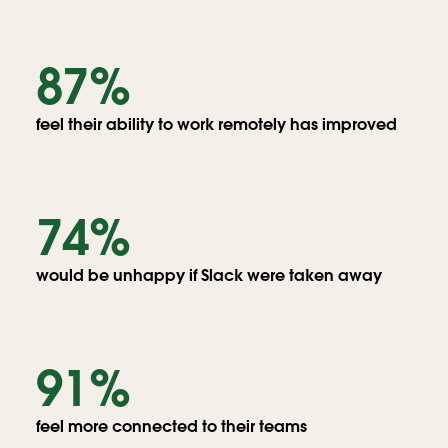
Globe
with
87%
people
messaging
people
feel their ability to work remotely has improved
around
the
world
74%
would be unhappy if Slack were taken away
91%
feel more connected to their teams