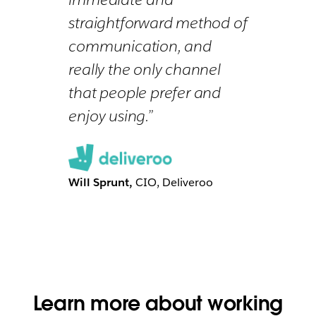
straightforward method of
communication, and
really the only channel
that people prefer and
enjoy using.”
Will Sprunt,
CIO, Deliveroo
Learn more about working