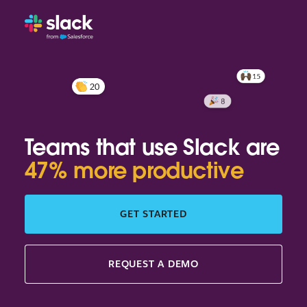
Teams that use Slack are
47% more productive
GET STARTED
REQUEST A DEMO