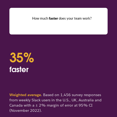
How much
faster
does your team work?
35%
6
faster
fe
Weighted average
. Based on 1,456 survey responses
from weekly Slack users in the U.S., UK, Australia and
Canada with a ± 2% margin of error at 95% CI
(November 2022).