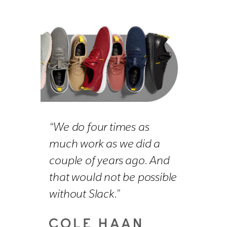
“We do four times as
much work as we did a
couple of years ago. And
that would not be possible
without Slack.”