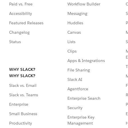
Paid vs. Free
Workflow Builder
C
Accessibility
Messaging
S
Featured Releases
Huddles
P
Changelog
Canvas
M
Status
Lists
S
Clips
M
E
Apps & Integrations
T
WHY SLACK?
File Sharing
WHY SLACK?
Slack AI
F
Slack vs. Email
Agentforce
R
Slack vs. Teams
Enterprise Search
P
Enterprise
Security
E
Small Business
Enterprise Key
Management
H
Productivity