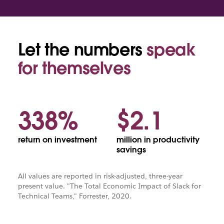
Let the numbers
speak
Piggy
bank
for themselves
with
coins
338%
$2.1
return on investment
million in productivity
savings
All values are reported in risk-adjusted, three-year
present value. "The Total Economic Impact of Slack for
Technical Teams," Forrester, 2020.