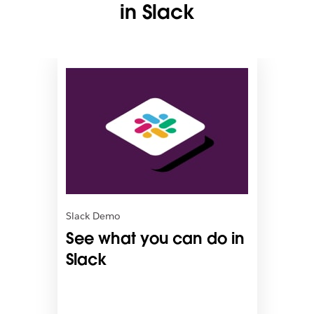
in Slack
L
i
n
k
m
a
y
o
p
e
n
Slack Demo
i
See what you can do in
n
n
Slack
e
w
t