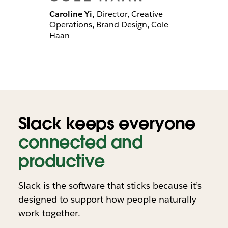
Caroline Yi,
Director, Creative
Operations, Brand Design, Cole
Haan
Slack keeps everyone
connected and
productive
Slack is the software that sticks because it’s
designed to support how people naturally
work together.