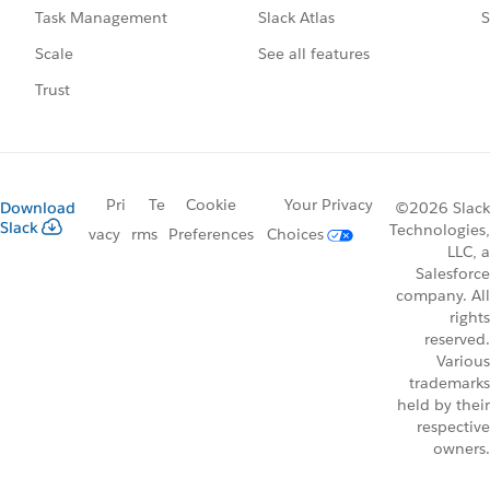
Slack Atlas
S
Task Management
See all features
Scale
Trust
Pri
Te
Cookie
Your Privacy
Download
©2026 Slack
Slack
Technologies,
vacy
rms
Preferences
Choices
LLC, a
Salesforce
company. All
rights
reserved.
Various
trademarks
held by their
respective
owners.