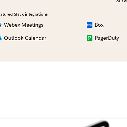
Serv
atured Slack integrations
Webex Meetings
Box
Outlook Calendar
PagerDuty