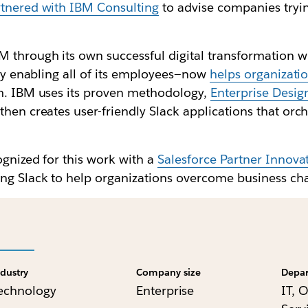
tnered with IBM Consulting
to advise companies tryin
 through its own successful digital transformation w
lly enabling all of its employees—now
helps organizati
rm. IBM uses its proven methodology,
Enterprise Desig
hen creates user-friendly Slack applications that orch
ognized for this work with a
Salesforce Partner Innov
ing Slack to help organizations overcome business ch
ndustry
Company size
Depa
echnology
Enterprise
IT, 