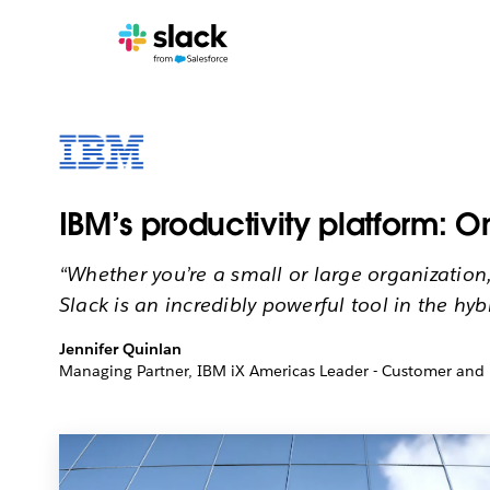
IBM’s productivity platform: 
“Whether you’re a small or large organization
Slack is an incredibly powerful tool in the hyb
Jennifer Quinlan
Managing Partner, IBM iX Americas Leader - Customer and