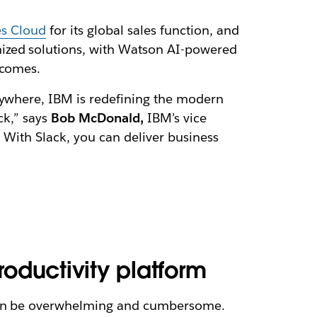
es Cloud
for its global sales function, and
mized solutions, with Watson AI-powered
tcomes.
nywhere, IBM is redefining the modern
ck,” says
Bob McDonald,
IBM’s vice
. With Slack, you can deliver business
roductivity platform
s—can be overwhelming and cumbersome.