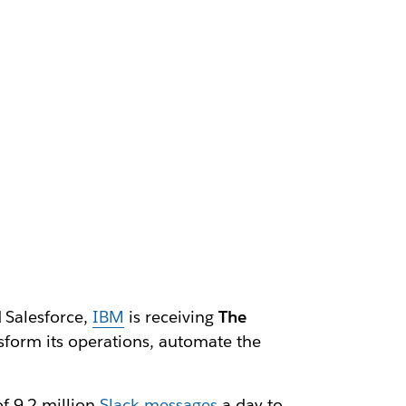
d Salesforce,
IBM
is receiving
The
ansform its operations, automate the
f 9.2 million
Slack messages
a day to