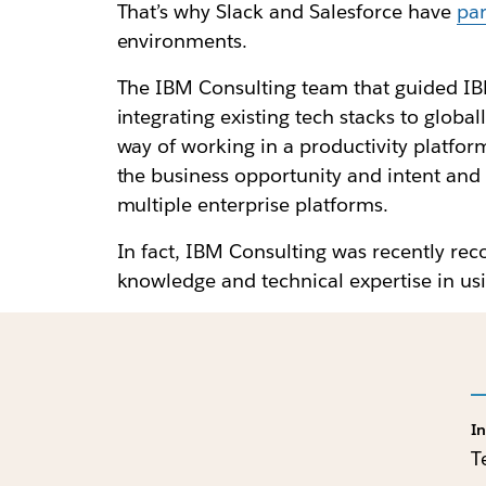
That’s why Slack and Salesforce have
par
environments.
The IBM Consulting team that guided IBM
integrating existing tech stacks to globa
way of working in a productivity platfo
the business opportunity and intent and t
multiple enterprise platforms.
In fact, IBM Consulting was recently rec
knowledge and technical expertise in us
I
T