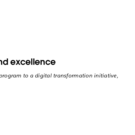
and excellence
rogram to a digital transformation initiative,