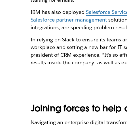
IBM has also deployed
Salesforce Servi
Salesforce partner management
solution
integrations, are speeding problem reso
In relying on Slack to ensure its teams
workplace and setting a new bar for IT se
president of CRM experience. “It’s so eff
results inside the company—as well as e
Joining forces to help
Navigating an enterprise digital trans