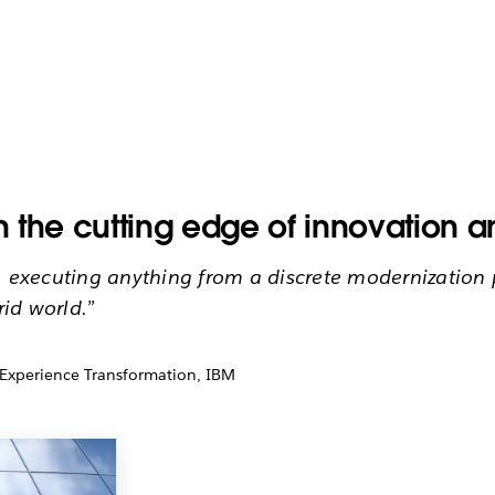
On the cutting edge of innovation 
, executing anything from a discrete modernization p
rid world.”
 Experience Transformation, IBM