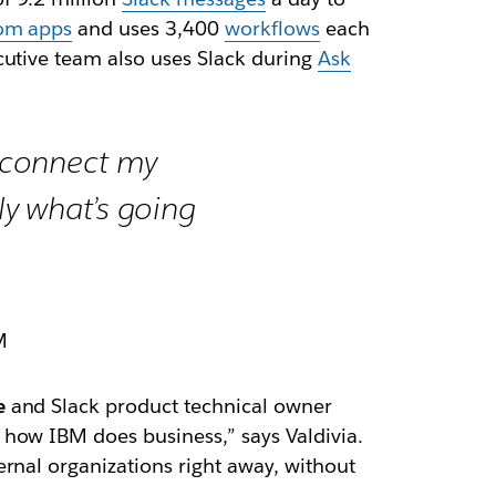
om apps
and uses 3,400
workflows
each
cutive team also uses Slack during
Ask
n connect my
ly what’s going
M
e
and Slack product technical owner
 how IBM does business,” says Valdivia.
rnal organizations right away, without