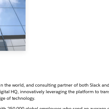
in the world, and consulting partner of both Slack an
digital HQ, innovatively leveraging the platform to tr
dge of technology.
 with 250,000 global employees who send an average o