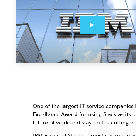
One of the largest IT service companies 
Excellence Award
for using Slack as its 
future of work and stay on the cutting e
IBM is one of Slack’s largest customers