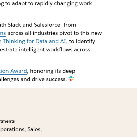
g to adapt to rapidly changing work
ith Slack and Salesforce—from
ons
across all industries pivot to this new
n Thinking for Data and AI
, to identify
estrate intelligent workflows across
ation Award
, honoring its deep
allenges and drive success.
rtments
Operations, Sales,