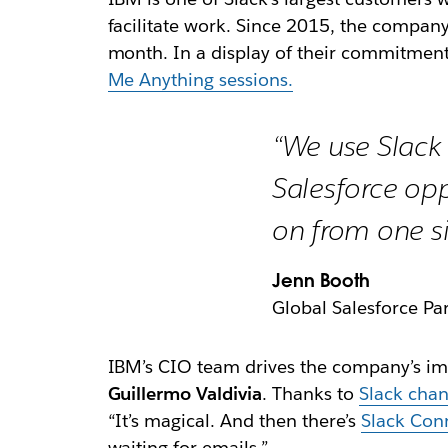
facilitate work. Since 2015, the compan
month. In a display of their commitment
Me Anything sessions.
“We use Slack 
Salesforce opp
on from one si
Jenn Booth
Global Salesforce Pa
IBM’s CIO team drives the company’s imp
Guillermo Valdivia
. Thanks to
Slack chan
“It’s magical. And then there’s
Slack Con
waiting for emails.”