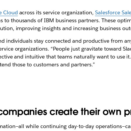
ce Cloud
across its service organization,
Salesforce Sal
s to thousands of IBM business partners. These opti
lution, improving insights and increasing business ou
 and individuals stay connected and productive from a
rvice organizations. “People just gravitate toward Sla
ective and intuitive that teams naturally want to use it
xtend those to customers and partners.”
 companies create their own p
formation—all while continuing day-to-day operation