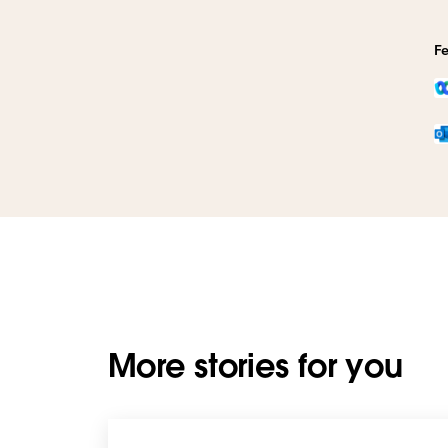
Fe
More stories for you