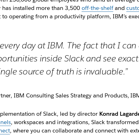
y has installed more than 3,500
off-the-shelf
and
cust
 to operating from a productivity platform, IBM’s exe
every day at IBM. The fact that I ca
ortunities inside Slack and see exact
ngle source of truth is invaluable.”
rtner, IBM Consulting Sales Strategy and Products, IB
lementation of Slack, led by director
Konrad Lagard
nels
, workspaces and integrations, Slack transformed
nect
, where you can collaborate and connect with exte