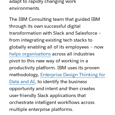
adapt to rapidly changing work
environments.
The IBM Consulting team that guided IBM
through its own successful digital
transformation with Slack and Salesforce –
from integrating existing tech stacks to
globally enabling all of its employees – now
helps organisations
across all industries
pivot to this new way of working in a
productivity platform. IBM uses its proven
methodology,
Enterprise Design Thinking for
Data and AI
, to identify the business
opportunity and intent and then creates
user-friendly Slack applications that
orchestrate intelligent workflows across
multiple enterprise platforms.