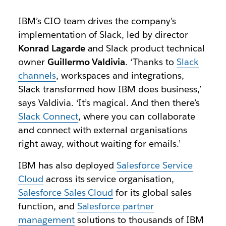
IBM’s CIO team drives the company’s
implementation of Slack, led by director
Konrad Lagarde
and Slack product technical
owner
Guillermo Valdivia
. ‘Thanks to
Slack
channels
, workspaces and integrations,
Slack transformed how IBM does business,’
says Valdivia. ‘It’s magical. And then there’s
Slack Connect
, where you can collaborate
and connect with external organisations
right away, without waiting for emails.’
IBM has also deployed
Salesforce Service
Cloud
across its service organisation,
Salesforce Sales Cloud
for its global sales
function, and
Salesforce partner
management
solutions to thousands of IBM