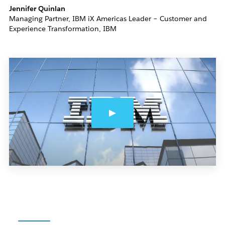
Jennifer Quinlan
Managing Partner, IBM iX Americas Leader – Customer and
Experience Transformation, IBM