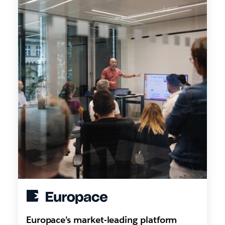
Europace’s market-leading platform