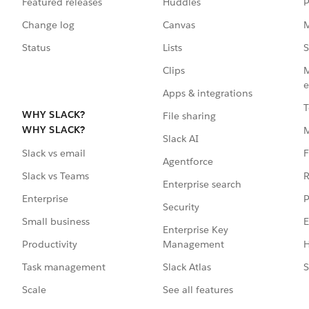
Featured releases
Huddles
P
Change log
Canvas
M
Status
Lists
S
Clips
M
e
Apps & integrations
T
WHY SLACK?
File sharing
WHY SLACK?
Slack AI
F
Slack vs email
Agentforce
R
Slack vs Teams
Enterprise search
P
Enterprise
Security
E
Small business
Enterprise Key
Management
H
Productivity
Slack Atlas
S
Task management
See all features
Scale