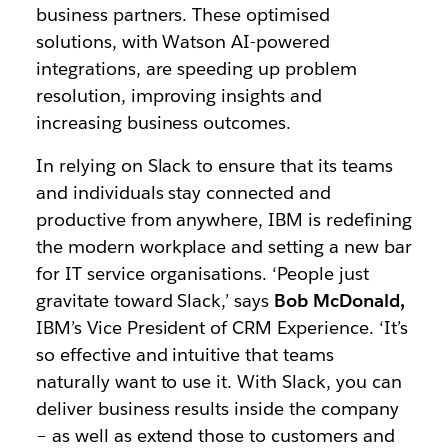
business partners. These optimised
solutions, with Watson AI-powered
integrations, are speeding up problem
resolution, improving insights and
increasing business outcomes.
In relying on Slack to ensure that its teams
and individuals stay connected and
productive from anywhere, IBM is redefining
the modern workplace and setting a new bar
for IT service organisations. ‘People just
gravitate toward Slack,’ says
Bob McDonald,
IBM’s Vice President of CRM Experience. ‘It’s
so effective and intuitive that teams
naturally want to use it. With Slack, you can
deliver business results inside the company
– as well as extend those to customers and