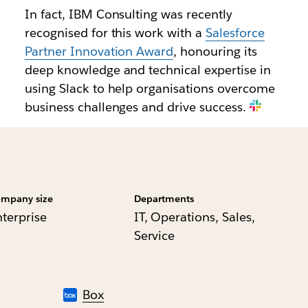
In fact, IBM Consulting was recently
recognised for this work with a
Salesforce
Partner Innovation Award
, honouring its
deep knowledge and technical expertise in
using Slack to help organisations overcome
business challenges and drive success.
mpany size
Departments
nterprise
IT, Operations, Sales,
Service
Box