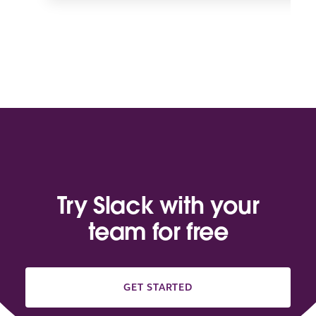
Try Slack with your
team for free
GET STARTED