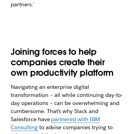
partners.’
Joining forces to help
companies create their
own productivity platform
Navigating an enterprise digital
transformation – all while continuing day-to-
day operations – can be overwhelming and
cumbersome. That’s why Slack and
Salesforce have
partnered with IBM
Consulting
to advise companies trying to