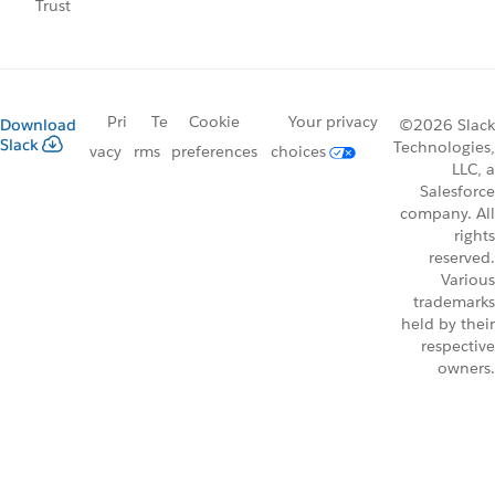
Trust
Pri
Te
Cookie
Your privacy
Download
©2026 Slack
Slack
Technologies,
vacy
rms
preferences
choices
LLC, a
Salesforce
company. All
rights
reserved.
Various
trademarks
held by their
respective
owners.