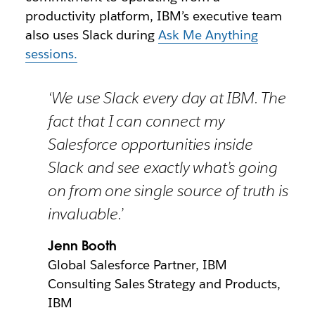
productivity platform, IBM’s executive team
also uses Slack during
Ask Me Anything
sessions.
‘We use Slack every day at IBM. The
fact that I can connect my
Salesforce opportunities inside
Slack and see exactly what’s going
on from one single source of truth is
invaluable.’
Jenn Booth
Global Salesforce Partner, IBM
Consulting Sales Strategy and Products,
IBM