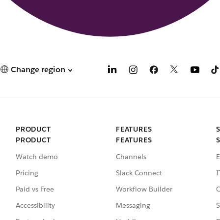
Change region
PRODUCT
FEATURES
PRODUCT
FEATURES
Watch demo
Channels
E
Pricing
Slack Connect
I
Paid vs Free
Workflow Builder
C
Accessibility
Messaging
S