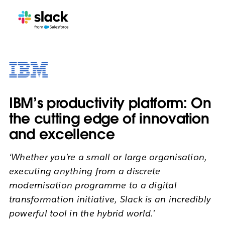
IBM’s productivity platform: On
the cutting edge of innovation
and excellence
‘Whether you’re a small or large organisation,
executing anything from a discrete
modernisation programme to a digital
transformation initiative, Slack is an incredibly
powerful tool in the hybrid world.’