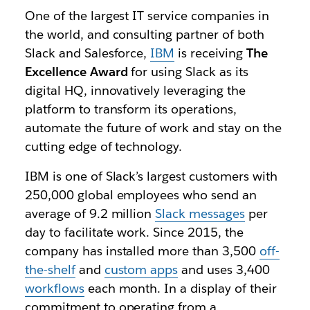
One of the largest IT service companies in
the world, and consulting partner of both
Slack and Salesforce,
IBM
is receiving
The
Excellence Award
for using Slack as its
digital HQ, innovatively leveraging the
platform to transform its operations,
automate the future of work and stay on the
cutting edge of technology.
IBM is one of Slack’s largest customers with
250,000 global employees who send an
average of 9.2 million
Slack messages
per
day to facilitate work. Since 2015, the
company has installed more than 3,500
off-
the-shelf
and
custom apps
and uses 3,400
workflows
each month. In a display of their
commitment to operating from a