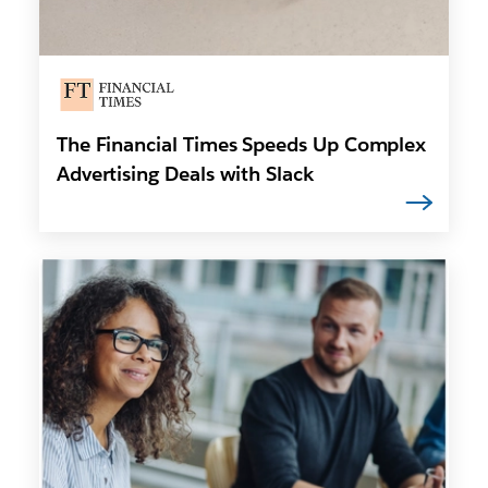
The Financial Times Speeds Up Complex
Advertising Deals with Slack