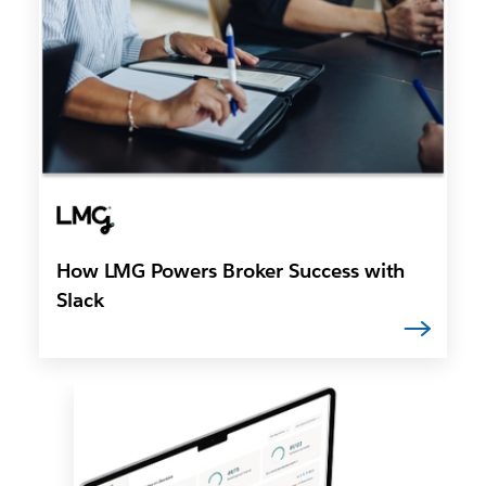
How LMG Powers Broker Success with
Slack