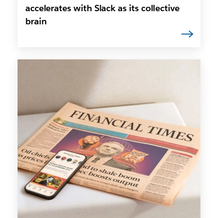
accelerates with Slack as its collective
brain