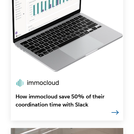
How immocloud save 50% of their
coordination time with Slack