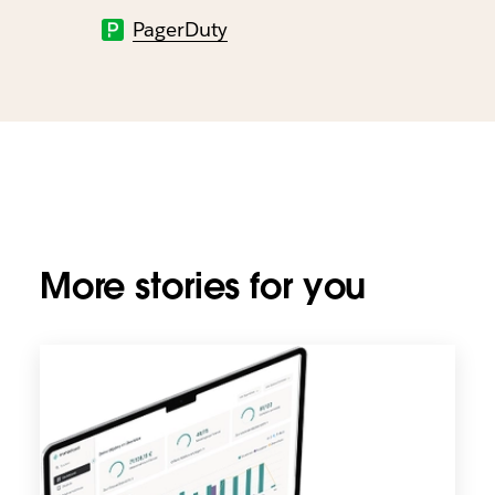
PagerDuty
More stories for you