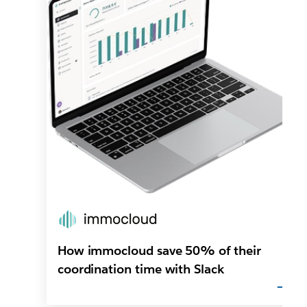
How immocloud save 50% of their
coordination time with Slack