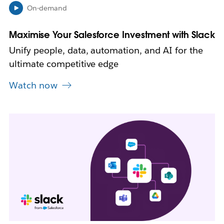
n
On-demand
n
e
Maximise Your Salesforce Investment with Slack
w
t
Unify people, data, automation, and AI for the
a
ultimate competitive edge
b
Watch now
L
i
n
k
m
a
y
o
p
e
n