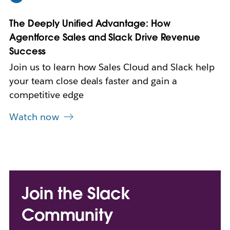
n
n
The Deeply Unified Advantage: How
e
w
Agentforce Sales and Slack Drive Revenue
t
Success
a
b
Join us to learn how Sales Cloud and Slack help
your team close deals faster and gain a
competitive edge
Watch now
Join the Slack
Community