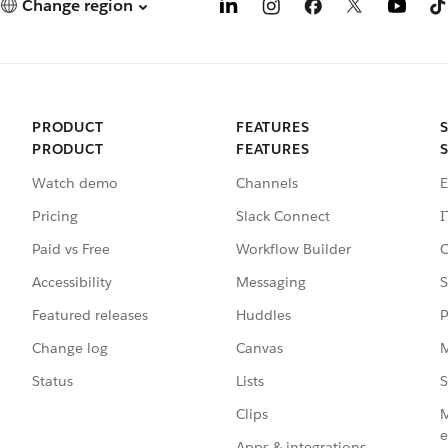
Change region
PRODUCT
FEATURES
PRODUCT
FEATURES
Watch demo
Channels
E
Pricing
Slack Connect
I
Paid vs Free
Workflow Builder
C
Accessibility
Messaging
S
Featured releases
Huddles
P
Change log
Canvas
M
Status
Lists
S
Clips
M
e
Apps & integrations