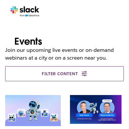
Events
Join our upcoming live events or on-demand
webinars at a city or on a screen near you.
FILTER CONTENT
L
i
n
k
m
a