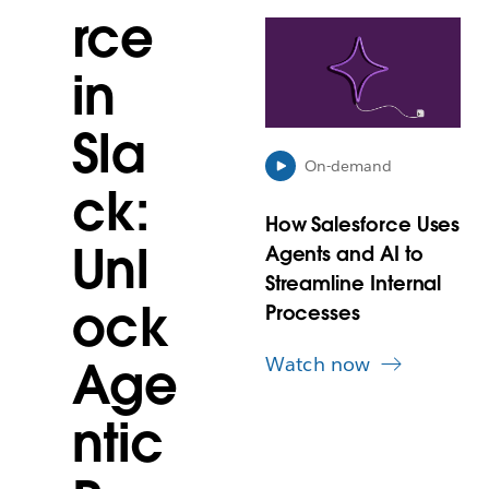
rce
L
i
in
n
k
m
Sla
a
y
On-demand
o
ck:
p
How Salesforce Uses
e
Unl
Agents and AI to
n
i
Streamline Internal
n
ock
Processes
n
e
Watch now
Age
w
t
a
ntic
b