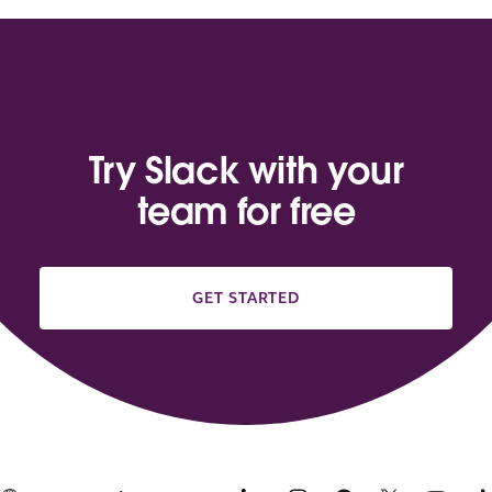
Try Slack with your
team for free
GET STARTED