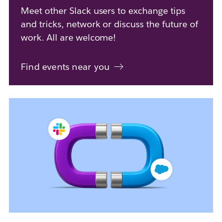
Meet other Slack users to exchange tips
and tricks, network or discuss the future of
work. All are welcome!
Find events near you
L
i
n
k
m
a
y
o
p
e
n
i