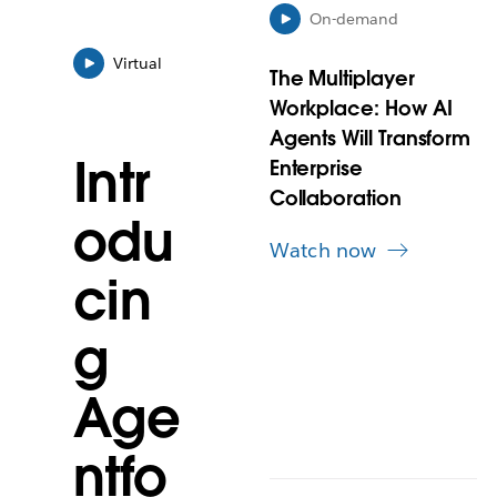
y
On-demand
o
Virtual
p
The Multiplayer
e
Workplace: How AI
n
i
Agents Will Transform
n
Intr
Enterprise
n
Collaboration
e
odu
w
Watch now
t
a
cin
b
g
Age
ntfo