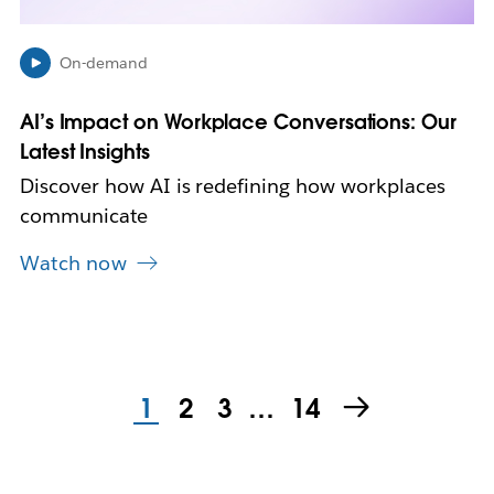
e
w
On-demand
t
a
b
AI’s Impact on Workplace Conversations: Our
Latest Insights
Discover how AI is redefining how workplaces
communicate
Watch now
1
2
3
…
14