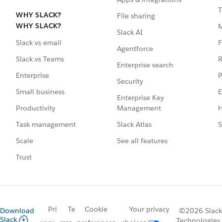
T
WHY SLACK?
File sharing
WHY SLACK?
Slack AI
F
Slack vs email
Agentforce
R
Slack vs Teams
Enterprise search
P
Enterprise
Security
E
Small business
Enterprise Key
Management
H
Productivity
Slack Atlas
S
Task management
See all features
Scale
Trust
Pri
Te
Cookie
Your privacy
Download
©2026 Slack
Slack
Technologies,