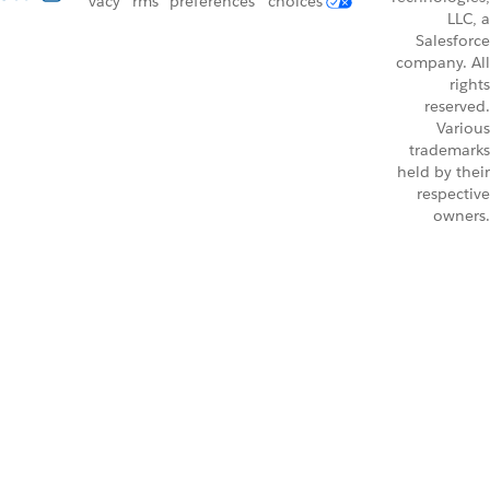
vacy
rms
preferences
choices
LLC, a
Salesforce
company. All
rights
reserved.
Various
trademarks
held by their
respective
owners.