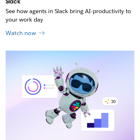
Slack
See how agents in Slack bring AI-productivity to
your work day
Watch now
L
i
n
k
m
a
y
o
p
e
n
i
n
n