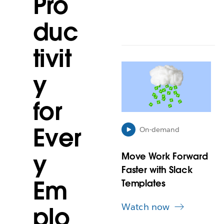
Pro
duc
tivit
L
y
i
n
k
for
m
a
Ever
y
On-demand
o
p
y
Move Work Forward
e
Faster with Slack
n
Em
i
Templates
n
n
Watch now
plo
e
w