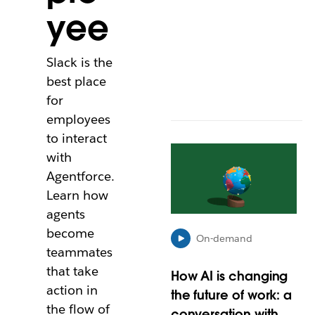
yee
t
a
b
Slack is the
best place
for
employees
to interact
L
with
i
Agentforce.
n
k
Learn how
m
agents
a
become
y
On-demand
teammates
o
p
that take
How AI is changing
e
action in
the future of work: a
n
the flow of
i
conversation with