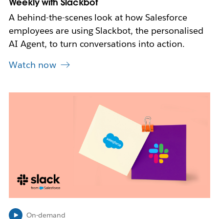
Weekly with Slackbot
A behind-the-scenes look at how Salesforce
employees are using Slackbot, the personalised
AI Agent, to turn conversations into action.
Watch now
L
i
n
k
m
a
y
o
p
e
n
i
On-demand