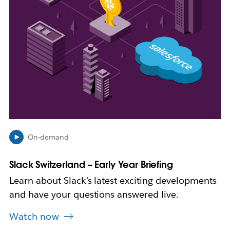
e
n
i
n
n
e
w
t
a
b
On-demand
Slack Switzerland – Early Year Briefing
Learn about Slack's latest exciting developments
and have your questions answered live.
Watch now