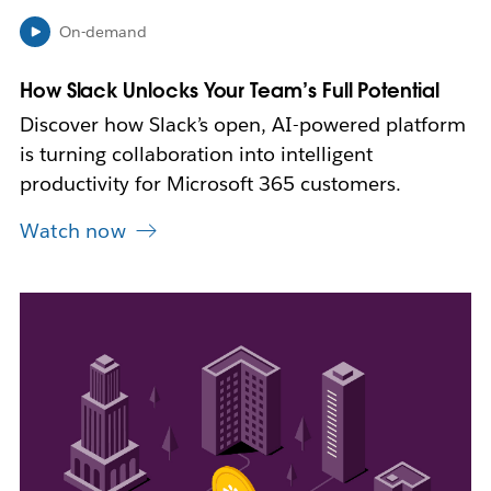
i
On-demand
n
n
How Slack Unlocks Your Team’s Full Potential
e
w
Discover how Slack’s open, AI-powered platform
t
is turning collaboration into intelligent
a
b
productivity for Microsoft 365 customers.
Watch now
L
i
n
k
m
a
y
o
p