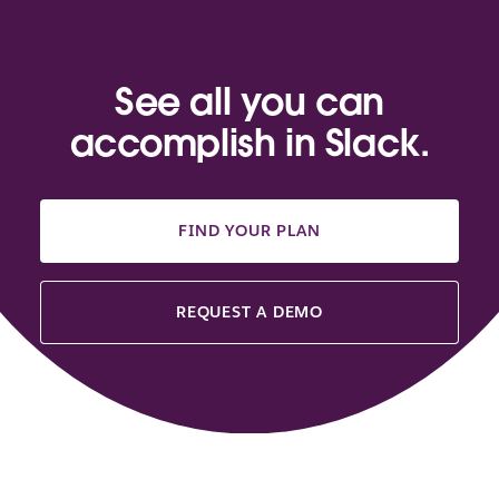
See all you can
accomplish in Slack.
FIND YOUR PLAN
REQUEST A DEMO