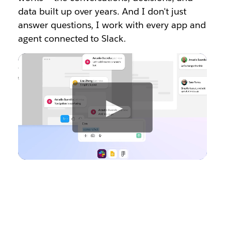
data built up over years. And I don't just
answer questions, I work with every app and
agent connected to Slack.
W
a
t
c
h
v
i
d
e
o