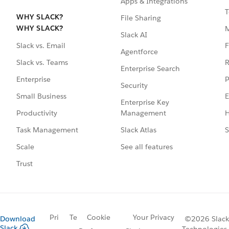
Apps & Integrations
T
WHY SLACK?
File Sharing
WHY SLACK?
Slack AI
F
Slack vs. Email
Agentforce
R
Slack vs. Teams
Enterprise Search
P
Enterprise
Security
E
Small Business
Enterprise Key
Management
H
Productivity
Slack Atlas
S
Task Management
See all features
Scale
Trust
Pri
Te
Cookie
Your Privacy
Download
©2026 Slack
Slack