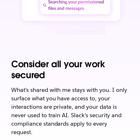
Consider all your work
secured
What’s shared with me stays with you. I only
surface what you have access to, your
interactions are private, and your data is
never used to train AI. Slack’s security and
compliance standards apply to every
request.