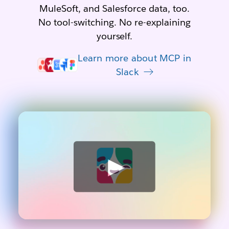
MuleSoft, and Salesforce data, too.
No tool-switching. No re-explaining
yourself.
Learn more about MCP in
Slack
W
a
t
c
h
v
i
d
e
o