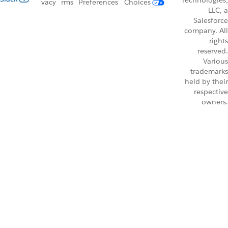
Technologies,
vacy
rms
Preferences
Choices
LLC, a
Salesforce
company. All
rights
reserved.
Various
trademarks
held by their
respective
owners.