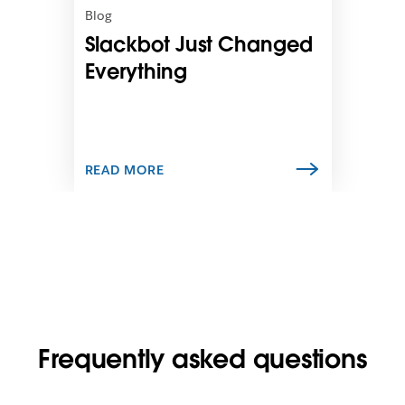
n
Blog
i
Slackbot Just Changed
n
n
Everything
e
w
t
a
b
READ MORE
Frequently asked questions