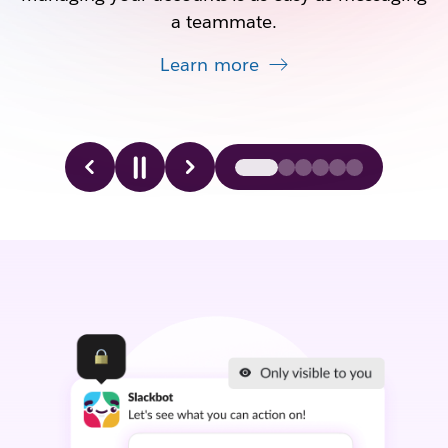
a teammate.
Learn more