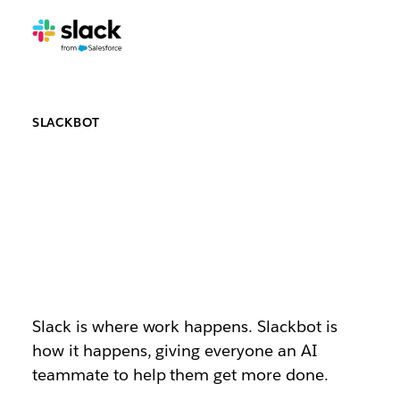
SLACKBOT
Say hello to
Slackbot, your
AI teammate
Slack is where work happens. Slackbot is
how it happens, giving everyone an AI
teammate to help them get more done.