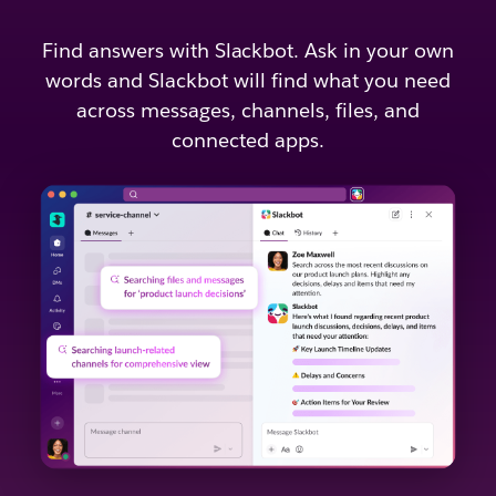
Find answers with Slackbot. Ask in your own
words and Slackbot will find what you need
across messages, channels, files, and
connected apps.