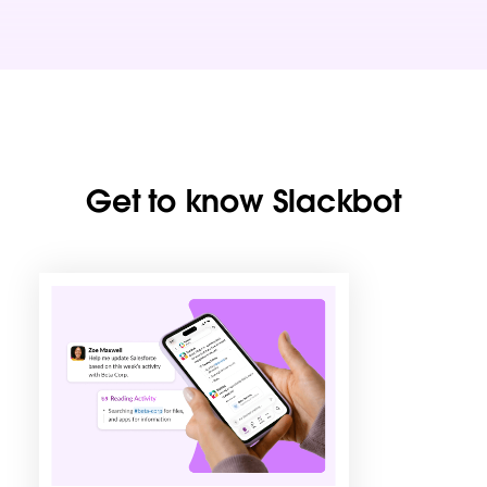
Get to know Slackbot
L
i
n
k
m
a
y
o
p