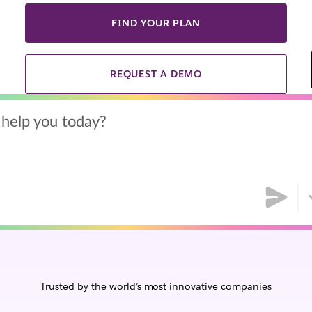
FIND YOUR PLAN
REQUEST A DEMO
help you today?
Trusted by the world’s most innovative companies