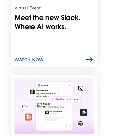
n
Virtual Event
i
Meet the new Slack.
n
n
Where AI works.
e
w
t
a
b
WATCH NOW
L
i
n
k
m
a
y
o
p
e