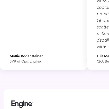
worldw
coord
produc
Ghana,
scatte
action
deadl
withou
Mollie Bodensteiner
Luis Ma
SVP of Ops, Engine
CIO, Be