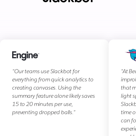
"Our teams use Slackbot for
"At Be
everything from quick analytics to
improb
creating canvases. Using the
that m
summary feature alone likely saves
light 
15 to 20 minutes per use,
Slackb
preventing dropped balls."
time o
can f
experi