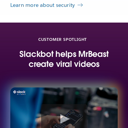
Learn more about security
CUSTOMER SPOTLIGHT
Slackbot helps MrBeast
create viral videos
W
a
t
c
h
v
i