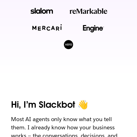
Hi, I’m Slackbot 👋
Most AI agents only know what you tell
them. I already know how your business
works — the conversations, decisions, and