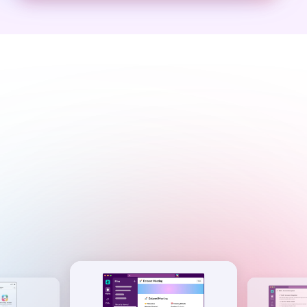
I’m your personalized AI,
right where you work