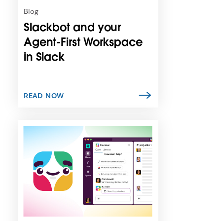
n
Blog
i
Slackbot and your
n
n
Agent-First Workspace
e
in Slack
w
t
a
b
READ NOW
L
i
n
k
m
a
y
o
p
e