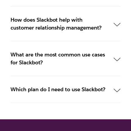
How does Slackbot help with
customer relationship management?
What are the most common use cases
for Slackbot?
Which plan do I need to use Slackbot?