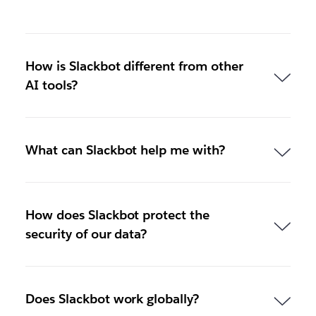
How is Slackbot different from other
AI tools?
What can Slackbot help me with?
How does Slackbot protect the
security of our data?
Does Slackbot work globally?