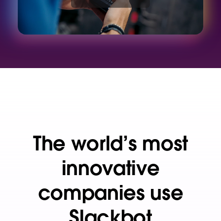
d
e
o
The world’s most
innovative
companies use
Slackbot