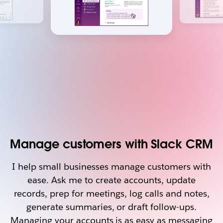
Manage customers with Slack CRM
I help small businesses manage customers with
ease. Ask me to create accounts, update
records, prep for meetings, log calls and notes,
generate summaries, or draft follow-ups.
Managing your accounts is as easy as messaging