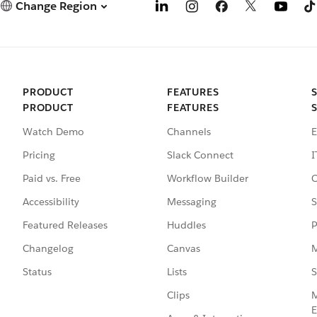
Change Region
PRODUCT
FEATURES
PRODUCT
FEATURES
Watch Demo
Channels
E
Pricing
Slack Connect
I
Paid vs. Free
Workflow Builder
C
Accessibility
Messaging
S
Featured Releases
Huddles
P
Changelog
Canvas
M
Status
Lists
S
Clips
M
E