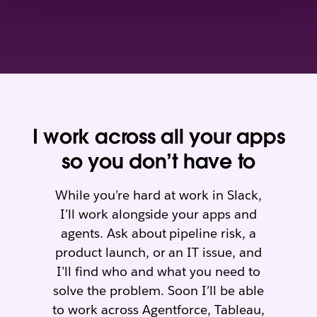
I work across all your apps
so you don’t have to
While you’re hard at work in Slack,
I’ll work alongside your apps and
agents. Ask about pipeline risk, a
product launch, or an IT issue, and
I’ll find who and what you need to
solve the problem. Soon I’ll be able
to work across Agentforce, Tableau,