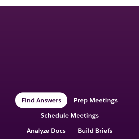
Ask me anything.
I’ll take care of the
rest.
Find Answers
Prep Meetings
Schedule Meetings
Analyze Docs
Build Briefs