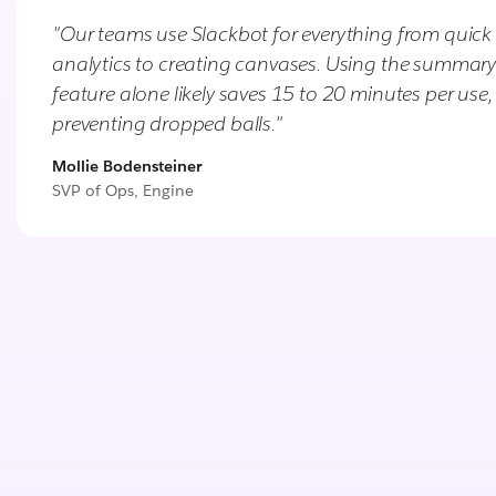
"Our teams use Slackbot for everything from quick
analytics to creating canvases. Using the summar
feature alone likely saves 15 to 20 minutes per use,
preventing dropped balls."
Mollie Bodensteiner
SVP of Ops, Engine