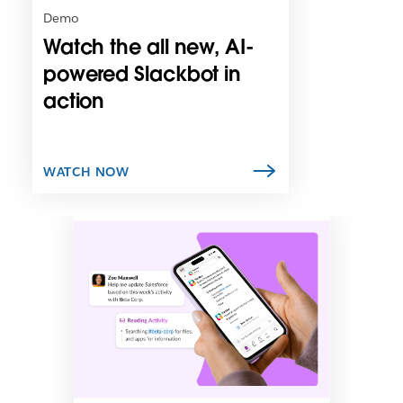
n
Demo
i
Watch the all new, AI-
n
n
powered Slackbot in
e
action
w
t
a
b
WATCH NOW
L
i
n
k
m
a
y
o
p
e