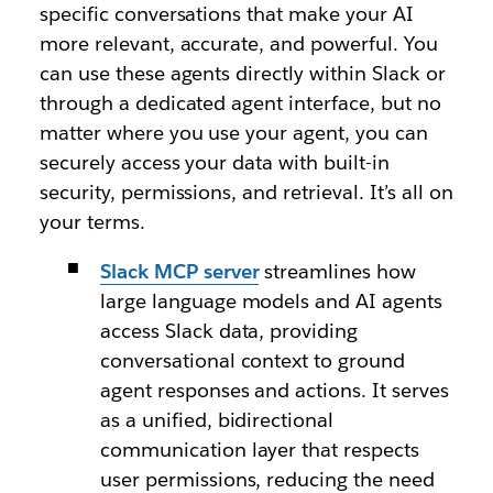
specific conversations that make your AI
more relevant, accurate, and powerful. You
can use these agents directly within Slack or
through a dedicated agent interface, but no
matter where you use your agent, you can
securely access your data with built-in
security, permissions, and retrieval. It’s all on
your terms.
Slack MCP server
streamlines how
large language models and AI agents
access Slack data, providing
conversational context to ground
agent responses and actions. It serves
as a unified, bidirectional
communication layer that respects
user permissions, reducing the need