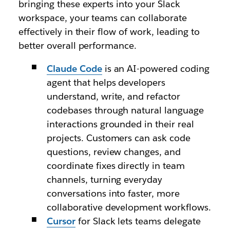
bringing these experts into your Slack
workspace, your teams can collaborate
effectively in their flow of work, leading to
better overall performance.
Claude Code
is an AI-powered coding
agent that helps developers
understand, write, and refactor
codebases through natural language
interactions grounded in their real
projects. Customers can ask code
questions, review changes, and
coordinate fixes directly in team
channels, turning everyday
conversations into faster, more
collaborative development workflows.
Cursor
for Slack lets teams delegate