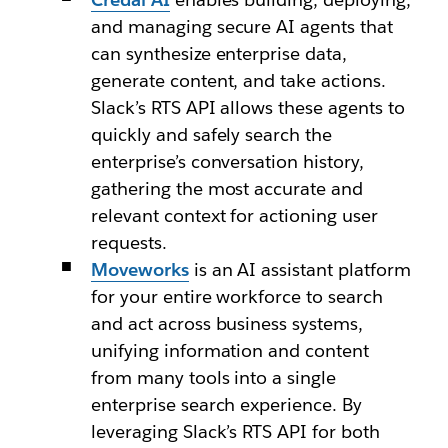
and managing secure AI agents that
can synthesize enterprise data,
generate content, and take actions.
Slack’s RTS API allows these agents to
quickly and safely search the
enterprise’s conversation history,
gathering the most accurate and
relevant context for actioning user
requests.
Moveworks
is an AI assistant platform
for your entire workforce to search
and act across business systems,
unifying information and content
from many tools into a single
enterprise search experience. By
leveraging Slack’s RTS API for both