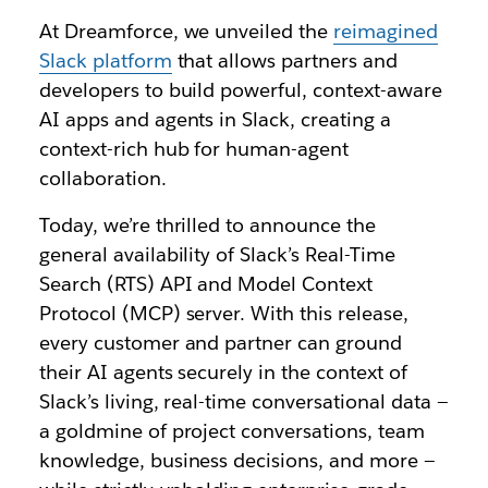
At Dreamforce, we unveiled the
reimagined
Slack platform
that allows partners and
developers to build powerful, context-aware
AI apps and agents in Slack, creating a
context-rich hub for human-agent
collaboration.
Today, we’re thrilled to announce the
general availability of Slack’s Real-Time
Search (RTS) API and Model Context
Protocol (MCP) server. With this release,
every customer and partner can ground
their AI agents securely in the context of
Slack’s living, real-time conversational data —
a goldmine of project conversations, team
knowledge, business decisions, and more —