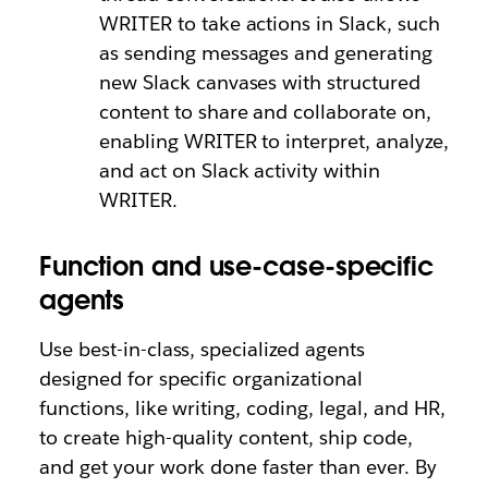
WRITER to take actions in Slack, such
as sending messages and generating
new Slack canvases with structured
content to share and collaborate on,
enabling WRITER to interpret, analyze,
and act on Slack activity within
WRITER.
Function and use-case-specific
agents
Use best-in-class, specialized agents
designed for specific organizational
functions, like writing, coding, legal, and HR,
to create high-quality content, ship code,
and get your work done faster than ever. By