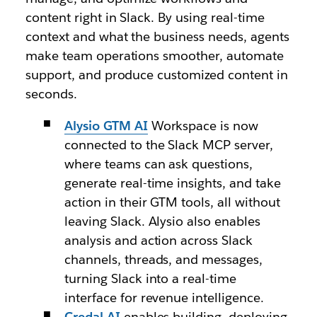
content right in Slack. By using real-time
context and what the business needs, agents
make team operations smoother, automate
support, and produce customized content in
seconds.
Alysio GTM
AI
Workspace is now
connected to the Slack MCP server,
where teams can ask questions,
generate real-time insights, and take
action in their GTM tools, all without
leaving Slack. Alysio also enables
analysis and action across Slack
channels, threads, and messages,
turning Slack into a real-time
interface for revenue intelligence.
Credal AI
enables building, deploying,