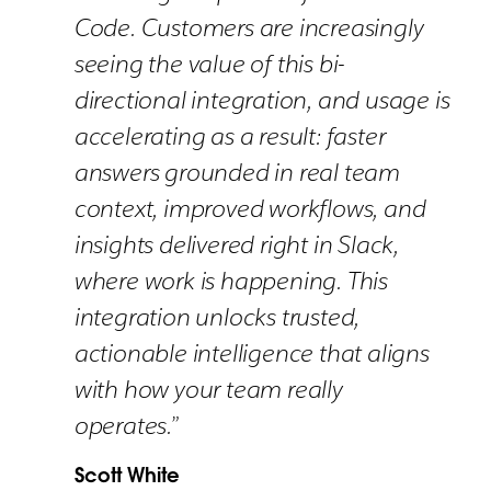
Code. Customers are increasingly
seeing the value of this bi-
directional integration, and usage is
accelerating as a result: faster
answers grounded in real team
context, improved workflows, and
insights delivered right in Slack,
where work is happening. This
integration unlocks trusted,
actionable intelligence that aligns
with how your team really
operates.”
Scott White