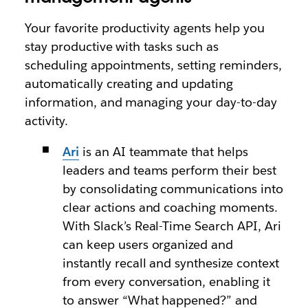
Your favorite productivity agents help you
stay productive with tasks such as
scheduling appointments, setting reminders,
automatically creating and updating
information, and managing your day-to-day
activity.
Ari
is an AI teammate that helps
leaders and teams perform their best
by consolidating communications into
clear actions and coaching moments.
With Slack’s Real-Time Search API, Ari
can keep users organized and
instantly recall and synthesize context
from every conversation, enabling it
to answer “What happened?” and