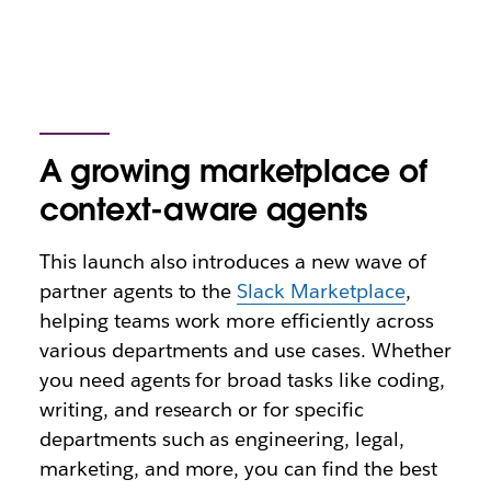
A growing marketplace of
context-aware agents
This launch also introduces a new wave of
partner agents to the
Slack Marketplace
,
helping teams work more efficiently across
various departments and use cases. Whether
you need agents for broad tasks like coding,
writing, and research or for specific
departments such as engineering, legal,
marketing, and more, you can find the best