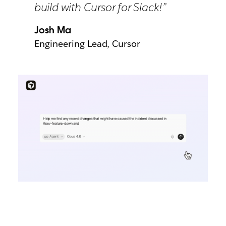
build with Cursor for Slack!”
Josh Ma
Engineering Lead, Cursor