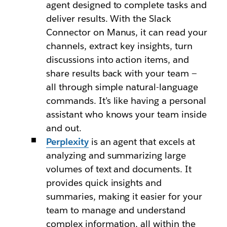
agent designed to complete tasks and
deliver results. With the Slack
Connector on Manus, it can read your
channels, extract key insights, turn
discussions into action items, and
share results back with your team —
all through simple natural-language
commands. It’s like having a personal
assistant who knows your team inside
and out.
Perplexity
is an agent that excels at
analyzing and summarizing large
volumes of text and documents. It
provides quick insights and
summaries, making it easier for your
team to manage and understand
complex information, all within the