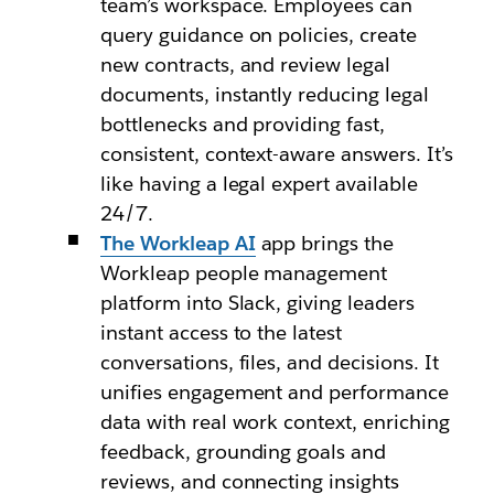
team’s workspace. Employees can
query guidance on policies, create
new contracts, and review legal
documents, instantly reducing legal
bottlenecks and providing fast,
consistent, context-aware answers. It’s
like having a legal expert available
24/7.
The Workleap AI
app brings the
Workleap people management
platform into Slack, giving leaders
instant access to the latest
conversations, files, and decisions. It
unifies engagement and performance
data with real work context, enriching
feedback, grounding goals and
reviews, and connecting insights