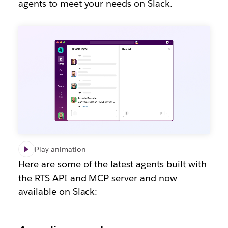
agents to meet your needs on Slack.
Play animation
Here are some of the latest agents built with
the RTS API and MCP server and now
available on Slack: