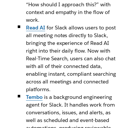
“How should I approach this?” with
context and empathy in the flow of
work.
Read AI
for Slack allows users to post
all meeting notes directly to Slack,
bringing the experience of Read AI
right into their daily flow. Now with
Real-Time Search, users can also chat
with all of their connected data,
enabling instant, compliant searching
across all meetings and connected
platforms.
Tembo
is a background engineering
agent for Slack. It handles work from
conversations, issues, and alerts, as
well as scheduled and event-based
automations, producing reviewable