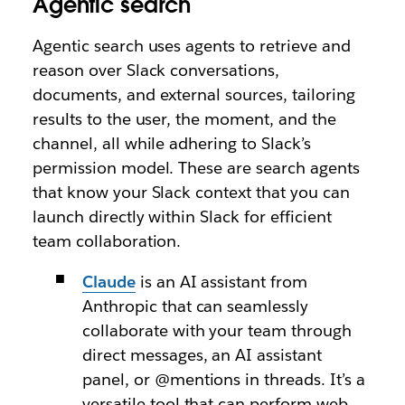
Agentic search
Agentic search uses agents to retrieve and
reason over Slack conversations,
documents, and external sources, tailoring
results to the user, the moment, and the
channel, all while adhering to Slack’s
permission model. These are search agents
that know your Slack context that you can
launch directly within Slack for efficient
team collaboration.
Claude
is an AI assistant from
Anthropic that can seamlessly
collaborate with your team through
direct messages, an AI assistant
panel, or @mentions in threads. It’s a
versatile tool that can perform web