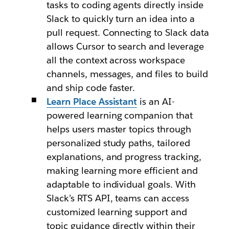
tasks to coding agents directly inside
Slack to quickly turn an idea into a
pull request. Connecting to Slack data
allows Cursor to search and leverage
all the context across workspace
channels, messages, and files to build
and ship code faster.
Learn Place Assistant
is an AI-
powered learning companion that
helps users master topics through
personalized study paths, tailored
explanations, and progress tracking,
making learning more efficient and
adaptable to individual goals. With
Slack’s RTS API, teams can access
customized learning support and
topic guidance directly within their