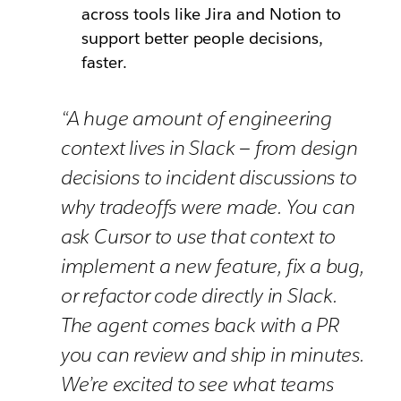
across tools like Jira and Notion to
support better people decisions,
faster.
“A huge amount of engineering
context lives in Slack — from design
decisions to incident discussions to
why tradeoffs were made. You can
ask Cursor to use that context to
implement a new feature, fix a bug,
or refactor code directly in Slack.
The agent comes back with a PR
you can review and ship in minutes.
We’re excited to see what teams