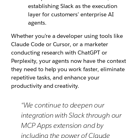
establishing Slack as the execution
layer for customers’ enterprise AI
agents.
Whether you’re a developer using tools like
Claude Code or Cursor, or a marketer
conducting research with ChatGPT or
Perplexity, your agents now have the context
they need to help you work faster, eliminate
repetitive tasks, and enhance your
productivity and creativity.
“We continue to deepen our
integration with Slack through our
MCP Apps extension and by
including the power of Claude