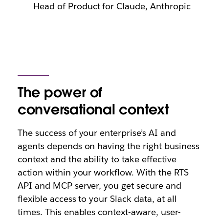
Head of Product for Claude, Anthropic
The power of
conversational context
The success of your enterprise’s AI and
agents depends on having the right business
context and the ability to take effective
action within your workflow. With the RTS
API and MCP server, you get secure and
flexible access to your Slack data, at all
times. This enables context-aware, user-