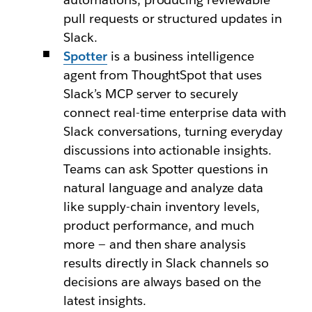
pull requests or structured updates in
Slack.
Spotter
is a business intelligence
agent from ThoughtSpot that uses
Slack’s MCP server to securely
connect real-time enterprise data with
Slack conversations, turning everyday
discussions into actionable insights.
Teams can ask Spotter questions in
natural language and analyze data
like supply-chain inventory levels,
product performance, and much
more — and then share analysis
results directly in Slack channels so
decisions are always based on the
latest insights.