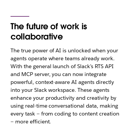
The future of work is
collaborative
The true power of AI is unlocked when your
agents operate where teams already work.
With the general launch of Slack’s RTS API
and MCP server, you can now integrate
powerful, context-aware AI agents directly
into your Slack workspace. These agents
enhance your productivity and creativity by
using real-time conversational data, making
every task — from coding to content creation
— more efficient.