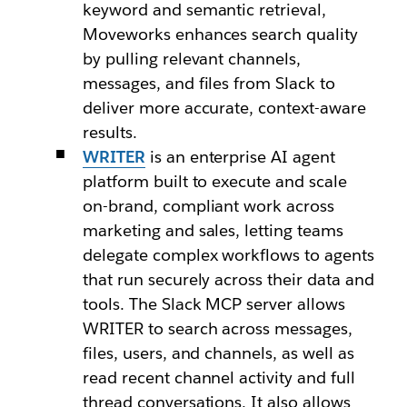
keyword and semantic retrieval,
Moveworks enhances search quality
by pulling relevant channels,
messages, and files from Slack to
deliver more accurate, context-aware
results.
WRITER
is an enterprise AI agent
platform built to execute and scale
on-brand, compliant work across
marketing and sales, letting teams
delegate complex workflows to agents
that run securely across their data and
tools. The Slack MCP server allows
WRITER to search across messages,
files, users, and channels, as well as
read recent channel activity and full
thread conversations. It also allows