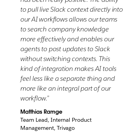
to pull live Slack context directly into
our AI workflows allows our teams
to search company knowledge
more effectively and enables our
agents to post updates to Slack
without switching contexts. This
kind of integration makes AI tools
feel less like a separate thing and
more like an integral part of our
workflow.”
Matthias Ramge
Team Lead, Internal Product
Management, Trivago