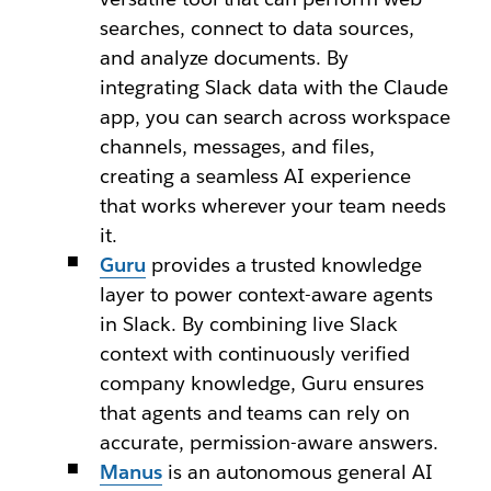
searches, connect to data sources,
and analyze documents. By
integrating Slack data with the Claude
app, you can search across workspace
channels, messages, and files,
creating a seamless AI experience
that works wherever your team needs
it.
Guru
provides a trusted knowledge
layer to power context-aware agents
in Slack. By combining live Slack
context with continuously verified
company knowledge, Guru ensures
that agents and teams can rely on
accurate, permission-aware answers.
Manus
is an autonomous general AI