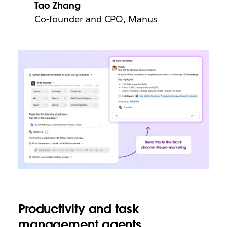
Tao Zhang
Co-founder and CPO, Manus
Productivity and task
management agents