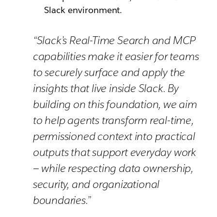
Slack environment.
“Slack’s Real-Time Search and MCP
capabilities make it easier for teams
to securely surface and apply the
insights that live inside Slack. By
building on this foundation, we aim
to help agents transform real-time,
permissioned context into practical
outputs that support everyday work
— while respecting data ownership,
security, and organizational
boundaries.”