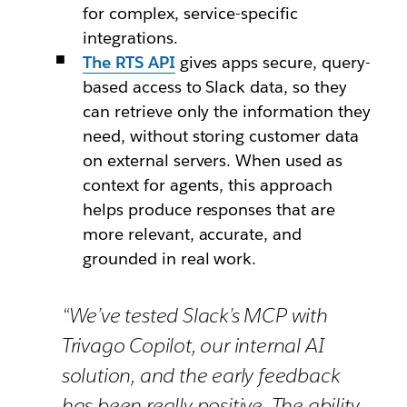
for complex, service-specific
integrations.
The RTS API
gives apps secure, query-
based access to Slack data, so they
can retrieve only the information they
need, without storing customer data
on external servers. When used as
context for agents, this approach
helps produce responses that are
more relevant, accurate, and
grounded in real work.
“We’ve tested Slack’s MCP with
Trivago Copilot, our internal AI
solution, and the early feedback
has been really positive. The ability