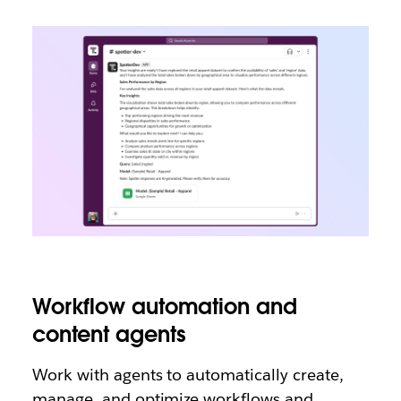
Workflow automation and
content agents
Work with agents to automatically create,
manage, and optimize workflows and