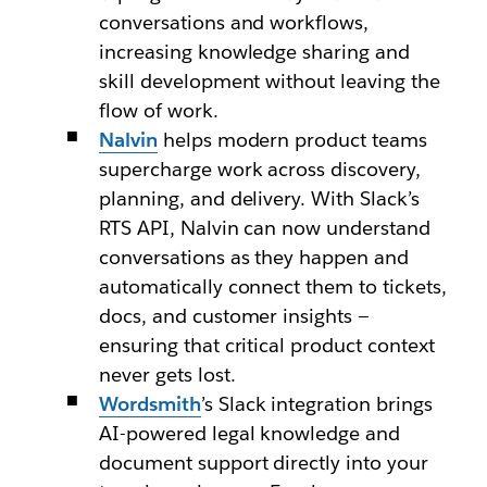
conversations and workflows,
increasing knowledge sharing and
skill development without leaving the
flow of work.
Nalvin
helps modern product teams
supercharge work across discovery,
planning, and delivery. With Slack’s
RTS API, Nalvin can now understand
conversations as they happen and
automatically connect them to tickets,
docs, and customer insights —
ensuring that critical product context
never gets lost.
Wordsmith
’s
Slack integration brings
AI-powered legal knowledge and
document support directly into your