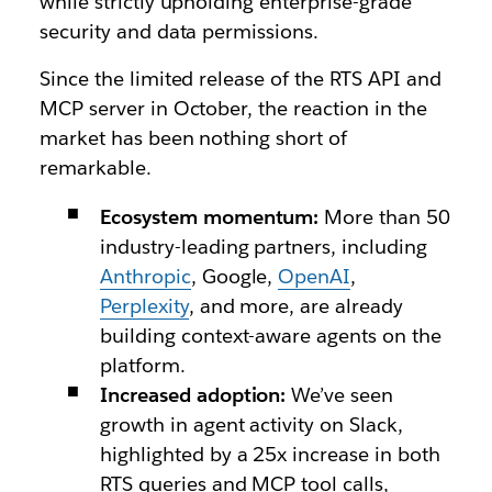
while strictly upholding enterprise-grade
security and data permissions.
Since the limited release of the RTS API and
MCP server in October, the reaction in the
market has been nothing short of
remarkable.
Ecosystem momentum:
More than 50
industry-leading partners, including
Anthropic
, Google,
OpenAI
,
Perplexity
, and more, are already
building context-aware agents on the
platform.
Increased adoption:
We’ve seen
growth in agent activity on Slack,
highlighted by a 25x increase in both
RTS queries and MCP tool calls,