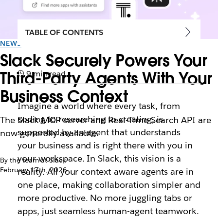
TABLE OF CONTENTS
NEWS
Slack Securely Powers Your
Third-Party Agents With Your
9 min read
Business Context
Imagine a world where every task, from
coding to researching to creating, is
The Slack MCP server and Real-Time Search API are
supported by an agent that understands
now generally available.
your business and is right there with you in
your workspace. In Slack, this vision is a
By the team at Slack
February 17th, 2026
reality. All your context-aware agents are in
one place, making collaboration simpler and
more productive. No more juggling tabs or
apps, just seamless human-agent teamwork.