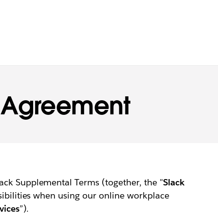
s Agreement
ack Supplemental Terms (together, the "
Slack
sibilities when using our online workplace
vices
”).