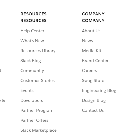
RESOURCES
COMPANY
RESOURCES
COMPANY
Help Center
About Us
What’s New
News
Resources Library
Media Kit
Slack Blog
Brand Center
t
Community
Careers
Customer Stories
Swag Store
Events
Engineering Blog
o &
Developers
Design Blog
Partner Program
Contact Us
Partner Offers
Slack Marketplace