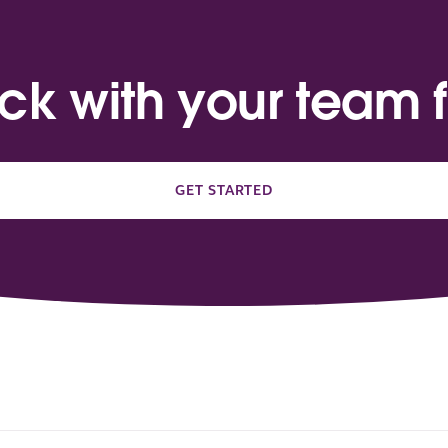
ack with your team f
GET STARTED