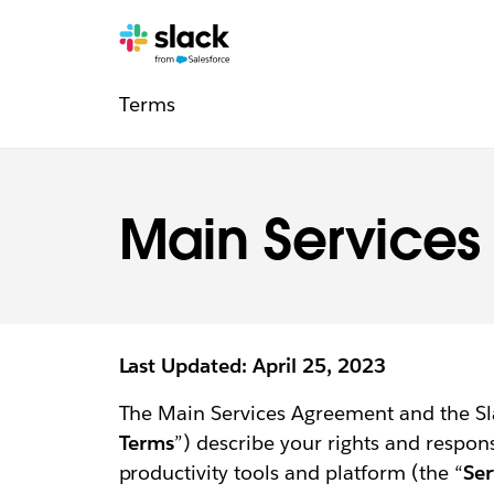
Legal
Additional
Pages
Terms
navigation
Main Service
Last Updated: April 25, 2023
The Main Services Agreement and the Sl
Terms
”) describe your rights and respon
productivity tools and platform (the “
Ser