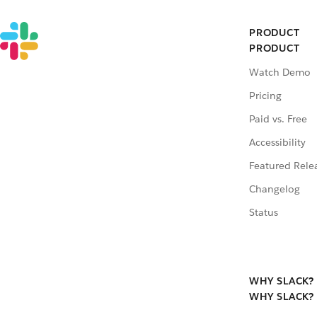
PRODUCT
PRODUCT
Watch Demo
Pricing
Paid vs. Free
Accessibility
Featured Rele
Changelog
Status
WHY SLACK?
WHY SLACK?