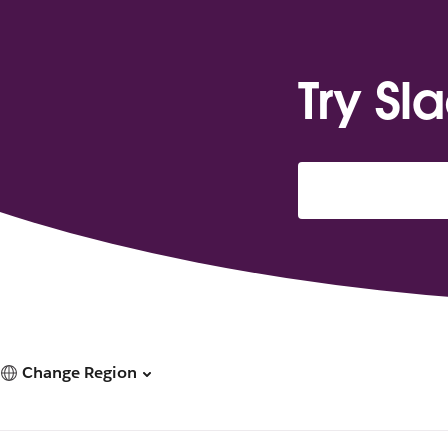
Try Sl
Change Region