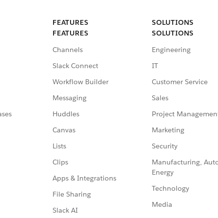
FEATURES
SOLUTIONS
FEATURES
SOLUTIONS
Channels
Engineering
Slack Connect
IT
Workflow Builder
Customer Service
Messaging
Sales
ases
Huddles
Project Managemen
Canvas
Marketing
Lists
Security
Clips
Manufacturing, Aut
Energy
Apps & Integrations
Technology
File Sharing
Media
Slack AI