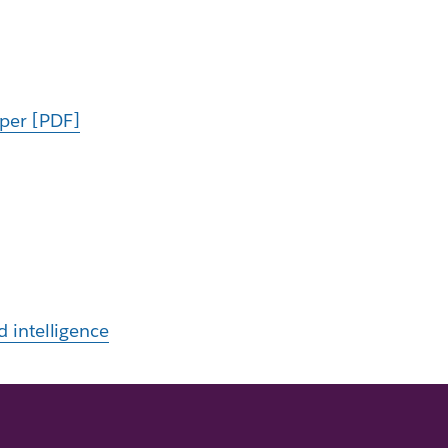
aper [PDF]
d intelligence