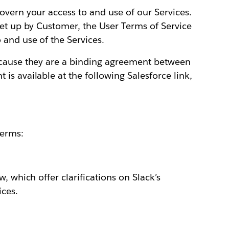
overn your access to and use of our Services.
set up by Customer, the User Terms of Service
 and use of the Services.
ecause they are a binding agreement between
is available at the following Salesforce link,
Terms:
, which offer clarifications on Slack’s
ices.