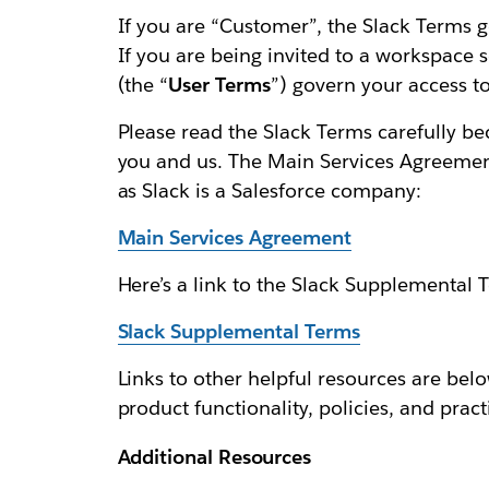
If you are “Customer”, the Slack Terms g
If you are being invited to a workspace 
(the “
User Terms
”) govern your access to
Please read the Slack Terms carefully b
you and us. The Main Services Agreement 
as Slack is a Salesforce company:
Main Services Agreement
Here’s a link to the Slack Supplemental 
Slack Supplemental Terms
Links to other helpful resources are below
product functionality, policies, and pract
Additional Resources