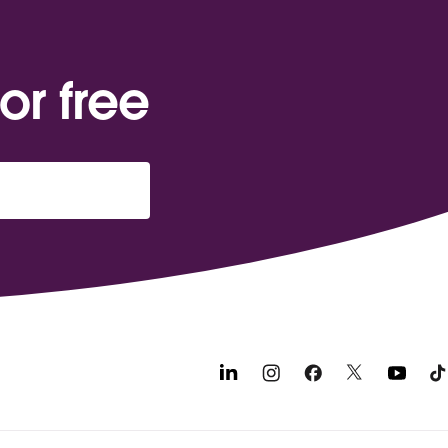
or free