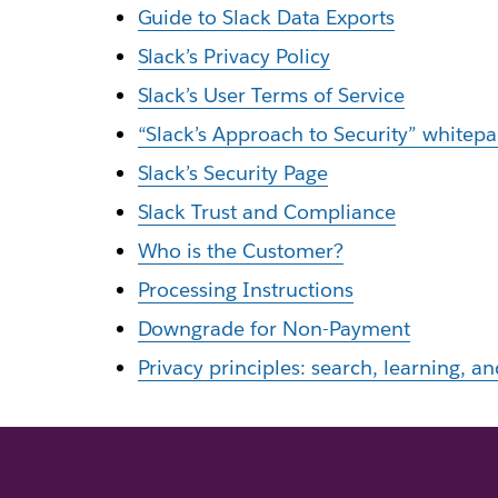
Guide to Slack Data Exports
Slack’s Privacy Policy
Slack’s User Terms of Service
“Slack’s Approach to Security” whitep
Slack’s Security Page
Slack Trust and Compliance
Who is the Customer?
Processing Instructions
Downgrade for Non-Payment
Privacy principles: search, learning, an