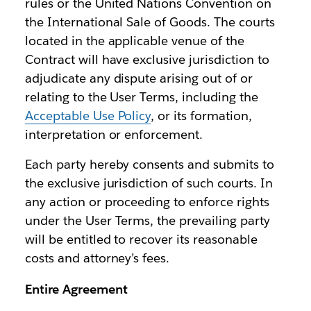
rules or the United Nations Convention on
the International Sale of Goods. The courts
located in the applicable venue of the
Contract will have exclusive jurisdiction to
adjudicate any dispute arising out of or
relating to the User Terms, including the
Acceptable Use Policy
, or its formation,
interpretation or enforcement.
Each party hereby consents and submits to
the exclusive jurisdiction of such courts. In
any action or proceeding to enforce rights
under the User Terms, the prevailing party
will be entitled to recover its reasonable
costs and attorney’s fees.
Entire Agreement