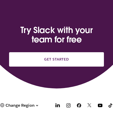
Try Slack with your
team for free
GET STARTED
Change Region