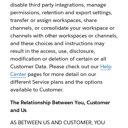
disable third party integrations, manage
permissions, retention and export settings,
transfer or assign workspaces, share
channels, or consolidate your workspace or
channels with other workspaces or channels,
and these choices and instructions may
result in the access, use, disclosure,
modification or deletion of certain or all
Customer Data. Please check out our
Help
Center
pages for more detail on our
different Service plans and the options
available to Customer.
The Relationship Between You, Customer
and Us
AS BETWEEN US AND CUSTOMER, YOU