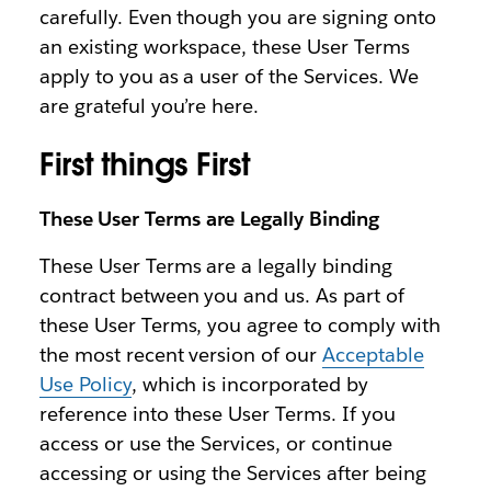
carefully. Even though you are signing onto
an existing workspace, these User Terms
apply to you as a user of the Services. We
are grateful you’re here.
First things First
These User Terms are Legally Binding
These User Terms are a legally binding
contract between you and us. As part of
these User Terms, you agree to comply with
the most recent version of our
Acceptable
Use Policy
, which is incorporated by
reference into these User Terms. If you
access or use the Services, or continue
accessing or using the Services after being