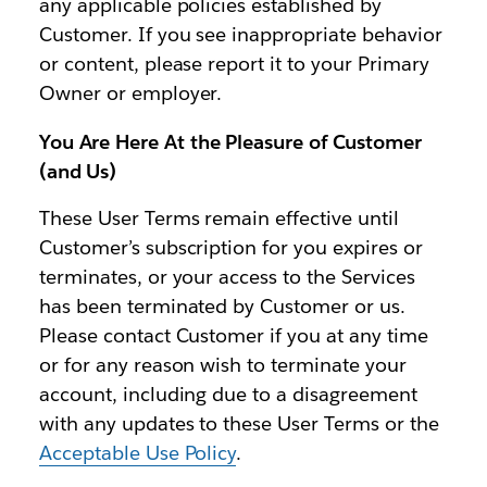
any applicable policies established by
Customer. If you see inappropriate behavior
or content, please report it to your Primary
Owner or employer.
You Are Here At the Pleasure of Customer
(and Us)
These User Terms remain effective until
Customer’s subscription for you expires or
terminates, or your access to the Services
has been terminated by Customer or us.
Please contact Customer if you at any time
or for any reason wish to terminate your
account, including due to a disagreement
with any updates to these User Terms or the
Acceptable Use Policy
.