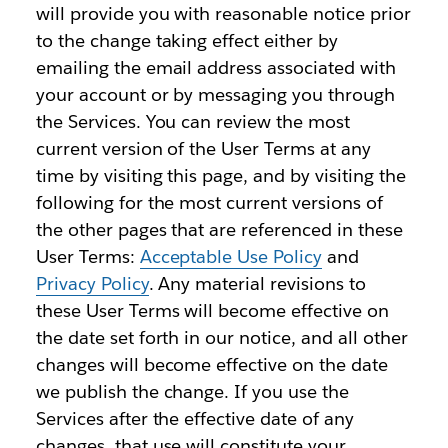
will provide you with reasonable notice prior
to the change taking effect either by
emailing the email address associated with
your account or by messaging you through
the Services. You can review the most
current version of the User Terms at any
time by visiting this page, and by visiting the
following for the most current versions of
the other pages that are referenced in these
User Terms:
Acceptable Use Policy
and
Privacy Policy
. Any material revisions to
these User Terms will become effective on
the date set forth in our notice, and all other
changes will become effective on the date
we publish the change. If you use the
Services after the effective date of any
changes, that use will constitute your