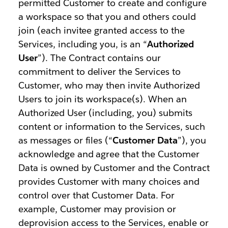
permitted Customer to create and configure
a workspace so that you and others could
join (each invitee granted access to the
Services, including you, is an “
Authorized
User
”). The Contract contains our
commitment to deliver the Services to
Customer, who may then invite Authorized
Users to join its workspace(s). When an
Authorized User (including, you) submits
content or information to the Services, such
as messages or files (“
Customer Data
”), you
acknowledge and agree that the Customer
Data is owned by Customer and the Contract
provides Customer with many choices and
control over that Customer Data. For
example, Customer may provision or
deprovision access to the Services, enable or