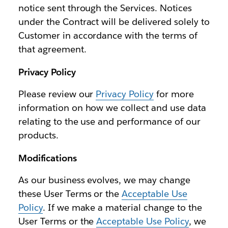
notice sent through the Services. Notices
under the Contract will be delivered solely to
Customer in accordance with the terms of
that agreement.
Privacy Policy
Please review our
Privacy Policy
for more
information on how we collect and use data
relating to the use and performance of our
products.
Modifications
As our business evolves, we may change
these User Terms or the
Acceptable Use
Policy
. If we make a material change to the
User Terms or the
Acceptable Use Policy
, we