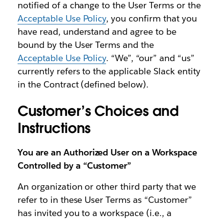
notified of a change to the User Terms or the
Acceptable Use Policy
, you confirm that you
have read, understand and agree to be
bound by the User Terms and the
Acceptable Use Policy
. “We”, “our” and “us”
currently refers to the applicable Slack entity
in the Contract (defined below).
Customer’s Choices and
Instructions
You are an Authorized User on a Workspace
Controlled by a “Customer”
An organization or other third party that we
refer to in these User Terms as “Customer”
has invited you to a workspace (i.e., a