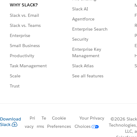
WHY SLACK?
Slack AI
F
Slack vs. Email
Agentforce
R
Slack vs. Teams
Enterprise Search
P
Enterprise
Security
E
Small Business
Enterprise Key
Management
H
Productivity
Slack Atlas
S
Task Management
See all features
Scale
Trust
Pri
Te
Cookie
Your Privacy
Download
©2026 Slack
Slack
Technologies,
vacy
rms
Preferences
Choices
LLC, a