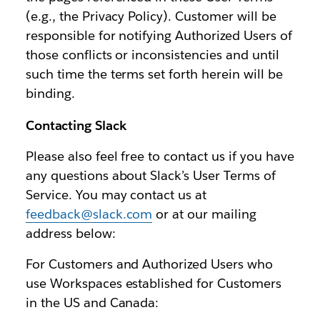
(e.g., the Privacy Policy). Customer will be
responsible for notifying Authorized Users of
those conflicts or inconsistencies and until
such time the terms set forth herein will be
binding.
Contacting Slack
Please also feel free to contact us if you have
any questions about Slack’s User Terms of
Service. You may contact us at
feedback@slack.com
or at our mailing
address below:
For Customers and Authorized Users who
use Workspaces established for Customers
in the US and Canada: