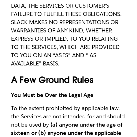
DATA, THE SERVICES OR CUSTOMER’S
FAILURE TO FULFILL THESE OBLIGATIONS.
SLACK MAKES NO REPRESENTATIONS OR
WARRANTIES OF ANY KIND, WHETHER
EXPRESS OR IMPLIED, TO YOU RELATING
TO THE SERVICES, WHICH ARE PROVIDED
TO YOU ON AN “AS IS” AND “ AS
AVAILABLE” BASIS.
A Few Ground Rules
You Must be Over the Legal Age
To the extent prohibited by applicable law,
the Services are not intended for and should
not be used by
(a) anyone under the age of
sixteen or (b) anyone under the applicable