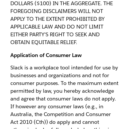
DOLLARS ($100) IN THE AGGREGATE. THE
FOREGOING DISCLAIMERS WILL NOT
APPLY TO THE EXTENT PROHIBITED BY
APPLICABLE LAW AND DO NOT LIMIT
EITHER PARTY’S RIGHT TO SEEK AND
OBTAIN EQUITABLE RELIEF.
Application of Consumer Law
Slack is a workplace tool intended for use by
businesses and organizations and not for
consumer purposes. To the maximum extent
permitted by law, you hereby acknowledge
and agree that consumer laws do not apply.
If however any consumer laws (e.g., in
Australia, the Competition and Consumer
Act 2010 (Cth)) do apply and cannot