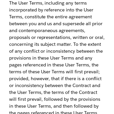
The User Terms, including any terms
incorporated by reference into the User
Terms, constitute the entire agreement
between you and us and supersede all prior
and contemporaneous agreements,
proposals or representations, written or oral,
concerning its subject matter. To the extent
of any conflict or inconsistency between the
provisions in these User Terms and any
pages referenced in these User Terms, the
terms of these User Terms will first prevail;
provided, however, that if there is a conflict
or inconsistency between the Contract and
the User Terms, the terms of the Contract
will first prevail, followed by the provisions
in these User Terms, and then followed by
the pages referenced in these User Terms