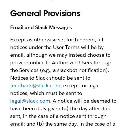
General Provisions
Email and Slack Messages
Except as otherwise set forth herein, all
notices under the User Terms will be by
email, although we may instead choose to
provide notice to Authorized Users through
the Services (e.g., a slackbot notification).
Notices to Slack should be sent to
feedback@slack.com
, except for legal
notices, which must be sent to
legal@slack.com
. A notice will be deemed to
have been duly given (a) the day after it is
sent, in the case of a notice sent through
email; and (b) the same day, in the case of a