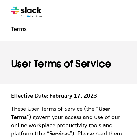
Legal
Additional
Pages
Terms
navigation
User Terms of Service
Effective Date: February 17, 2023
These User Terms of Service (the “
User
Terms
”) govern your access and use of our
online workplace productivity tools and
platform (the “
Services
”). Please read them