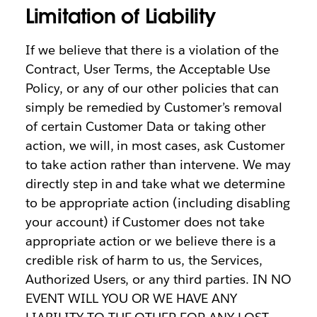
Limitation of Liability
If we believe that there is a violation of the
Contract, User Terms, the Acceptable Use
Policy, or any of our other policies that can
simply be remedied by Customer’s removal
of certain Customer Data or taking other
action, we will, in most cases, ask Customer
to take action rather than intervene. We may
directly step in and take what we determine
to be appropriate action (including disabling
your account) if Customer does not take
appropriate action or we believe there is a
credible risk of harm to us, the Services,
Authorized Users, or any third parties. IN NO
EVENT WILL YOU OR WE HAVE ANY