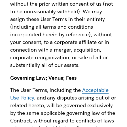
without the prior written consent of us (not
to be unreasonably withheld). We may
assign these User Terms in their entirety
(including all terms and conditions
incorporated herein by reference), without
your consent, to a corporate affiliate or in
connection with a merger, acquisition,
corporate reorganization, or sale of all or
substantially all of our assets.
Governing Law; Venue; Fees
The User Terms, including the
Acceptable
Use Policy
, and any disputes arising out of or
related hereto, will be governed exclusively
by the same applicable governing law of the
Contract, without regard to conflicts of laws