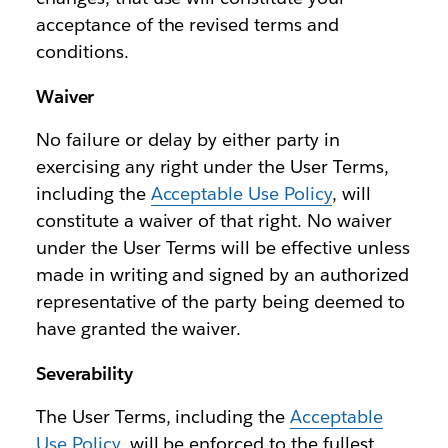
acceptance of the revised terms and
conditions.
Waiver
No failure or delay by either party in
exercising any right under the User Terms,
including the
Acceptable Use Policy
, will
constitute a waiver of that right. No waiver
under the User Terms will be effective unless
made in writing and signed by an authorized
representative of the party being deemed to
have granted the waiver.
Severability
The User Terms, including the
Acceptable
Use Policy
, will be enforced to the fullest