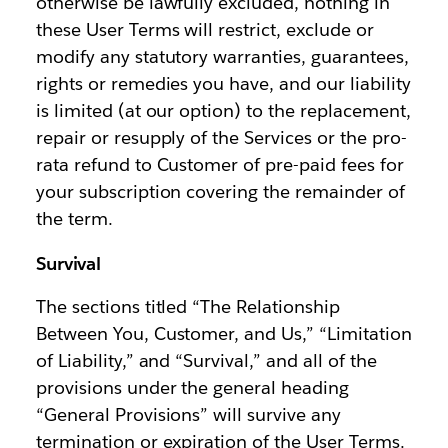
otherwise be lawfully excluded, nothing in
these User Terms will restrict, exclude or
modify any statutory warranties, guarantees,
rights or remedies you have, and our liability
is limited (at our option) to the replacement,
repair or resupply of the Services or the pro-
rata refund to Customer of pre-paid fees for
your subscription covering the remainder of
the term.
Survival
The sections titled “The Relationship
Between You, Customer, and Us,” “Limitation
of Liability,” and “Survival,” and all of the
provisions under the general heading
“General Provisions” will survive any
termination or expiration of the User Terms.