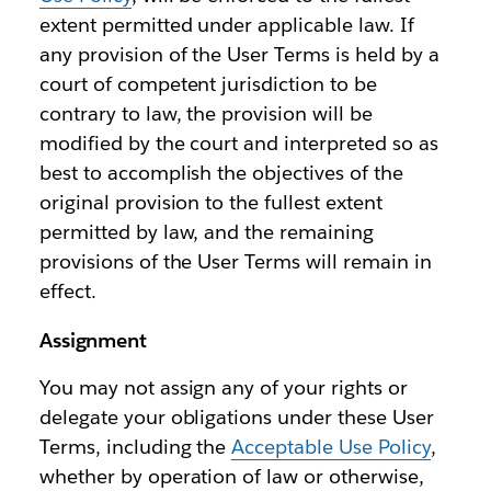
extent permitted under applicable law. If
any provision of the User Terms is held by a
court of competent jurisdiction to be
contrary to law, the provision will be
modified by the court and interpreted so as
best to accomplish the objectives of the
original provision to the fullest extent
permitted by law, and the remaining
provisions of the User Terms will remain in
effect.
Assignment
You may not assign any of your rights or
delegate your obligations under these User
Terms, including the
Acceptable Use Policy
,
whether by operation of law or otherwise,