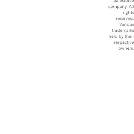
Salesforce
company. All
rights
reserved.
Various
trademarks
held by their
respective
owners.