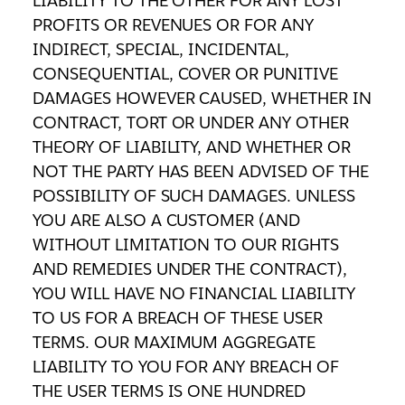
LIABILITY TO THE OTHER FOR ANY LOST
PROFITS OR REVENUES OR FOR ANY
INDIRECT, SPECIAL, INCIDENTAL,
CONSEQUENTIAL, COVER OR PUNITIVE
DAMAGES HOWEVER CAUSED, WHETHER IN
CONTRACT, TORT OR UNDER ANY OTHER
THEORY OF LIABILITY, AND WHETHER OR
NOT THE PARTY HAS BEEN ADVISED OF THE
POSSIBILITY OF SUCH DAMAGES. UNLESS
YOU ARE ALSO A CUSTOMER (AND
WITHOUT LIMITATION TO OUR RIGHTS
AND REMEDIES UNDER THE CONTRACT),
YOU WILL HAVE NO FINANCIAL LIABILITY
TO US FOR A BREACH OF THESE USER
TERMS. OUR MAXIMUM AGGREGATE
LIABILITY TO YOU FOR ANY BREACH OF
THE USER TERMS IS ONE HUNDRED