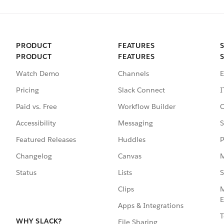
PRODUCT
FEATURES
PRODUCT
FEATURES
Watch Demo
Channels
E
Pricing
Slack Connect
I
Paid vs. Free
Workflow Builder
C
Accessibility
Messaging
S
Featured Releases
Huddles
P
Changelog
Canvas
M
Status
Lists
S
Clips
M
E
Apps & Integrations
T
WHY SLACK?
File Sharing