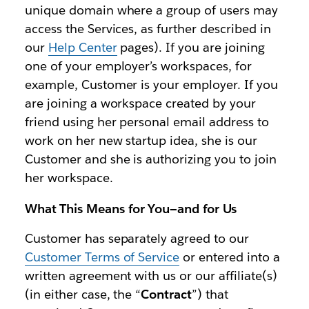
unique domain where a group of users may
access the Services, as further described in
our
Help Center
pages). If you are joining
one of your employer’s workspaces, for
example, Customer is your employer. If you
are joining a workspace created by your
friend using her personal email address to
work on her new startup idea, she is our
Customer and she is authorizing you to join
her workspace.
What This Means for You—and for Us
Customer has separately agreed to our
Customer Terms of Service
or entered into a
written agreement with us or our affiliate(s)
(in either case, the “
Contract
”) that