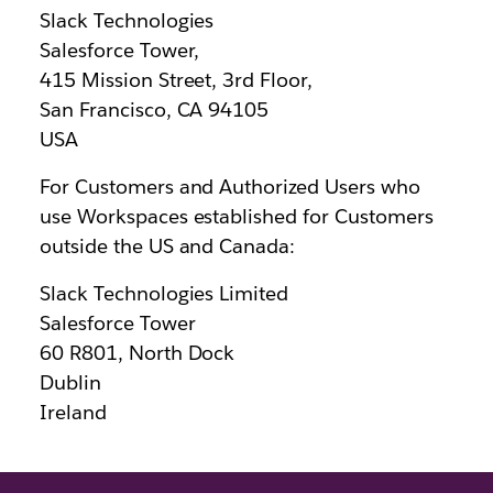
Slack Technologies
Salesforce Tower,
415 Mission Street, 3rd Floor,
San Francisco, CA 94105
USA
For Customers and Authorized Users who
use Workspaces established for Customers
outside the US and Canada:
Slack Technologies Limited
Salesforce Tower
60 R801, North Dock
Dublin
Ireland