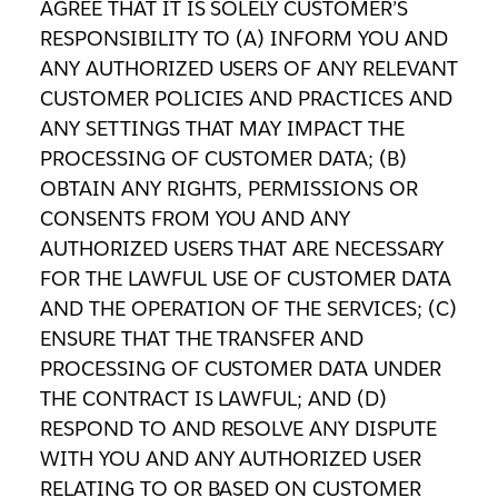
AGREE THAT IT IS SOLELY CUSTOMER’S
RESPONSIBILITY TO (A) INFORM YOU AND
ANY AUTHORIZED USERS OF ANY RELEVANT
CUSTOMER POLICIES AND PRACTICES AND
ANY SETTINGS THAT MAY IMPACT THE
PROCESSING OF CUSTOMER DATA; (B)
OBTAIN ANY RIGHTS, PERMISSIONS OR
CONSENTS FROM YOU AND ANY
AUTHORIZED USERS THAT ARE NECESSARY
FOR THE LAWFUL USE OF CUSTOMER DATA
AND THE OPERATION OF THE SERVICES; (C)
ENSURE THAT THE TRANSFER AND
PROCESSING OF CUSTOMER DATA UNDER
THE CONTRACT IS LAWFUL; AND (D)
RESPOND TO AND RESOLVE ANY DISPUTE
WITH YOU AND ANY AUTHORIZED USER
RELATING TO OR BASED ON CUSTOMER