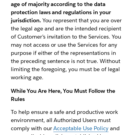
age of majority according to the data
protection laws and regulations in your
jurisdiction.
You represent that you are over
the legal age and are the intended recipient
of Customer’s invitation to the Services. You
may not access or use the Services for any
purpose if either of the representations in
the preceding sentence is not true. Without
limiting the foregoing, you must be of legal
working age.
While You Are Here, You Must Follow the
Rules
To help ensure a safe and productive work
environment, all Authorized Users must
comply with our
Acceptable Use Policy
and