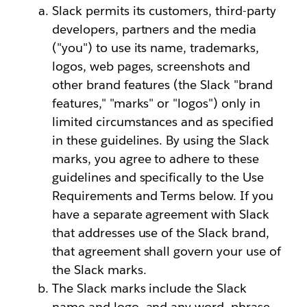
Slack permits its customers, third-party
developers, partners and the media
("you") to use its name, trademarks,
logos, web pages, screenshots and
other brand features (the Slack "brand
features," "marks" or "logos") only in
limited circumstances and as specified
in these guidelines. By using the Slack
marks, you agree to adhere to these
guidelines and specifically to the Use
Requirements and Terms below. If you
have a separate agreement with Slack
that addresses use of the Slack brand,
that agreement shall govern your use of
the Slack marks.
The Slack marks include the Slack
name and logo, and any word, phrase,