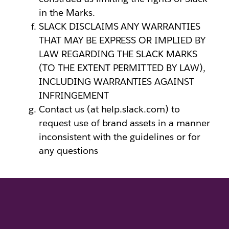
in the Marks.
SLACK DISCLAIMS ANY WARRANTIES
THAT MAY BE EXPRESS OR IMPLIED BY
LAW REGARDING THE SLACK MARKS
(TO THE EXTENT PERMITTED BY LAW),
INCLUDING WARRANTIES AGAINST
INFRINGEMENT
Contact us (at help.slack.com) to
request use of brand assets in a manner
inconsistent with the guidelines or for
any questions