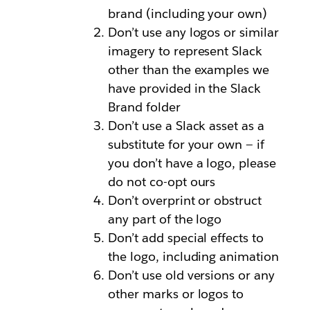
brand (including your own)
Don’t use any logos or similar
imagery to represent Slack
other than the examples we
have provided in the Slack
Brand folder
Don’t use a Slack asset as a
substitute for your own — if
you don’t have a logo, please
do not co-opt ours
Don’t overprint or obstruct
any part of the logo
Don’t add special effects to
the logo, including animation
Don’t use old versions or any
other marks or logos to