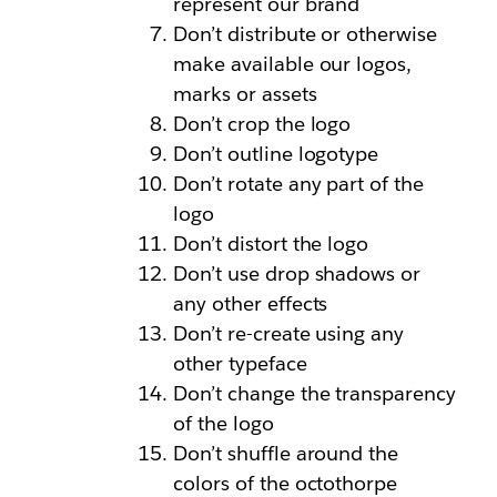
represent our brand
Don’t distribute or otherwise
make available our logos,
marks or assets
Don’t crop the logo
Don’t outline logotype
Don’t rotate any part of the
logo
Don’t distort the logo
Don’t use drop shadows or
any other effects
Don’t re-create using any
other typeface
Don’t change the transparency
of the logo
Don’t shuffle around the
colors of the octothorpe