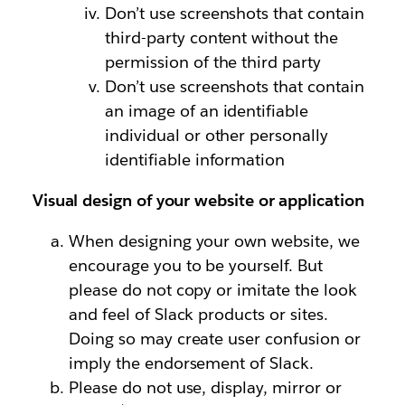
Don’t use screenshots that contain
third-party content without the
permission of the third party
Don’t use screenshots that contain
an image of an identifiable
individual or other personally
identifiable information
Visual design of your website or application
When designing your own website, we
encourage you to be yourself. But
please do not copy or imitate the look
and feel of Slack products or sites.
Doing so may create user confusion or
imply the endorsement of Slack.
Please do not use, display, mirror or