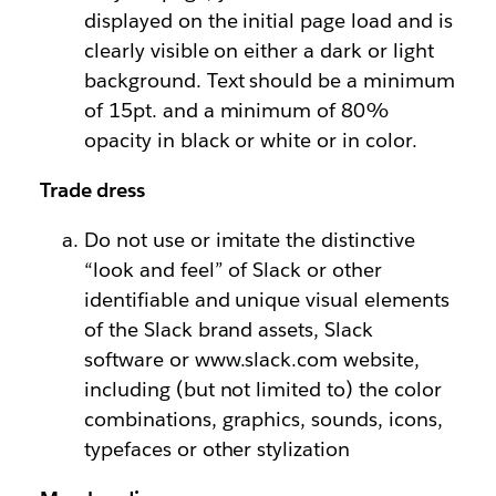
displayed on the initial page load and is
clearly visible on either a dark or light
background. Text should be a minimum
of 15pt. and a minimum of 80%
opacity in black or white or in color.
Trade dress
Do not use or imitate the distinctive
“look and feel” of Slack or other
identifiable and unique visual elements
of the Slack brand assets, Slack
software or www.slack.com website,
including (but not limited to) the color
combinations, graphics, sounds, icons,
typefaces or other stylization