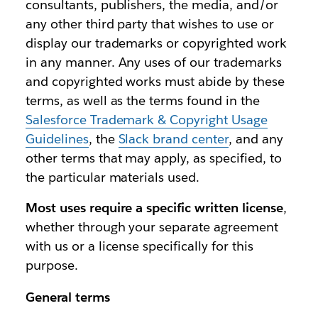
consultants, publishers, the media, and/or
any other third party that wishes to use or
display our trademarks or copyrighted work
in any manner. Any uses of our trademarks
and copyrighted works must abide by these
terms, as well as the terms found in the
Salesforce Trademark & Copyright Usage
Guidelines
, the
Slack brand center
, and any
other terms that may apply, as specified, to
the particular materials used.
Most uses require a specific written license
,
whether through your separate agreement
with us or a license specifically for this
purpose.
General terms