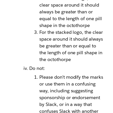
clear space around it should
always be greater than or
equal to the length of one pill
shape in the octothorpe
For the stacked logo, the clear
space around it should always
be greater than or equal to
the length of one pill shape in
the octothorpe
Do not:
Please don’t modify the marks
or use them in a confusing
way, including suggesting
sponsorship or endorsement
by Slack, or in a way that
confuses Slack with another