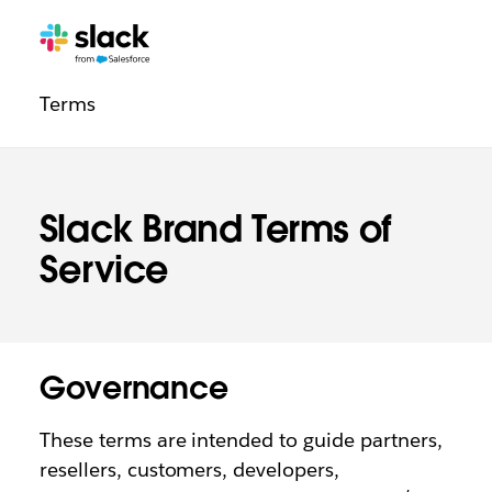
Legal
Additional
Pages
Terms
navigation
Slack Brand Terms of
Service
Governance
These terms are intended to guide partners,
resellers, customers, developers,