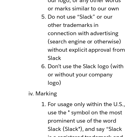
our logo, or any other words
or marks similar to our own
Do not use “Slack” or our
other trademarks in
connection with advertising
(search engine or otherwise)
without explicit approval from
Slack
Don’t use the Slack logo (with
or without your company
logo)
Marking
For usage only within the U.S.,
use the ® symbol on the most
prominent use of the word
Slack (Slack®), and say “Slack