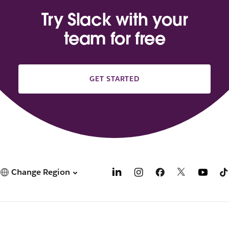
Try Slack with your
team for free
GET STARTED
Change Region