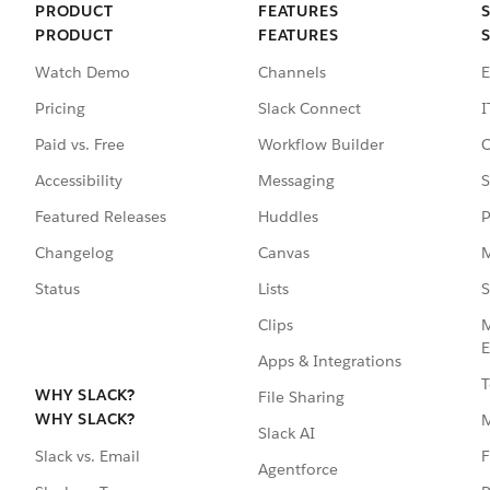
PRODUCT
FEATURES
PRODUCT
FEATURES
Watch Demo
Channels
E
Pricing
Slack Connect
I
Paid vs. Free
Workflow Builder
C
Accessibility
Messaging
S
Featured Releases
Huddles
P
Changelog
Canvas
M
Status
Lists
S
Clips
M
E
Apps & Integrations
T
WHY SLACK?
File Sharing
WHY SLACK?
Slack AI
F
Slack vs. Email
Agentforce