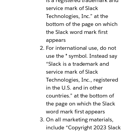
is a registered trademark and
service mark of Slack
Technologies, Inc.” at the
bottom of the page on which
the Slack word mark first
appears
For international use, do not
use the ® symbol. Instead say
“Slack is a trademark and
service mark of Slack
Technologies, Inc., registered
in the U.S. and in other
countries.” at the bottom of
the page on which the Slack
word mark first appears
On all marketing materials,
include “Copyright 2023 Slack