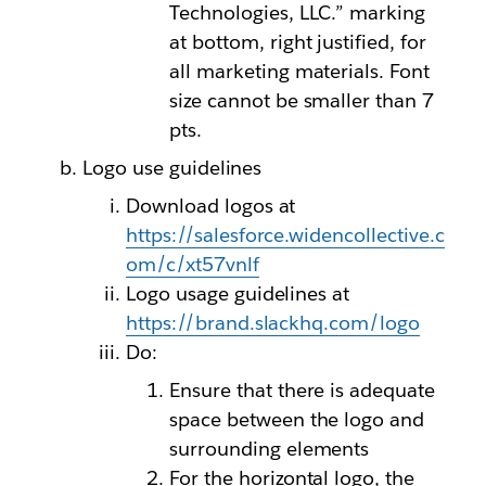
Technologies, LLC.” marking
at bottom, right justified, for
all marketing materials. Font
size cannot be smaller than 7
pts.
Logo use guidelines
Download logos at
https://salesforce.widencollective.c
om/c/xt57vnlf
Logo usage guidelines at
https://brand.slackhq.com/logo
Do:
Ensure that there is adequate
space between the logo and
surrounding elements
For the horizontal logo, the