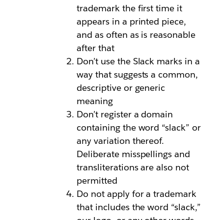
trademark the first time it
appears in a printed piece,
and as often as is reasonable
after that
Don’t use the Slack marks in a
way that suggests a common,
descriptive or generic
meaning
Don’t register a domain
containing the word “slack” or
any variation thereof.
Deliberate misspellings and
transliterations are also not
permitted
Do not apply for a trademark
that includes the word “slack,”