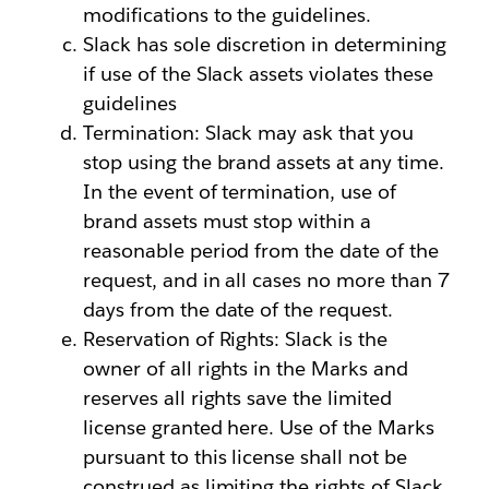
modifications to the guidelines.
Slack has sole discretion in determining
if use of the Slack assets violates these
guidelines
Termination: Slack may ask that you
stop using the brand assets at any time.
In the event of termination, use of
brand assets must stop within a
reasonable period from the date of the
request, and in all cases no more than 7
days from the date of the request.
Reservation of Rights: Slack is the
owner of all rights in the Marks and
reserves all rights save the limited
license granted here. Use of the Marks
pursuant to this license shall not be
construed as limiting the rights of Slack