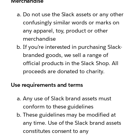
Merchandise
Do not use the Slack assets or any other
confusingly similar words or marks on
any apparel, toy, product or other
merchandise
If you’re interested in purchasing Slack-
branded goods, we sell a range of
official products in the Slack Shop. All
proceeds are donated to charity.
Use requirements and terms
Any use of Slack brand assets must
conform to these guidelines
These guidelines may be modified at
any time. Use of the Slack brand assets
constitutes consent to any