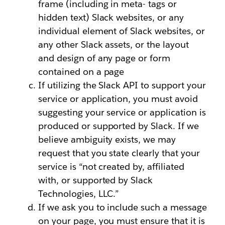
frame (including in meta- tags or
hidden text) Slack websites, or any
individual element of Slack websites, or
any other Slack assets, or the layout
and design of any page or form
contained on a page
If utilizing the Slack API to support your
service or application, you must avoid
suggesting your service or application is
produced or supported by Slack. If we
believe ambiguity exists, we may
request that you state clearly that your
service is “not created by, affiliated
with, or supported by Slack
Technologies, LLC.”
If we ask you to include such a message
on your page, you must ensure that it is