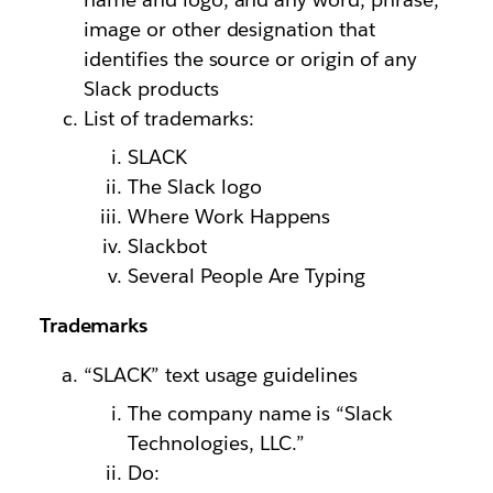
image or other designation that
identifies the source or origin of any
Slack products
List of trademarks:
SLACK
The Slack logo
Where Work Happens
Slackbot
Several People Are Typing
Trademarks
“SLACK” text usage guidelines
The company name is “Slack
Technologies, LLC.”
Do: