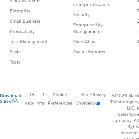
R
Slack vs. Teams
Enterprise Search
P
Enterprise
Security
E
Small Business
Enterprise Key
Management
H
Productivity
Slack Atlas
S
Task Management
See all features
Scale
Trust
Pri
Te
Cookie
Your Privacy
Download
©2026 Slack
Slack
Technologies,
vacy
rms
Preferences
Choices
LLC, a
Salesforce
company. All
rights
reserved.