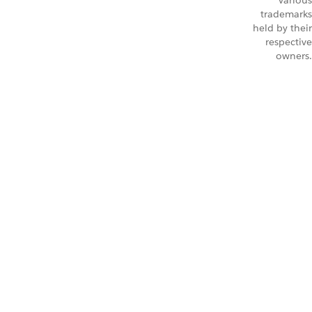
Various
trademarks
held by their
respective
owners.