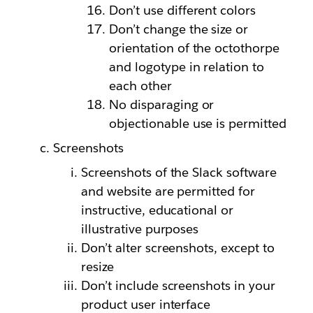
Don’t use different colors
Don’t change the size or
orientation of the octothorpe
and logotype in relation to
each other
No disparaging or
objectionable use is permitted
Screenshots
Screenshots of the Slack software
and website are permitted for
instructive, educational or
illustrative purposes
Don’t alter screenshots, except to
resize
Don’t include screenshots in your
product user interface