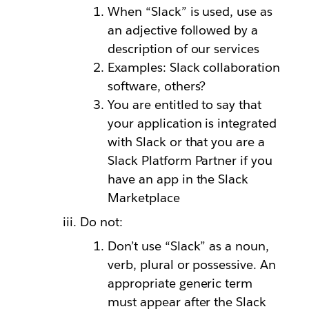
When “Slack” is used, use as
an adjective followed by a
description of our services
Examples: Slack collaboration
software, others?
You are entitled to say that
your application is integrated
with Slack or that you are a
Slack Platform Partner if you
have an app in the Slack
Marketplace
Do not:
Don’t use “Slack” as a noun,
verb, plural or possessive. An
appropriate generic term
must appear after the Slack