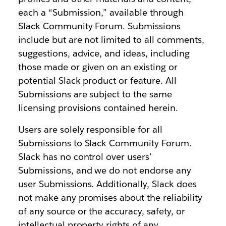
each a “Submission,” available through
Slack Community Forum. Submissions
include but are not limited to all comments,
suggestions, advice, and ideas, including
those made or given on an existing or
potential Slack product or feature. All
Submissions are subject to the same
licensing provisions contained herein.
Users are solely responsible for all
Submissions to Slack Community Forum.
Slack has no control over users’
Submissions, and we do not endorse any
user Submissions. Additionally, Slack does
not make any promises about the reliability
of any source or the accuracy, safety, or
intellectual property rights of any