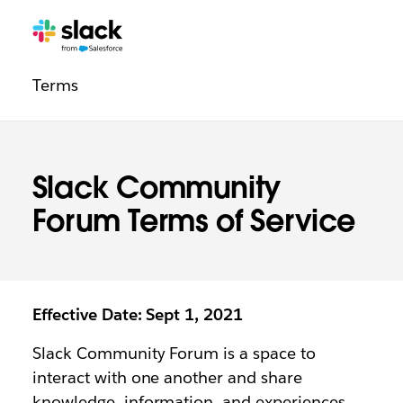
Legal
Additional
Pages
Terms
navigation
Slack Community
Forum Terms of Service
Effective Date: Sept 1, 2021
Slack Community Forum is a space to
interact with one another and share
knowledge, information, and experiences