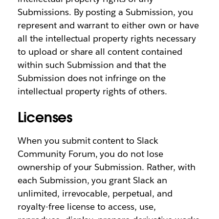
Submissions. By posting a Submission, you
represent and warrant to either own or have
all the intellectual property rights necessary
to upload or share all content contained
within such Submission and that the
Submission does not infringe on the
intellectual property rights of others.
Licenses
When you submit content to Slack
Community Forum, you do not lose
ownership of your Submission. Rather, with
each Submission, you grant Slack an
unlimited, irrevocable, perpetual, and
royalty-free license to access, use,