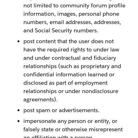
not limited to community forum profile
information, images, personal phone
numbers, email addresses, addresses,
and Social Security numbers.
post content that the user does not
have the required rights to under law
and under contractual and fiduciary
relationships (such as proprietary and
confidential information learned or
disclosed as part of employment
relationships or under nondisclosure
agreements).
post spam or advertisements.
impersonate any person or entity, or
falsely state or otherwise misrepresent
an affiliation with a person,