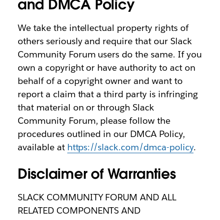
and DMCA Policy
We take the intellectual property rights of
others seriously and require that our Slack
Community Forum users do the same. If you
own a copyright or have authority to act on
behalf of a copyright owner and want to
report a claim that a third party is infringing
that material on or through Slack
Community Forum, please follow the
procedures outlined in our DMCA Policy,
available at
https://slack.com/dmca-policy
.
Disclaimer of Warranties
SLACK COMMUNITY FORUM AND ALL
RELATED COMPONENTS AND