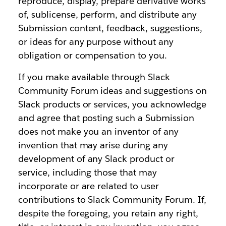
reproduce, display, prepare derivative works
of, sublicense, perform, and distribute any
Submission content, feedback, suggestions,
or ideas for any purpose without any
obligation or compensation to you.
If you make available through Slack
Community Forum ideas and suggestions on
Slack products or services, you acknowledge
and agree that posting such a Submission
does not make you an inventor of any
invention that may arise during any
development of any Slack product or
service, including those that may
incorporate or are related to user
contributions to Slack Community Forum. If,
despite the foregoing, you retain any right,