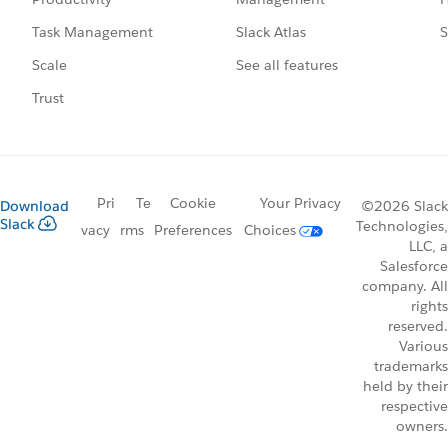
Slack Atlas
S
Task Management
See all features
Scale
Trust
Pri
Te
Cookie
Your Privacy
Download
©2026 Slack
Slack
Technologies,
vacy
rms
Preferences
Choices
LLC, a
Salesforce
company. All
rights
reserved.
Various
trademarks
held by their
respective
owners.