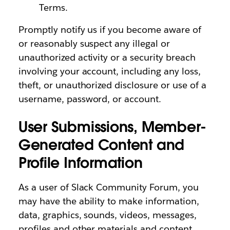
Terms.
Promptly notify us if you become aware of
or reasonably suspect any illegal or
unauthorized activity or a security breach
involving your account, including any loss,
theft, or unauthorized disclosure or use of a
username, password, or account.
User Submissions, Member-
Generated Content and
Profile Information
As a user of Slack Community Forum, you
may have the ability to make information,
data, graphics, sounds, videos, messages,
profiles and other materials and content,