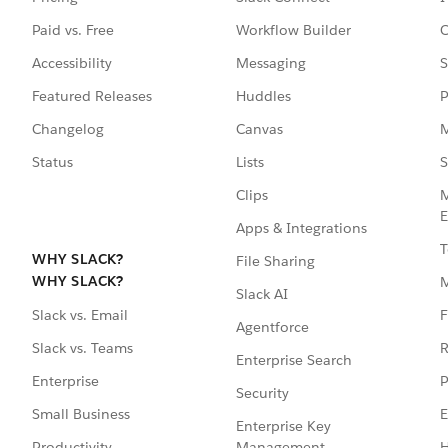
Paid vs. Free
Workflow Builder
C
Accessibility
Messaging
S
Featured Releases
Huddles
P
Changelog
Canvas
M
Status
Lists
S
Clips
M
E
Apps & Integrations
T
WHY SLACK?
File Sharing
WHY SLACK?
Slack AI
F
Slack vs. Email
Agentforce
R
Slack vs. Teams
Enterprise Search
P
Enterprise
Security
E
Small Business
Enterprise Key
Management
H
Productivity