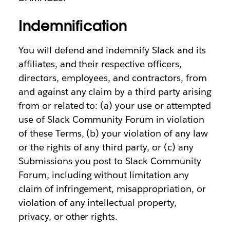
Indemnification
You will defend and indemnify Slack and its
affiliates, and their respective officers,
directors, employees, and contractors, from
and against any claim by a third party arising
from or related to: (a) your use or attempted
use of Slack Community Forum in violation
of these Terms, (b) your violation of any law
or the rights of any third party, or (c) any
Submissions you post to Slack Community
Forum, including without limitation any
claim of infringement, misappropriation, or
violation of any intellectual property,
privacy, or other rights.