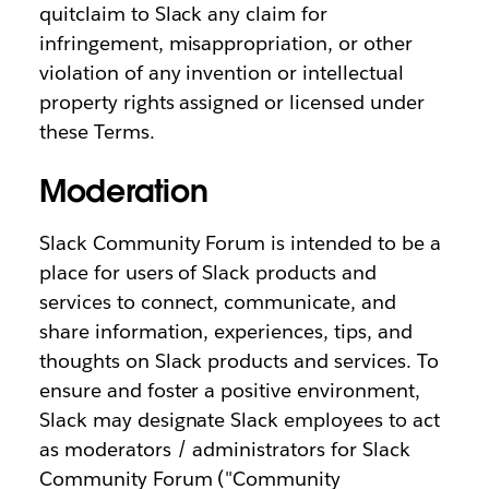
quitclaim to Slack any claim for
infringement, misappropriation, or other
violation of any invention or intellectual
property rights assigned or licensed under
these Terms.
Moderation
Slack Community Forum is intended to be a
place for users of Slack products and
services to connect, communicate, and
share information, experiences, tips, and
thoughts on Slack products and services. To
ensure and foster a positive environment,
Slack may designate Slack employees to act
as moderators / administrators for Slack
Community Forum ("Community