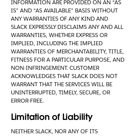
INFORMATION ARE PROVIDED ON AN “AS
IS” AND “AS AVAILABLE” BASIS WITHOUT
ANY WARRANTIES OF ANY KIND AND
SLACK EXPRESSLY DISCLAIMS ANY AND ALL
WARRANTIES, WHETHER EXPRESS OR
IMPLIED, INCLUDING THE IMPLIED
WARRANTIES OF MERCHANTABILITY, TITLE,
FITNESS FOR A PARTICULAR PURPOSE, AND
NON-INFRINGEMENT. CUSTOMER
ACKNOWLEDGES THAT SLACK DOES NOT
WARRANT THAT THE SERVICES WILL BE
UNINTERRUPTED, TIMELY, SECURE, OR
ERROR-FREE.
Limitation of Liability
NEITHER SLACK, NOR ANY OF ITS