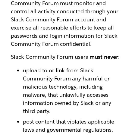
Community Forum must monitor and
control all activity conducted through your
Slack Community Forum account and
exercise all reasonable efforts to keep all
passwords and login information for Slack
Community Forum confidential.
Slack Community Forum users
must never
:
upload to or link from Slack
Community Forum any harmful or
malicious technology, including
malware, that unlawfully accesses
information owned by Slack or any
third party.
post content that violates applicable
laws and governmental regulations,