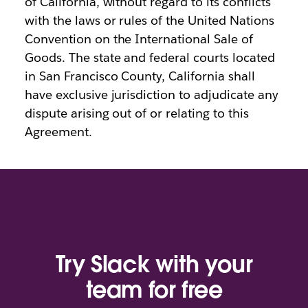
of California, without regard to its conflicts
with the laws or rules of the United Nations
Convention on the International Sale of
Goods. The state and federal courts located
in San Francisco County, California shall
have exclusive jurisdiction to adjudicate any
dispute arising out of or relating to this
Agreement.
Try Slack with your
team for free