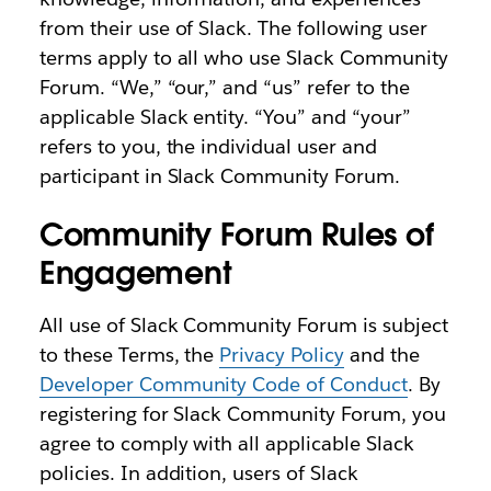
from their use of Slack. The following user
terms apply to all who use Slack Community
Forum. “We,” “our,” and “us” refer to the
applicable Slack entity. “You” and “your”
refers to you, the individual user and
participant in Slack Community Forum.
Community Forum Rules of
Engagement
All use of Slack Community Forum is subject
to these Terms, the
Privacy Policy
and the
Developer Community Code of Conduct
. By
registering for Slack Community Forum, you
agree to comply with all applicable Slack
policies. In addition, users of Slack