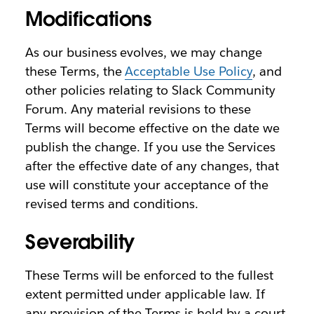
Modifications
As our business evolves, we may change
these Terms, the
Acceptable Use Policy
, and
other policies relating to Slack Community
Forum. Any material revisions to these
Terms will become effective on the date we
publish the change. If you use the Services
after the effective date of any changes, that
use will constitute your acceptance of the
revised terms and conditions.
Severability
These Terms will be enforced to the fullest
extent permitted under applicable law. If
any provision of the Terms is held by a court