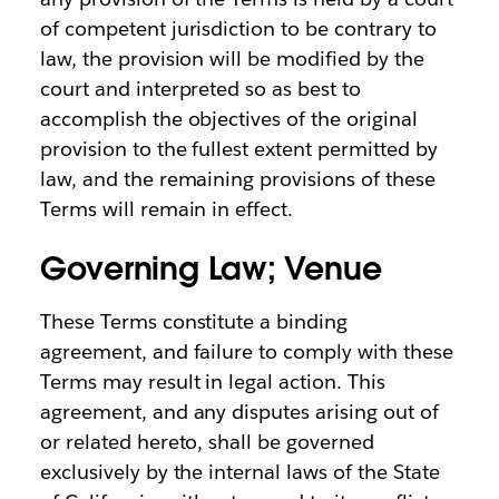
of competent jurisdiction to be contrary to
law, the provision will be modified by the
court and interpreted so as best to
accomplish the objectives of the original
provision to the fullest extent permitted by
law, and the remaining provisions of these
Terms will remain in effect.
Governing Law; Venue
These Terms constitute a binding
agreement, and failure to comply with these
Terms may result in legal action. This
agreement, and any disputes arising out of
or related hereto, shall be governed
exclusively by the internal laws of the State