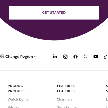
GET STARTED
Change Region
PRODUCT
FEATURES
PRODUCT
FEATURES
Watch Demo
Channels
E
Pricing
Slack Connect
I