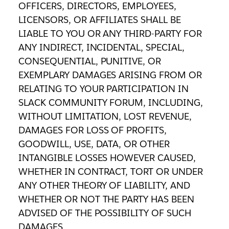
OFFICERS, DIRECTORS, EMPLOYEES,
LICENSORS, OR AFFILIATES SHALL BE
LIABLE TO YOU OR ANY THIRD-PARTY FOR
ANY INDIRECT, INCIDENTAL, SPECIAL,
CONSEQUENTIAL, PUNITIVE, OR
EXEMPLARY DAMAGES ARISING FROM OR
RELATING TO YOUR PARTICIPATION IN
SLACK COMMUNITY FORUM, INCLUDING,
WITHOUT LIMITATION, LOST REVENUE,
DAMAGES FOR LOSS OF PROFITS,
GOODWILL, USE, DATA, OR OTHER
INTANGIBLE LOSSES HOWEVER CAUSED,
WHETHER IN CONTRACT, TORT OR UNDER
ANY OTHER THEORY OF LIABILITY, AND
WHETHER OR NOT THE PARTY HAS BEEN
ADVISED OF THE POSSIBILITY OF SUCH
DAMAGES.