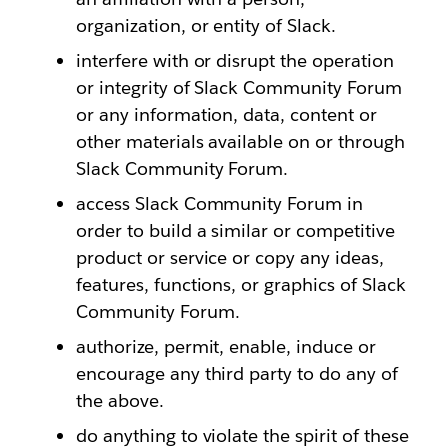
organization, or entity of Slack.
interfere with or disrupt the operation
or integrity of Slack Community Forum
or any information, data, content or
other materials available on or through
Slack Community Forum.
access Slack Community Forum in
order to build a similar or competitive
product or service or copy any ideas,
features, functions, or graphics of Slack
Community Forum.
authorize, permit, enable, induce or
encourage any third party to do any of
the above.
do anything to violate the spirit of these