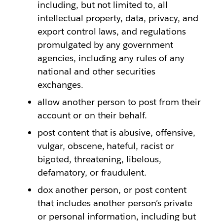
including, but not limited to, all
intellectual property, data, privacy, and
export control laws, and regulations
promulgated by any government
agencies, including any rules of any
national and other securities
exchanges.
allow another person to post from their
account or on their behalf.
post content that is abusive, offensive,
vulgar, obscene, hateful, racist or
bigoted, threatening, libelous,
defamatory, or fraudulent.
dox another person, or post content
that includes another person’s private
or personal information, including but