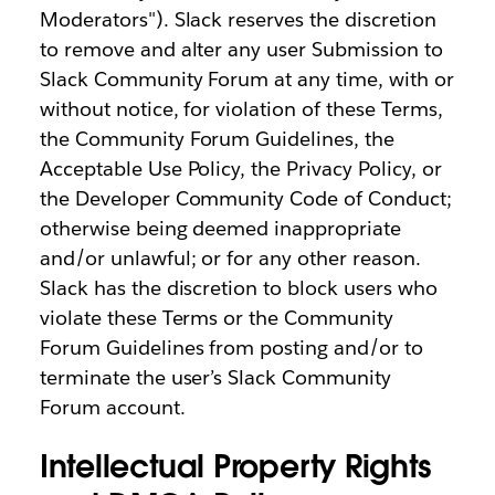
Moderators"). Slack reserves the discretion
to remove and alter any user Submission to
Slack Community Forum at any time, with or
without notice, for violation of these Terms,
the Community Forum Guidelines, the
Acceptable Use Policy, the Privacy Policy, or
the Developer Community Code of Conduct;
otherwise being deemed inappropriate
and/or unlawful; or for any other reason.
Slack has the discretion to block users who
violate these Terms or the Community
Forum Guidelines from posting and/or to
terminate the user’s Slack Community
Forum account.
Intellectual Property Rights