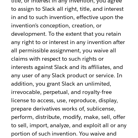
title, or interest in any invention, you agree
to assign to Slack all right, title, and interest
in and to such invention, effective upon the
invention’s conception, creation, or
development. To the extent that you retain
any right to or interest in any invention after
all permissible assignment, you waive all
claims with respect to such rights or
interests against Slack and its affiliates, and
any user of any Slack product or service. In
addition, you grant Slack an unlimited,
irrevocable, perpetual, and royalty-free
license to access, use, reproduce, display,
prepare derivatives works of, sublicense,
perform, distribute, modify, make, sell, offer
to sell, import, analyze, and exploit all or any
portion of such invention. You waive and