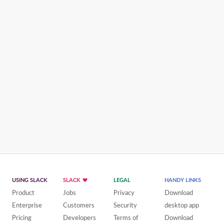
USING SLACK
SLACK
LEGAL
HANDY LINKS
Product
Jobs
Privacy
Download
Enterprise
Customers
Security
desktop app
Pricing
Developers
Terms of
Download