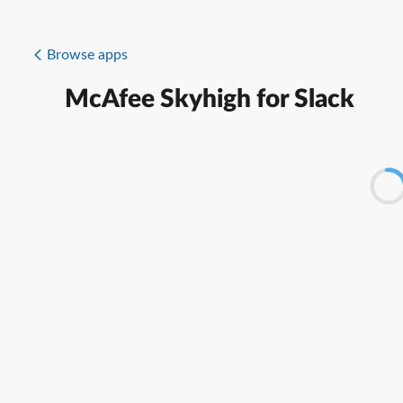
Browse apps
McAfee Skyhigh for Slack