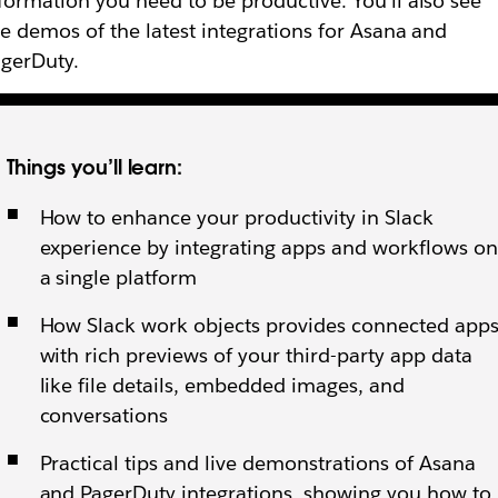
formation you need to be productive. You’ll also see
ve demos of the latest integrations for Asana and
gerDuty.
Things you’ll learn:
How to ‌enhance your productivity in Slack
experience by integrating apps and workflows on
a single platform
How Slack work objects provides connected app
with rich previews of your third-party app data
like file details, embedded images, and
conversations
Practical tips and live demonstrations of Asana
and PagerDuty integrations, showing you how to