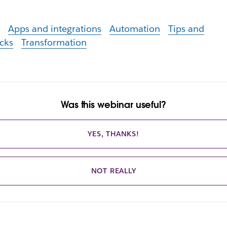
I
Apps and integrations
Automation
Tips and
icks
Transformation
Was this webinar useful?
YES, THANKS!
NOT REALLY