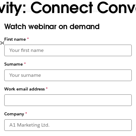
vity: Connect Conv
Watch webinar on demand
Select
First name
*
uctivity by operating within Slack
available
date and
time
zones
*
Surname
*
Work email address
*
Company
*