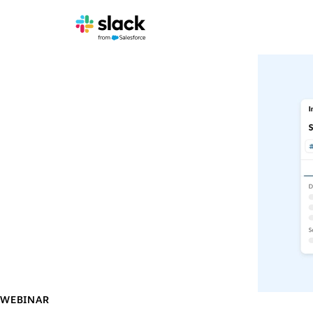
WEBINAR