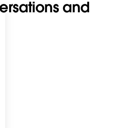
ersations and