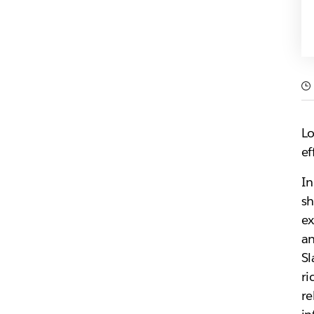
Lo
ef
In
sh
ex
an
Sl
ri
re