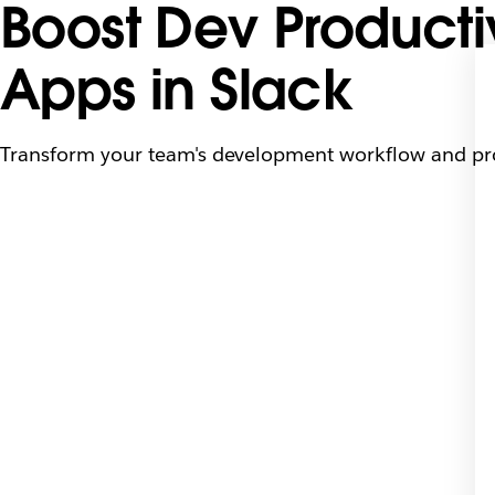
Boost Dev Producti
Apps in Slack
Transform your team's development workflow and prod