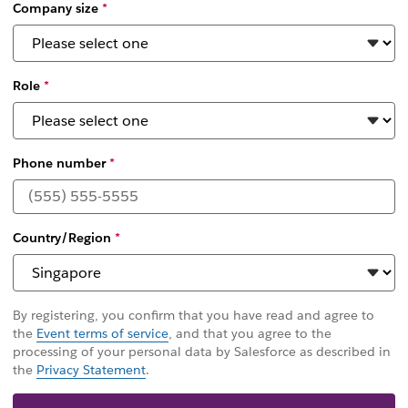
Company size
*
Role
*
Phone number
*
Country/Region
*
By registering, you confirm that you have read and agree to
the
Event terms of service
, and that you agree to the
processing of your personal data by Salesforce as described in
the
Privacy Statement
.