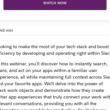
WATCH NOW
45 min
oking to make the most of your tech stack and boost
ficiency by developing and operating right within Sla
 this webinar, you’ll discover how to instantly search,
are, and act on your apps within a familiar user
perience, all while maintaining full context across Sla
d your favorite apps. We’ll delve into the power of
ack work objects and demonstrate how they create
cher app experiences that truly connect your work wit
levant conversations, providing you with all the