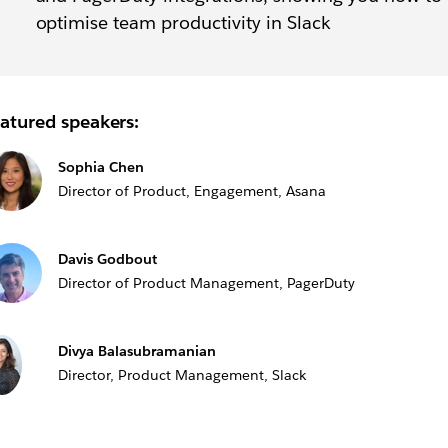
optimise team productivity in Slack
atured speakers:
Sophia Chen
Director of Product, Engagement, Asana
Davis Godbout
Director of Product Management, PagerDuty
Divya Balasubramanian
Director, Product Management, Slack