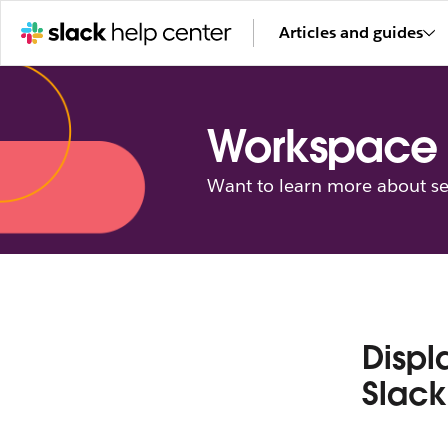
Articles and guides
Workspace 
Want to learn more about se
Displ
Slack