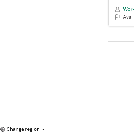
Work
Avai
Change region