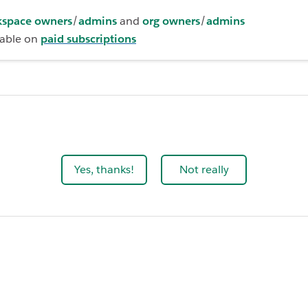
space owners
/
admins
and
org owners
/
admins
lable on
paid subscriptions
Yes, thanks!
Not really