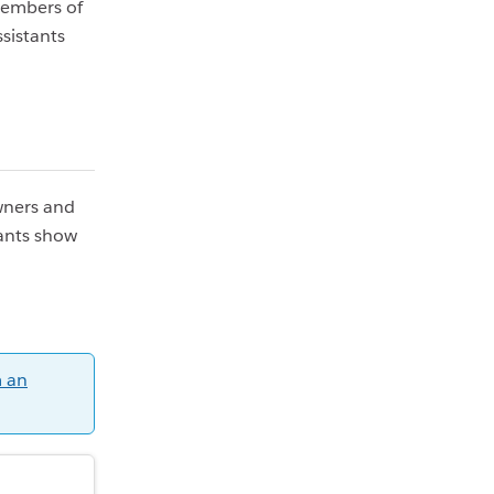
members of
sistants
Owners and
ants show
 an