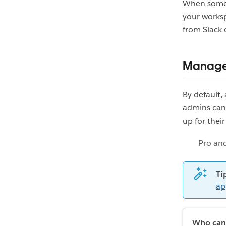
When someo
your worksp
from Slack 
Manage 
By default,
admins can
up for thei
Pro and
Ti
ap
Who can 