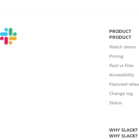
PRODUCT
PRODUCT
Watch demo
Pricing
Paid vs Free
Accessibility
Featured relea
Change log
Status
WHY SLACK?
WHY SLACK?