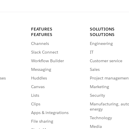
FEATURES
SOLUTIONS
FEATURES
SOLUTIONS
Channels
Engineering
Slack Connect
IT
Workflow Builder
Customer service
Messaging
Sales
ses
Huddles
Project managemen
Canvas
Marketing
Lists
Security
Clips
Manufacturing, aut
energy
Apps & integrations
Technology
File sharing
Media