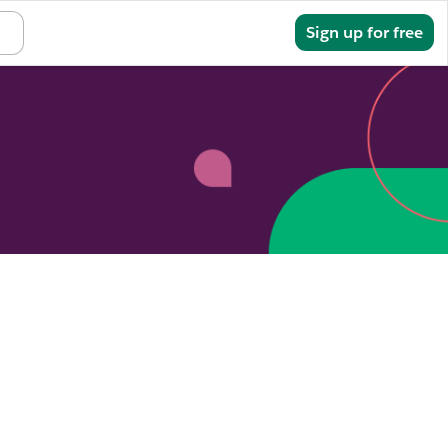
Sign in
Sign up for free