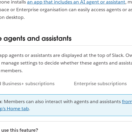
ne installs
an app that includes an AI agent or assistant
, 
ace or Enterprise organisation can easily access agents or as
on desktop.
agents and assistants
 app agents or assistants are displayed at the top of Slack. 
 manage settings to decide whether these agents and assist
r members.
 Business+ subscriptions
Enterprise subscriptions
p:
Members can also interact with agents and assistants
from
p’s Home tab
.
use this feature?