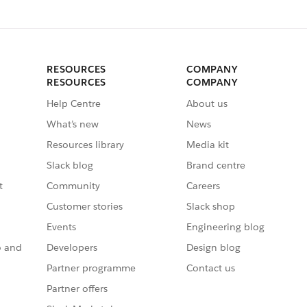
RESOURCES
COMPANY
RESOURCES
COMPANY
Help Centre
About us
What’s new
News
Resources library
Media kit
Slack blog
Brand centre
t
Community
Careers
Customer stories
Slack shop
Events
Engineering blog
o and
Developers
Design blog
Partner programme
Contact us
Partner offers