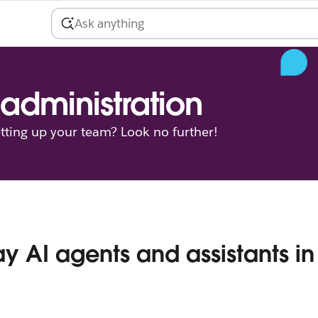
administration
tting up your team? Look no further!
ay AI agents and assistants in