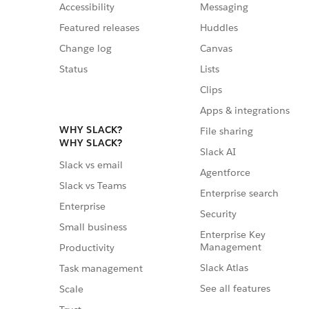
Accessibility
Messaging
Featured releases
Huddles
Change log
Canvas
Status
Lists
Clips
Apps & integrations
WHY SLACK?
File sharing
WHY SLACK?
Slack AI
Slack vs email
Agentforce
Slack vs Teams
Enterprise search
Enterprise
Security
Small business
Enterprise Key
Management
Productivity
Slack Atlas
Task management
See all features
Scale