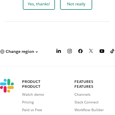
Yes, thanks!
Not really
Change region
PRODUCT
FEATURES
PRODUCT
FEATURES
Watch demo
Channels
Pricing
Slack Connect
Paid vs Free
Workflow Builder