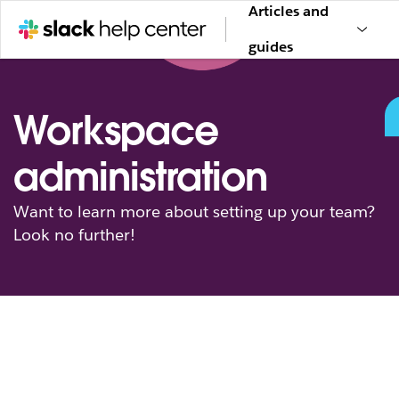
Articles and
guides
Workspace
administration
Want to learn more about setting up your team?
Look no further!