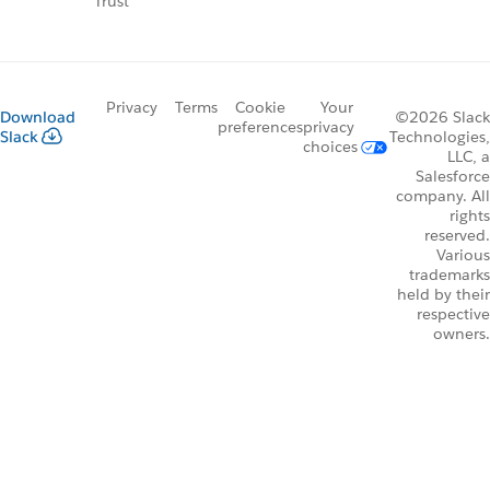
Trust
Privacy
Terms
Cookie
Your
Download
©2026 Slack
preferences
privacy
Slack
Technologies,
choices
LLC, a
Salesforce
company. All
rights
reserved.
Various
trademarks
held by their
respective
owners.