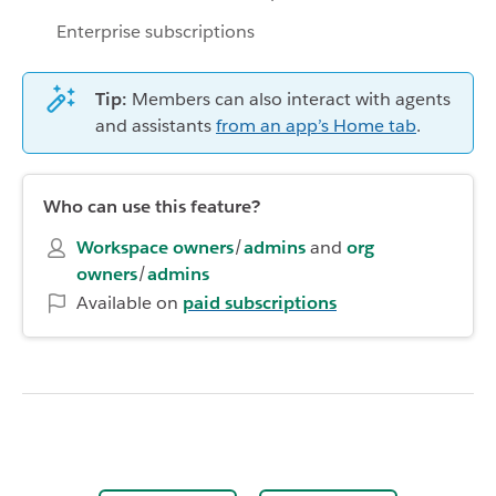
Enterprise subscriptions
Tip:
Members can also interact with agents
and assistants
from an app’s Home tab
.
Who can use this feature?
Workspace owners
/
admins
and
org
owners
/
admins
Available on
paid subscriptions