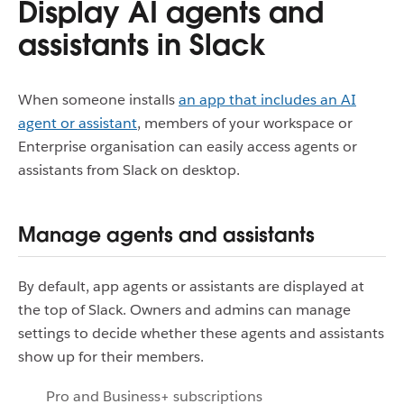
Display AI agents and
assistants in Slack
When someone installs
an app that includes an AI
agent or assistant
, members of your workspace or
Enterprise organisation can easily access agents or
assistants from Slack on desktop.
Manage agents and assistants
By default, app agents or assistants are displayed at
the top of Slack. Owners and admins can manage
settings to decide whether these agents and assistants
show up for their members.
Pro and Business+ subscriptions