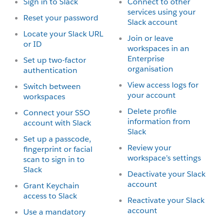
Sign in to Slack
Connect to other
services using your
Reset your password
Slack account
Locate your Slack URL
Join or leave
or ID
workspaces in an
Enterprise
Set up two-factor
organisation
authentication
View access logs for
Switch between
your account
workspaces
Delete profile
Connect your SSO
information from
account with Slack
Slack
Set up a passcode,
Review your
fingerprint or facial
workspace’s settings
scan to sign in to
Slack
Deactivate your Slack
account
Grant Keychain
access to Slack
Reactivate your Slack
account
Use a mandatory