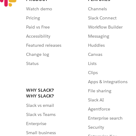
Watch demo
Channels
Pricing
Slack Connect
Paid vs Free
Workflow Builder
Accessibility
Messaging
Featured releases
Huddles
Change log
Canvas
Status
Lists
Clips
Apps & integrations
WHY SLACK?
File sharing
WHY SLACK?
Slack AI
Slack vs email
Agentforce
Slack vs Teams
Enterprise search
Enterprise
Security
Small business