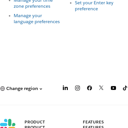
Manage your time
Set your Enter key
zone preferences
preference
Manage your
language preferences
Change region
PRODUCT
FEATURES
PRODUCT
FEATURES