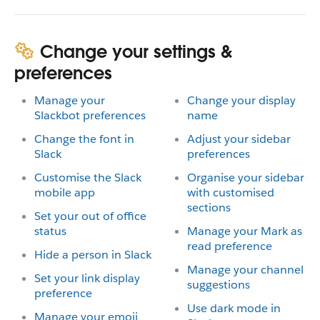
Change your settings &
preferences
Manage your
Change your display
Slackbot preferences
name
Change the font in
Adjust your sidebar
Slack
preferences
Customise the Slack
Organise your sidebar
mobile app
with customised
sections
Set your out of office
status
Manage your Mark as
read preference
Hide a person in Slack
Manage your channel
Set your link display
suggestions
preference
Use dark mode in
Manage your emoji