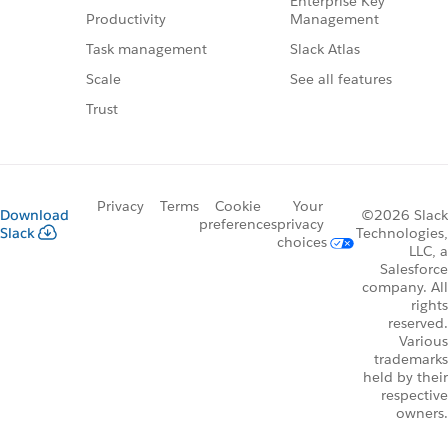
Enterprise Key
Management
Productivity
Slack Atlas
Task management
See all features
Scale
Trust
Privacy
Terms
Cookie
Your
Download
©2026 Slack
preferences
privacy
Slack
Technologies,
choices
LLC, a
Salesforce
company. All
rights
reserved.
Various
trademarks
held by their
respective
owners.