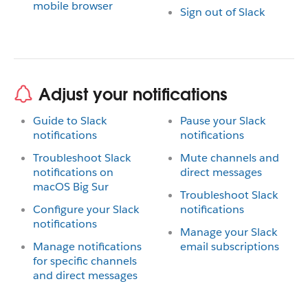
mobile browser
Sign out of Slack
Adjust your notifications
Guide to Slack
Pause your Slack
notifications
notifications
Troubleshoot Slack
Mute channels and
notifications on
direct messages
macOS Big Sur
Troubleshoot Slack
Configure your Slack
notifications
notifications
Manage your Slack
Manage notifications
email subscriptions
for specific channels
and direct messages