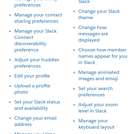
Slack
preferences
Change your Slack
Manage your contact
theme
sharing preferences
Change how
Manage your Slack
messages are
Connect
displayed
discoverability
preference
Choose how member
names appear for you
Adjust your huddles
in Slack
preferences
Manage animated
Edit your profile
images and emoji
Upload a profile
Set your search
photo
preferences
Set your Slack status
Adjust your zoom
and availability
level in Slack
Change your email
Manage your
address
keyboard layout