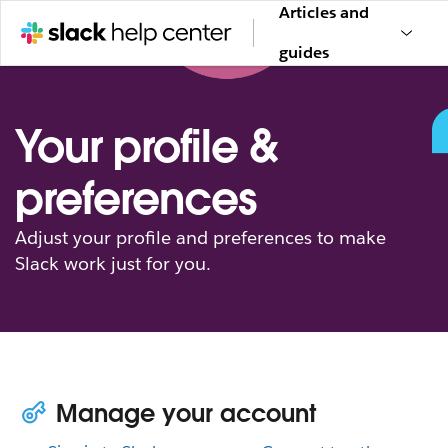
Articles and
guides
Your profile &
preferences
Adjust your profile and preferences to make
Slack work just for you.
Manage your account