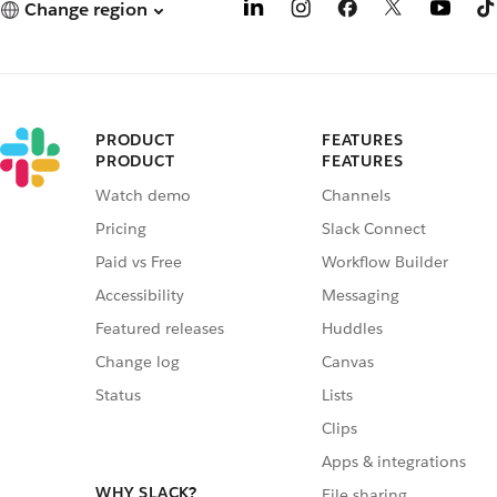
Change region
PRODUCT
FEATURES
PRODUCT
FEATURES
Watch demo
Channels
Pricing
Slack Connect
Paid vs Free
Workflow Builder
Accessibility
Messaging
Featured releases
Huddles
Change log
Canvas
Status
Lists
Clips
Apps & integrations
WHY SLACK?
File sharing