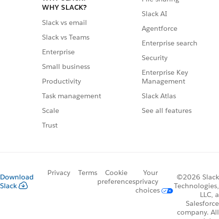
WHY SLACK?
Slack AI
Slack vs email
Agentforce
Slack vs Teams
Enterprise search
Enterprise
Security
Small business
Enterprise Key
Management
Productivity
Slack Atlas
Task management
See all features
Scale
Trust
Privacy
Terms
Cookie
Your
Download
©2026 Slack
preferences
privacy
Slack
Technologies,
choices
LLC, a
Salesforce
company. All