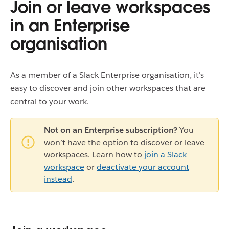
Join or leave workspaces
in an Enterprise
organisation
As a member of a Slack Enterprise organisation, it's
easy to discover and join other workspaces that are
central to your work.
Not on an Enterprise subscription?
You
won’t have the option to discover or leave
workspaces. Learn how to
join a Slack
workspace
or
deactivate your account
instead
.