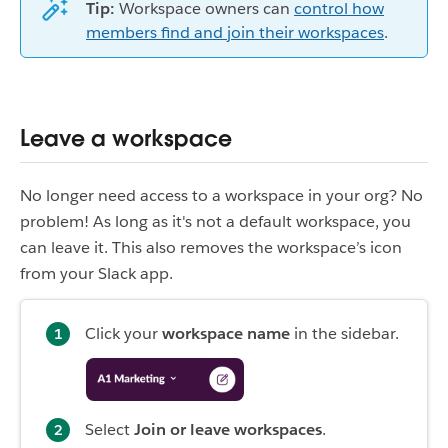
Tip:
Workspace owners can
control how
members find and join their workspaces
.
Leave a workspace
No longer need access to a workspace in your org? No
problem! As long as it's not a default workspace, you
can leave it. This also removes the workspace’s icon
from your Slack app.
Click your
workspace name
in the sidebar.
Select
Join or leave workspaces
.