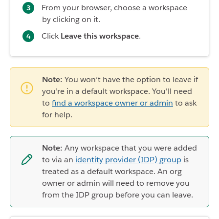
From your browser, choose a workspace
by clicking on it.
Click
Leave this workspace
.
Note:
You won’t have the option to leave if
you’re in a default workspace. You'll need
to
find a workspace owner or admin
to ask
for help.
Note:
Any workspace that you were added
to via an
identity provider (IDP) group
is
treated as a default workspace. An org
owner or admin will need to remove you
from the IDP group before you can leave.