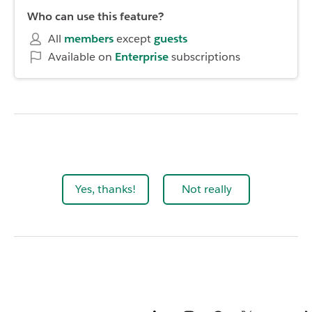
Who can use this feature?
All
members
except
guests
Available on
Enterprise
subscriptions
Yes, thanks!
Not really