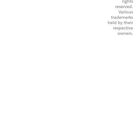
rights
reserved.
Various
trademarks
held by their
respective
owners.