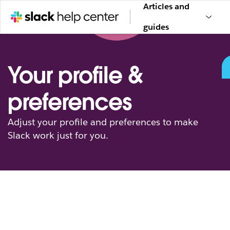
Articles and
guides
Your profile &
preferences
Adjust your profile and preferences to make
Slack work just for you.