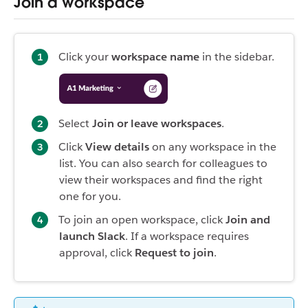
Join a workspace
Click your
workspace name
in the sidebar.
Select
Join or leave workspaces
.
Click
View details
on any workspace in the
list. You can also search for colleagues to
view their workspaces and find the right
one for you.
To join an open workspace, click
Join and
launch Slack
. If a workspace requires
approval, click
Request to join
.