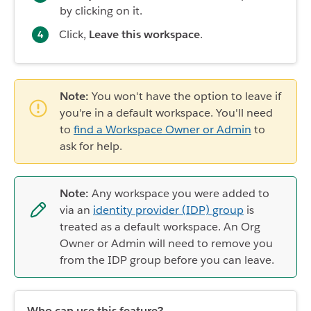
by clicking on it.
Click,
Leave this workspace
.
Note:
You won't have the option to leave if
you're in a default workspace. You'll need
to
find a Workspace Owner or Admin
to
ask for help.
Note:
Any workspace you were added to
via an
identity provider (IDP) group
is
treated as a default workspace. An Org
Owner or Admin will need to remove you
from the IDP group before you can leave.
Who can use this feature?