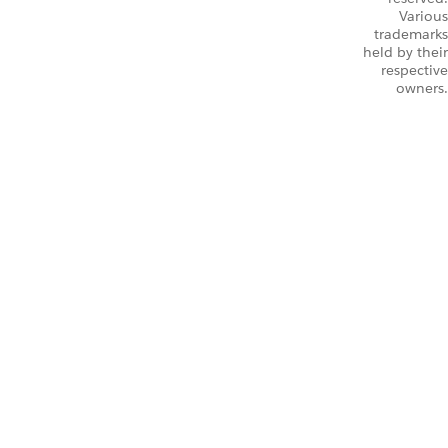
Various
trademarks
held by their
respective
owners.