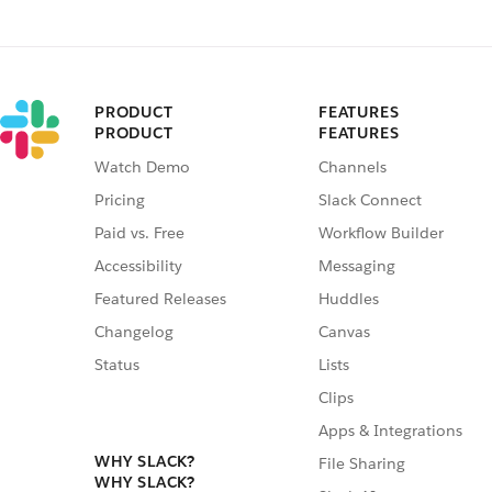
PRODUCT
FEATURES
PRODUCT
FEATURES
Watch Demo
Channels
Pricing
Slack Connect
Paid vs. Free
Workflow Builder
Accessibility
Messaging
Featured Releases
Huddles
Changelog
Canvas
Status
Lists
Clips
Apps & Integrations
WHY SLACK?
File Sharing
WHY SLACK?