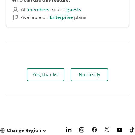
All
members
except
guests
Available on
Enterprise
plans
Yes, thanks!
Not really
Change Region