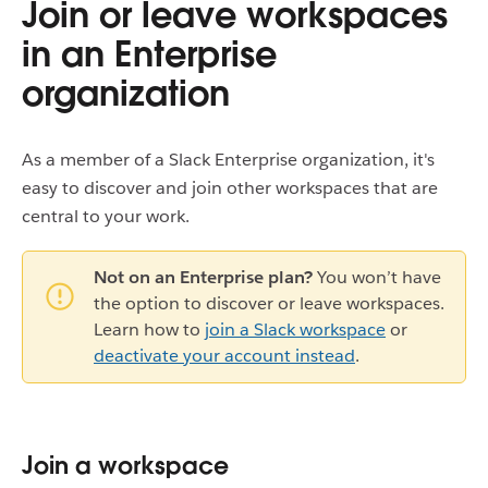
Join or leave workspaces
in an Enterprise
organization
As a member of a Slack Enterprise organization, it's
easy to discover and join other workspaces that are
central to your work.
Not on an Enterprise plan?
You won’t have
the option to discover or leave workspaces.
Learn how to
join a Slack workspace
or
deactivate your account instead
.
Join a workspace