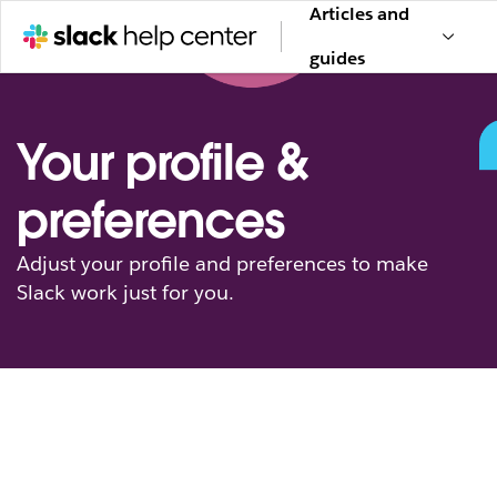
Articles and
guides
Your profile &
preferences
Adjust your profile and preferences to make
Slack work just for you.