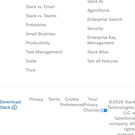
Slack AI
Slack vs. Email
Agentforce
Slack vs. Teams
Enterprise Search
Enterprise
Security
Small Business
Enterprise Key
Management
Productivity
Slack Atlas
Task Management
See all features
Scale
Trust
Privacy
Terms
Cookie
Your
Download
©2026 Slack
Preferences
Privacy
Slack
Technologies,
Choices
LLC, a
Salesforce
company. All
rights
reserved.