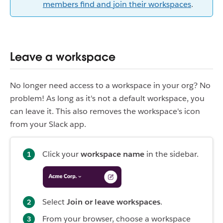
members find and join their workspaces
.
Leave a workspace
No longer need access to a workspace in your org? No
problem! As long as it's not a default workspace, you
can leave it. This also removes the workspace's icon
from your Slack app.
Click your
workspace name
in the sidebar.
Select
Join or leave workspaces
.
From your browser, choose a workspace