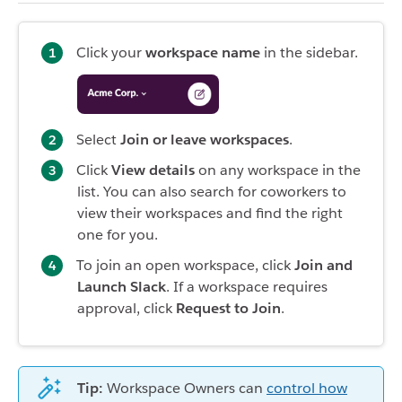
Click your
workspace name
in the sidebar.
Select
Join or leave workspaces
.
Click
View details
on any workspace in the
list. You can also search for coworkers to
view their workspaces and find the right
one for you.
To join an open workspace, click
Join and
Launch Slack
. If a workspace requires
approval, click
Request to Join
.
Tip:
Workspace Owners can
control how