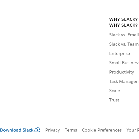
WHY SLACK?
WHY SLACK?
Slack vs. Email
Slack vs. Team
Enterprise
Small Busines
Productivity
Task Manage
Scale
Trust
Download Slack
Privacy
Terms
Cookie Preferences
Your 