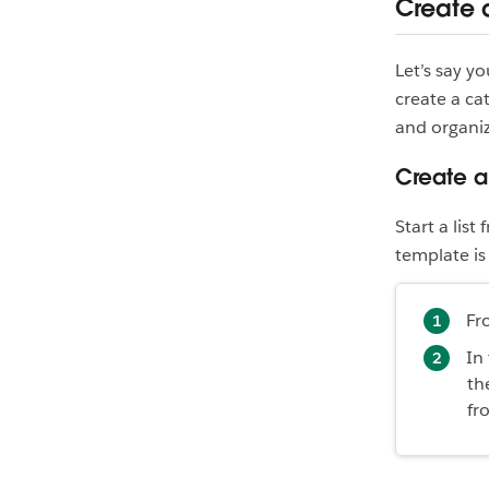
Create 
Let’s say y
create a ca
and organi
Create a
Start a lis
template is 
Fr
In
th
fr