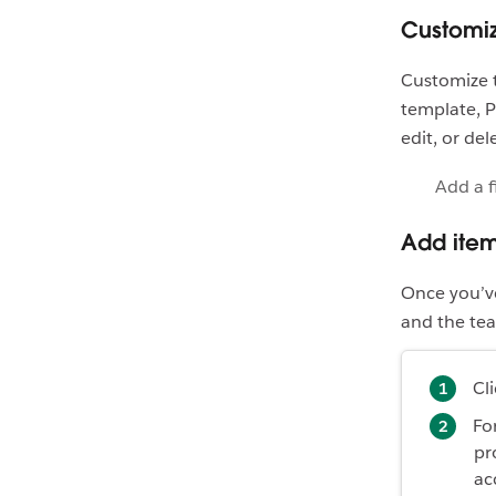
Customiz
Customize t
template, P
edit, or del
Add a f
Add items
Once you’ve 
and the tea
Cl
For
pr
ac