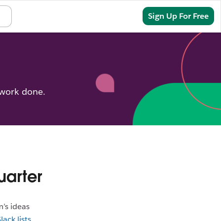
Sign In
Sign Up For Free
 work done.
uarter
m’s ideas
lack lists
,