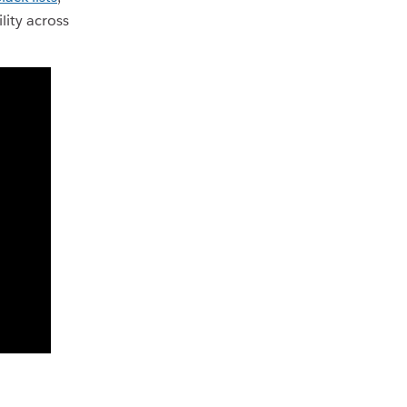
lity across