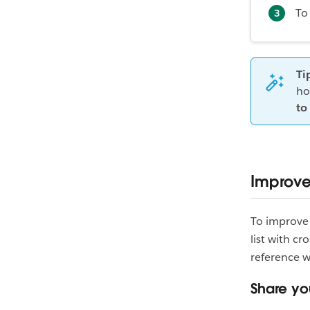
To
Ti
ho
to 
Improve 
To improve 
list with cr
reference 
Share you