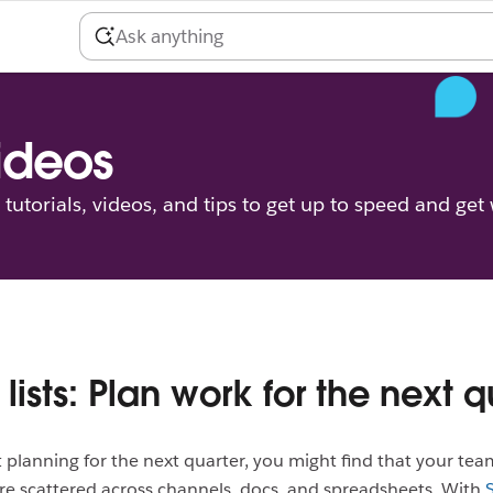
videos
tutorials, videos, and tips to get up to speed and get
 lists: Plan work for the next q
t planning for the next quarter, you might find that your tea
re scattered across channels, docs, and spreadsheets. With
S