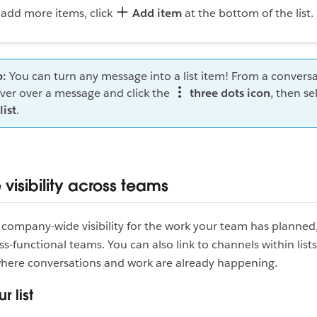
 add more items, click
Add item
at the bottom of the list.
p:
You can turn any message into a list item! From a conversa
ver over a message and click the
three dots icon
, then se
list
.
visibility across teams
company-wide visibility for the work your team has planned
oss-functional teams. You can also link to channels within lists
where conversations and work are already happening.
r list