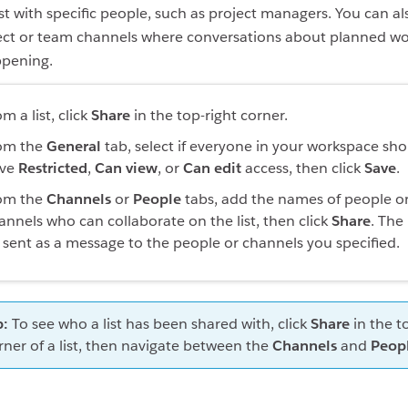
ist with specific people, such as project managers. You can al
oject or team channels where conversations about planned wo
ppening.
m a list, click
Share
in the top-right corner.
om the
General
tab, select if everyone in your workspace sh
ve
Restricted
,
Can view
, or
Can edit
access, then click
Save
.
om the
Channels
or
People
tabs, add the names of people o
annels who can collaborate on the list, then click
Share
. The 
 sent as a message to the people or channels you specified.
p:
To see who a list has been shared with, click
Share
in the t
rner of a list, then navigate between the
Channels
and
Peop