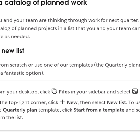
a catalog of planned work
ou and your team are thinking through work for next quarter.
talog of planned projects in a list that you and your team can 
ze as needed.
 new list
t from scratch or use one of our templates (the Quarterly plan
a fantastic option).
om your desktop, click
Files
in your sidebar and select
 the top-right corner, click
New
, then select
New list
. To u
e
Quarterly plan
template, click
Start from a template
and se
om the list.