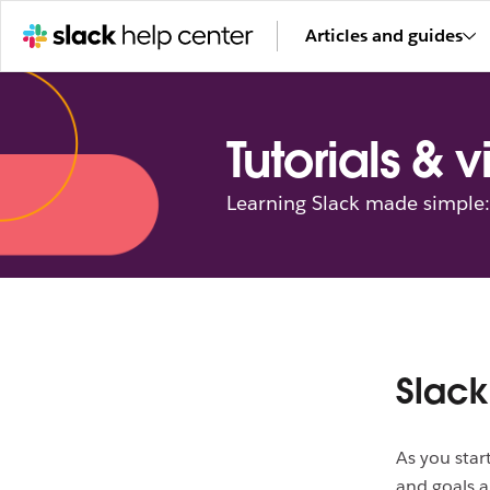
Articles and guides
Tutorials & 
Learning Slack made simple: 
Slack
As you star
and goals a