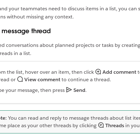
d your teammates need to discuss items in a list, you can s
ns without missing any context.
a message thread
d conversations about planned projects or tasks by creatin
ads in a list.
om the list, hover over an item, then click
Add comment
t
read or
View comment
to continue a thread.
pe your message, then press
Send
.
te:
You can read and reply to message threads about list ite
me place as your other threads by clicking
Threads
in you