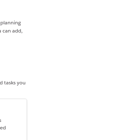
y planning
u can add,
nd tasks you
s
ted