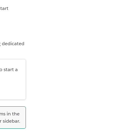
tart
g dedicated
o start a
ms in the
r sidebar.