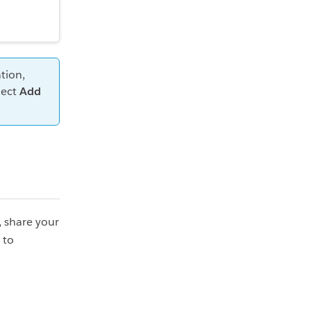
tion,
lect
Add
, share your
 to