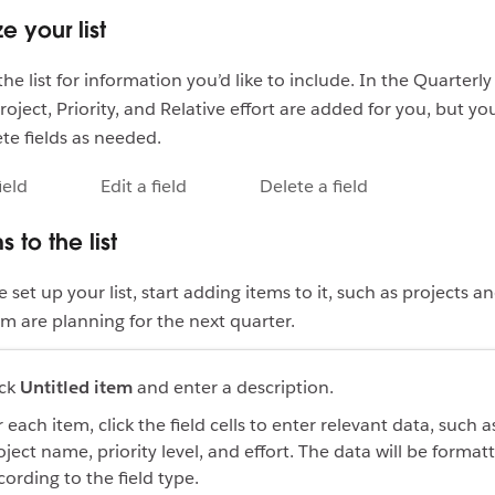
e your list
he list for information you’d like to include. In the Quarterl
roject, Priority, and Relative effort are added for you, but yo
ete fields as needed.
ield
Edit a field
Delete a field
 to the list
set up your list, start adding items to it, such as projects a
m are planning for the next quarter.
ick
Untitled item
and enter a description.
 each item, click the field cells to enter relevant data, such a
oject name, priority level, and effort. The data will be format
cording to the field type.