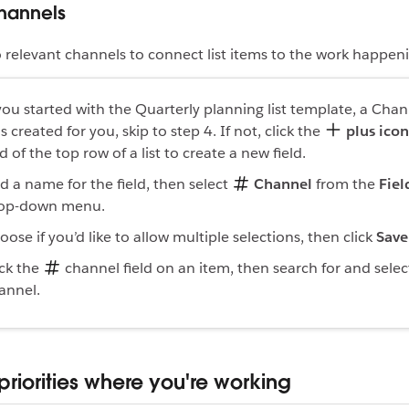
channels
o relevant channels to connect list items to the work happeni
 you started with the Quarterly planning list template, a Chan
s created for you, skip to step 4. If not, click the
plus icon
d of the top row of a list to create a new field.
d a name for the field, then select
Channel
from the
Fiel
op-down menu.
oose if you’d like to allow multiple selections, then click
Save
ick the
channel field on an item, then search for and selec
annel.
priorities where you're working