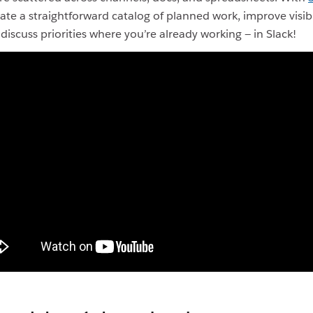
ate a straightforward catalog of planned work, improve visibi
discuss priorities where you’re already working — in Slack!