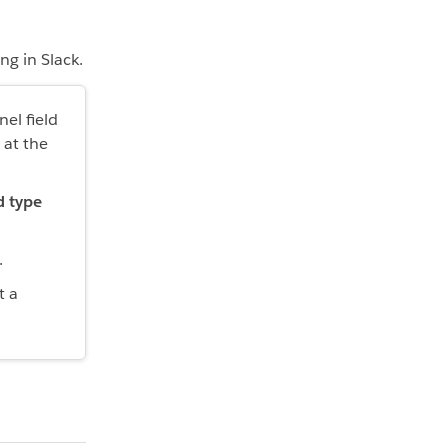
ng in Slack.
nel field
at the
d type
.
t a