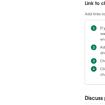
Link to 
Add links t
If
wa
en
Ad
dr
Ch
Cl
ch
Discuss 