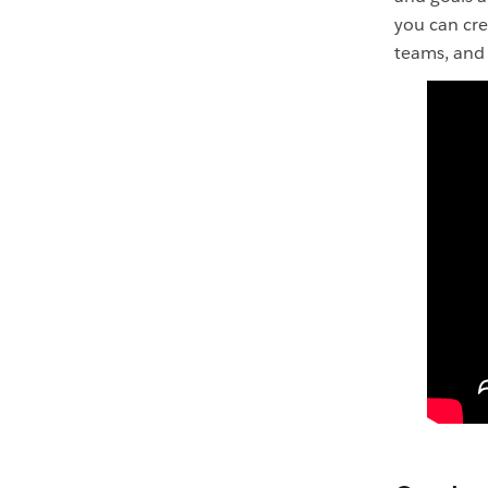
you can cre
teams, and 