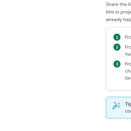
Share the l
lists in pr
already ha
Fro
Fr
ha
Fr
ch
be
Ti
co