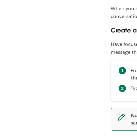
When you an
conversatio
Create 
Have focuse
message thre
Fr
th
Ty
No
sa