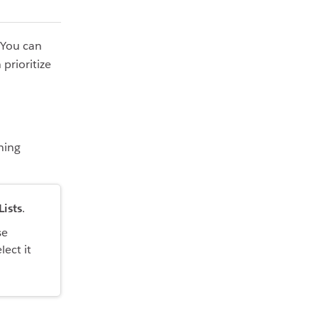
 You can
prioritize
ning
Lists
.
se
lect it