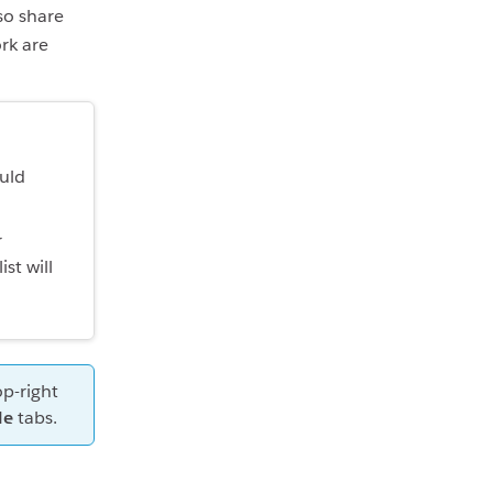
so share
rk are
ould
r
list will
op-right
le
tabs.