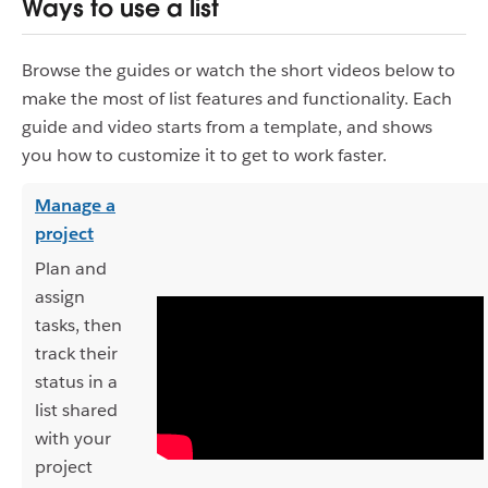
Ways to use a list
Browse the guides or watch the short videos below to
make the most of list features and functionality. Each
guide and video starts from a template, and shows
you how to customize it to get to work faster.
Manage a
project
Plan and
assign
tasks, then
track their
status in a
list shared
with your
project