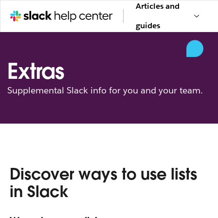
Articles and
guides
Extras
Supplemental Slack info for you and your team.
Discover ways to use lists
in Slack