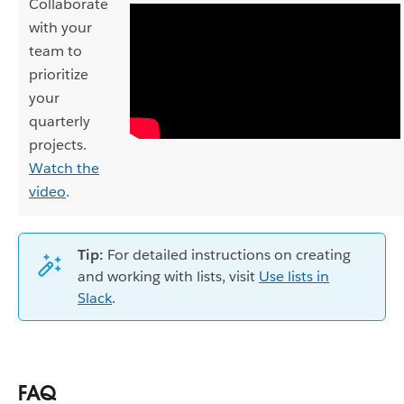
Collaborate
with your
team to
prioritize
your
quarterly
projects.
Watch the
video
.
Tip:
For detailed instructions on creating
and working with lists, visit
Use lists in
Slack
.
FAQ