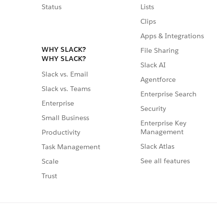
Status
Lists
Clips
Apps & Integrations
WHY SLACK?
File Sharing
WHY SLACK?
Slack AI
Slack vs. Email
Agentforce
Slack vs. Teams
Enterprise Search
Enterprise
Security
Small Business
Enterprise Key
Management
Productivity
Slack Atlas
Task Management
See all features
Scale
Trust