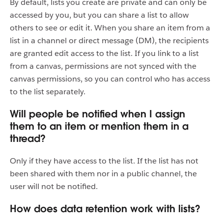
By default, lists you create are private and can only be
accessed by you, but you can share a list to allow
others to see or edit it. When you share an item from a
list in a channel or direct message (DM), the recipients
are granted edit access to the list. If you link to a list
from a canvas, permissions are not synced with the
canvas permissions, so you can control who has access
to the list separately.
Will people be notified when I assign
them to an item or mention them in a
thread?
Only if they have access to the list. If the list has not
been shared with them nor in a public channel, the
user will not be notified.
How does data retention work with lists?