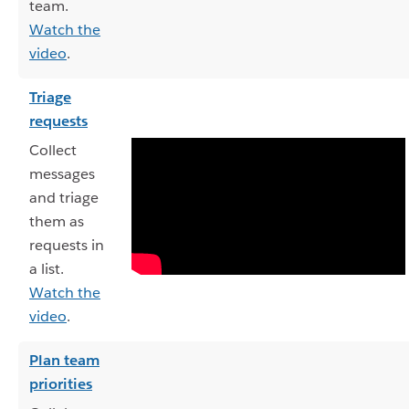
team.
Watch the
video
.
Triage
requests
Collect
messages
and triage
them as
requests in
a list.
Watch the
video
.
Plan team
priorities