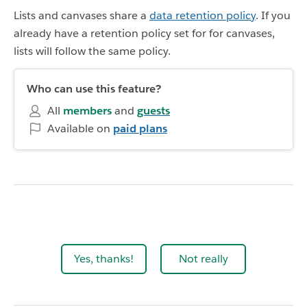
Lists and canvases share a
data retention policy
. If you
already have a retention policy set for for canvases,
lists will follow the same policy.
Who can use this feature?
All
members
and
guests
Available on
paid plans
Yes, thanks!
Not really