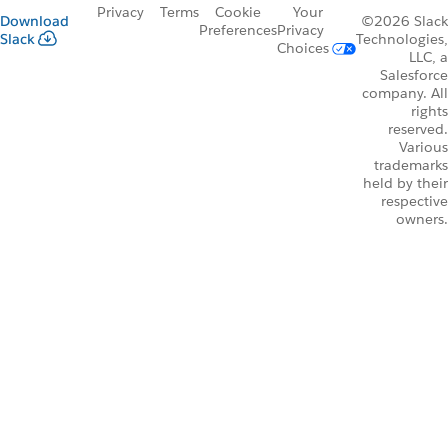
Privacy
Terms
Cookie
Your
Download
©2026 Slack
Preferences
Privacy
Slack
Technologies,
Choices
LLC, a
Salesforce
company. All
rights
reserved.
Various
trademarks
held by their
respective
owners.