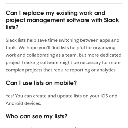
Can I replace my existing work and
project management software with Slack
lists?
Slack lists help save time switching between apps and
tools. We hope you’ll find lists helpful for organizing
work and collaborating as a team, but more dedicated
project tracking software might be necessary for more
complex projects that require reporting or analytics.
Can I use lists on mobile?
Yes! You can create and update lists on your iOS and
Android devices.
Who can see my lists?