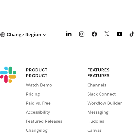
Change Region
PRODUCT
FEATURES
PRODUCT
FEATURES
Watch Demo
Channels
Pricing
Slack Connect
Paid vs. Free
Workflow Builder
Accessibility
Messaging
Featured Releases
Huddles
Changelog
Canvas