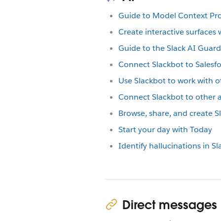
Guide to Model Context Pro
Create interactive surfaces 
Guide to the Slack AI Guard
Connect Slackbot to Salesf
Use Slackbot to work with o
Connect Slackbot to other
Browse, share, and create Sl
Start your day with Today
Identify hallucinations in S
Direct messages