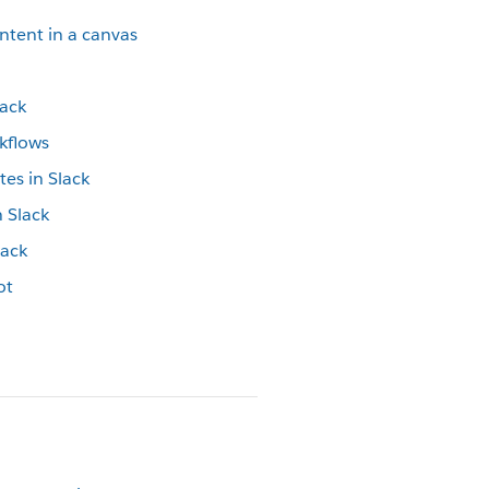
ontent in a canvas
lack
rkflows
tes in Slack
n Slack
lack
ot