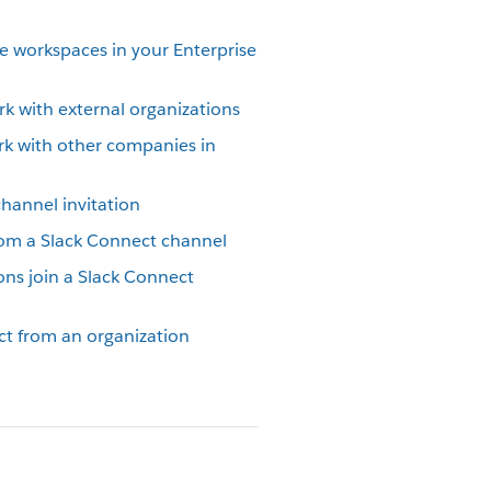
e workspaces in your Enterprise
k with external organizations
rk with other companies in
hannel invitation
om a Slack Connect channel
ons join a Slack Connect
ct from an organization