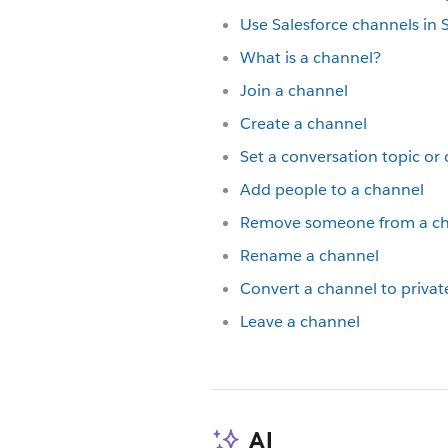
Use Salesforce channels in 
What is a channel?
Join a channel
Create a channel
Set a conversation topic or
Add people to a channel
Remove someone from a c
Rename a channel
Convert a channel to privat
Leave a channel
AI