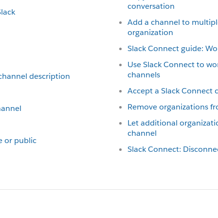
conversation
Slack
Add a channel to multipl
organization
Slack Connect guide: Wor
Use Slack Connect to wo
channels
 channel description
Accept a Slack Connect c
Remove organizations fr
hannel
Let additional organizati
channel
e or public
Slack Connect: Disconne