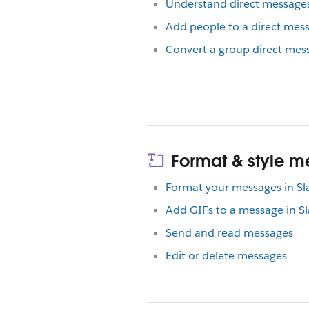
Understand direct message
Add people to a direct mes
Convert a group direct mess
Format & style 
Format your messages in Sl
Add GIFs to a message in Sl
Send and read messages
Edit or delete messages