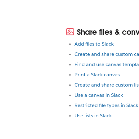
Share files & con
Add files to Slack
Create and share custom c
Find and use canvas templa
Print a Slack canvas
Create and share custom lis
Use a canvas in Slack
Restricted file types in Sla
Use lists in Slack