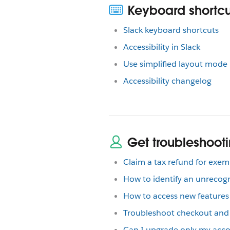
Keyboard shortcut
Slack keyboard shortcuts
Accessibility in Slack
Use simplified layout mode 
Accessibility changelog
Get troubleshooti
Claim a tax refund for exe
How to identify an unrecog
How to access new features
Troubleshoot checkout and B
Can I upgrade only my acco