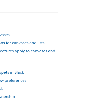
nvases
s for canvases and lists
atures apply to canvases and
ppets in Slack
iew preferences
ck
ownership