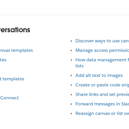
versations
Discover ways to use ca
anvas templates
Manage access permission
tes
How data management fe
lists
Add alt text to images
t templates
Create or paste code sni
Share links and set prev
ck Connect
Forward messages in Sla
Reassign canvas or list 