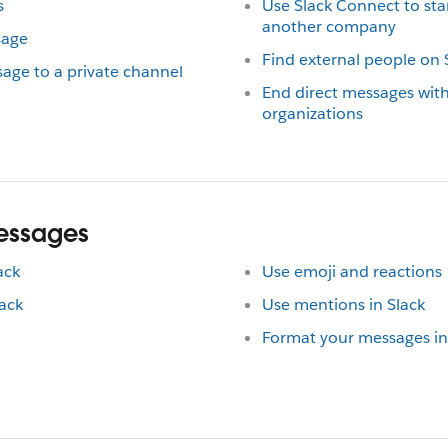
s
Use Slack Connect to st
another company
sage
Find external people on 
age to a private channel
End direct messages wit
organizations
messages
ack
Use emoji and reactions
ack
Use mentions in Slack
Format your messages in