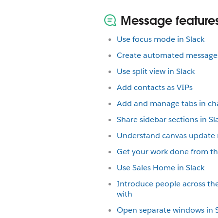
Message features
Use focus mode in Slack
Create automated messages
Use split view in Slack
Add contacts as VIPs
Add and manage tabs in ch
Share sidebar sections in Sl
Understand canvas update
Get your work done from the
Use Sales Home in Slack
Introduce people across th
with
Open separate windows in S