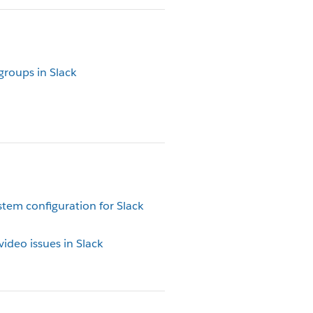
groups in Slack
tem configuration for Slack
ideo issues in Slack