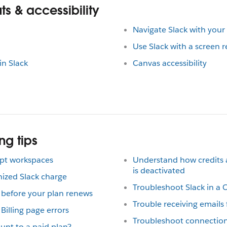
s & accessibility
Navigate Slack with you
Use Slack with a screen 
in Slack
Canvas accessibility
ng tips
mpt workspaces
Understand how credits
is deactivated
nized Slack charge
Troubleshoot Slack in a 
 before your plan renews
Trouble receiving emails
illing page errors
Troubleshoot connection
unt to a paid plan?