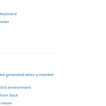
r keyboard
reader
 are generated when a member
Citrix environment
 from Slack
 issues