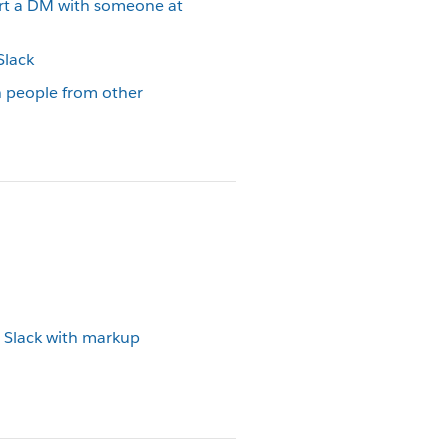
art a DM with someone at
Slack
h people from other
 Slack with markup