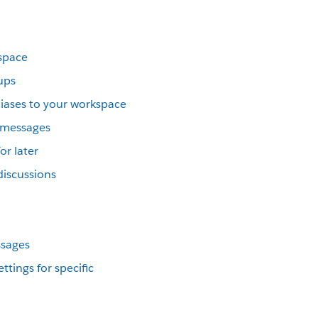
kspace
ups
iases to your workspace
t messages
or later
discussions
ssages
ttings for specific