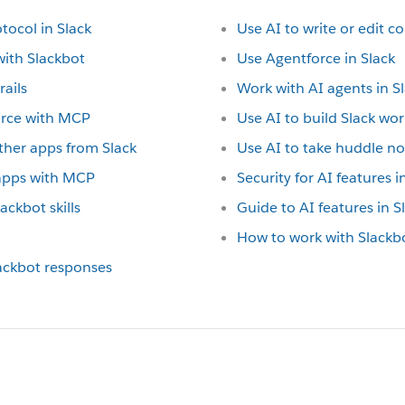
tocol in Slack
Use AI to write or edit c
with Slackbot
Use Agentforce in Slack
rails
Work with AI agents in S
orce with MCP
Use AI to build Slack wo
ther apps from Slack
Use AI to take huddle no
 apps with MCP
Security for AI features i
ackbot skills
Guide to AI features in S
How to work with Slackb
lackbot responses