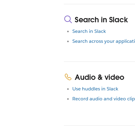
Search in Slack
Search in Slack
Search across your applicat
Audio & video
Use huddles in Slack
Record audio and video clip