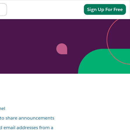
Sign In
Sign Up For Free
nel
l to share announcements
email addresses from a