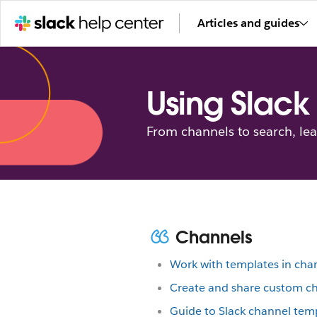
Articles and guides
Using Slack
From channels to search, le
Channels
Work with templates in cha
Create and share custom c
Guide to Slack channel tem