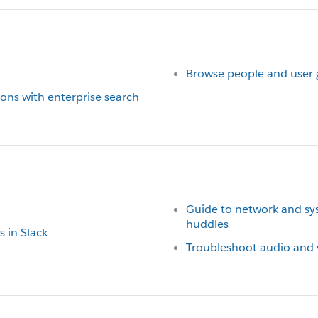
Browse people and user 
ions with enterprise search
Guide to network and sys
huddles
s in Slack
Troubleshoot audio and v