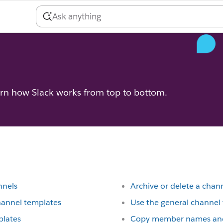
arn how Slack works from top to bottom.
nnels
Archive or delete a chan
hannel templates
Use the general channe
plates
Copy member names and 