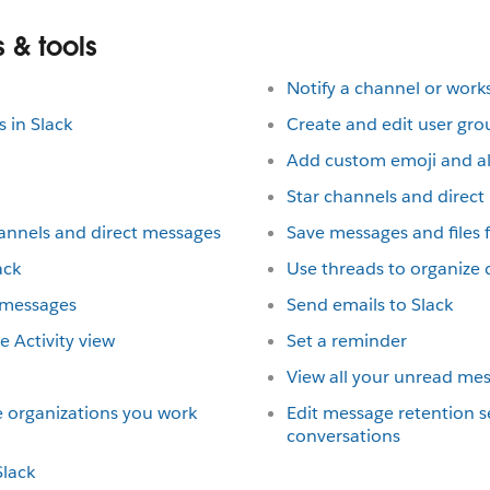
 & tools
Notify a channel or wor
 in Slack
Create and edit user gro
Add custom emoji and al
Star channels and direc
annels and direct messages
Save messages and files f
ack
Use threads to organize 
 messages
Send emails to Slack
 Activity view
Set a reminder
View all your unread me
e organizations you work
Edit message retention se
conversations
lack