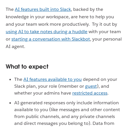
The
AI features built into Slack
, backed by the
knowledge in your workspace, are here to help you
and your team work more productively. Try it out by
using AI to take notes during a huddle
with your team
or
starting a conversation with Slackbot
, your personal
AI agent.
What to expect
The
AI features available to you
depend on your
Slack plan, your role (member or
guest
), and
whether your admins have
restricted access
.
AI-generated responses only include information
available to you (like messages and other content
from public channels, and any private channels
and direct messages you belong to). Data from