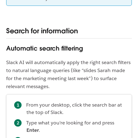
Search for information
Automatic search filtering
Slack AI will automatically apply the right search filters
to natural language queries (like “slides Sarah made
for the marketing meeting last week”) to surface
relevant messages.
From your desktop, click the search bar at
the top of Slack.
Type what you're looking for and press
Enter
.