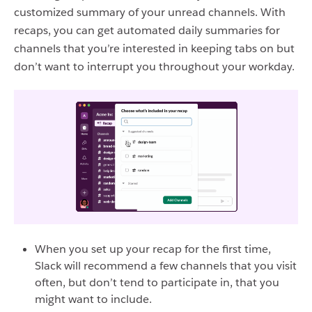
customized summary of your unread channels. With
recaps, you can get automated daily summaries for
channels that you’re interested in keeping tabs on but
don’t want to interrupt you throughout your workday.
When you set up your recap for the first time,
Slack will recommend a few channels that you visit
often, but don’t tend to participate in, that you
might want to include.