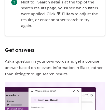
Next to
Search details
at the top of the
search results page, you’ll see which filters
were applied. Click
Filters
to adjust the
results, or enter another search to try
again.
Get answers
Ask a question in your own words and get a concise
answer based on relevant information in Slack, rather
than sifting through search results.