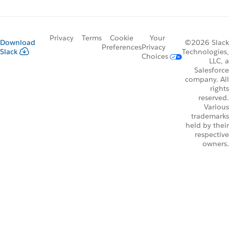
Privacy
Terms
Cookie
Your
Download
©2026 Slack
Preferences
Privacy
Slack
Technologies,
Choices
LLC, a
Salesforce
company. All
rights
reserved.
Various
trademarks
held by their
respective
owners.