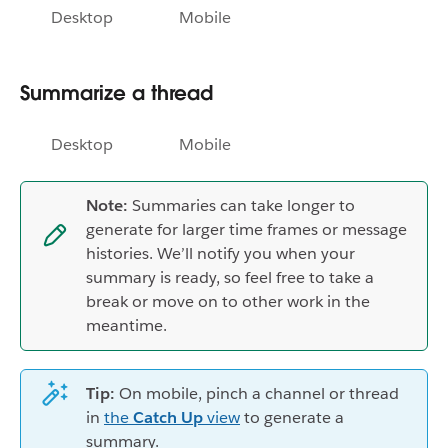
Desktop
Mobile
Summarize a thread
Desktop
Mobile
Note:
Summaries can take longer to
generate for larger time frames or message
histories. We’ll notify you when your
summary is ready, so feel free to take a
break or move on to other work in the
meantime.
Tip:
On mobile, pinch a channel or thread
in
the
Catch Up
view
to generate a
summary.