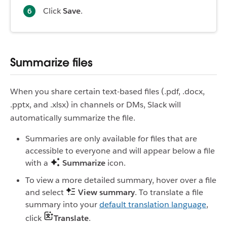
Click
Save
.
Summarize files
When you share certain text-based files (.pdf, .docx,
.pptx, and .xlsx) in channels or DMs, Slack will
automatically summarize the file.
Summaries are only available for files that are
accessible to everyone and will appear below a file
with a
Summarize
icon.
To view a more detailed summary, hover over a file
and select
View summary
. To translate a file
summary into your
default translation language
,
click
Translate
.