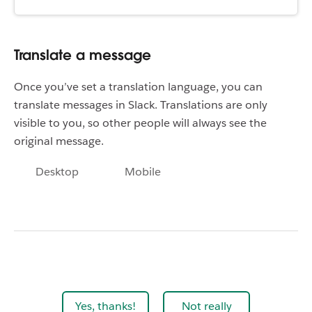
Translate a message
Once you’ve set a translation language, you can
translate messages in Slack. Translations are only
visible to you, so other people will always see the
original message.
Desktop
Mobile
Yes, thanks!
Not really