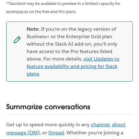
**Slackbot may be available to preview in a limited capacity for
workspaces on the free and Pro plans.
Note:
If you're on the legacy version of
Business+ or the Enterprise Grid plan
without the Slack AI add-on, you'll only
have access to the Pro features listed
above. For more details,
visit Updates to
feature availability and pricing for Slack
plans
.
Summarize conversations
Get up to speed more quickly in any
channel
,
direct
message (DM)
, or
thread
. Whether you’re joining a