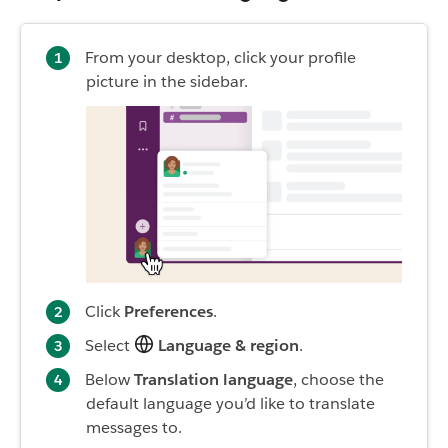
From your desktop, click your profile
picture in the sidebar.
Click
Preferences
.
Select
Language & region
.
Below
Translation language
, choose the
default language you’d like to translate
messages to.