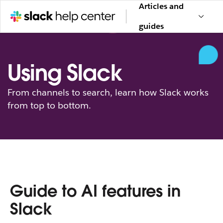
Articles and
guides
Using Slack
From channels to search, learn how Slack works
from top to bottom.
Guide to AI features in
Slack