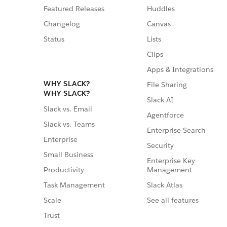
Featured Releases
Huddles
Changelog
Canvas
Status
Lists
Clips
Apps & Integrations
WHY SLACK?
File Sharing
WHY SLACK?
Slack AI
Slack vs. Email
Agentforce
Slack vs. Teams
Enterprise Search
Enterprise
Security
Small Business
Enterprise Key
Management
Productivity
Slack Atlas
Task Management
See all features
Scale
Trust