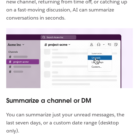
new channel, returning from time off, or catching up
on a fast-moving discussion, AI can summarize
conversations in seconds.
Summarize a channel or DM
You can summarize just your unread messages, the
last seven days, or a custom date range (desktop
only).