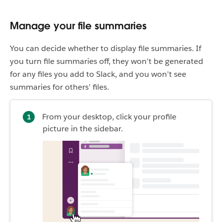
Manage your file summaries
You can decide whether to display file summaries. If
you turn file summaries off, they won’t be generated
for any files you add to Slack, and you won’t see
summaries for others’ files.
From your desktop, click your profile
picture in the sidebar.