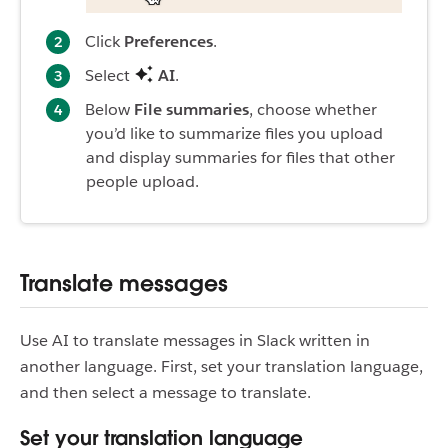
Click
Preferences
.
Select
AI
.
Below
File summaries
, choose whether
you’d like to summarize files you upload
and display summaries for files that other
people upload.
Translate messages
Use AI to translate messages in Slack written in
another language. First, set your translation language,
and then select a message to translate.
Set your translation language