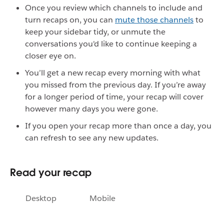
Once you review which channels to include and
turn recaps on, you can
mute those channels
to
keep your sidebar tidy, or unmute the
conversations you'd like to continue keeping a
closer eye on.
You’ll get a new recap every morning with what
you missed from the previous day. If you’re away
for a longer period of time, your recap will cover
however many days you were gone.
If you open your recap more than once a day, you
can refresh to see any new updates.
Read your recap
Desktop
Mobile