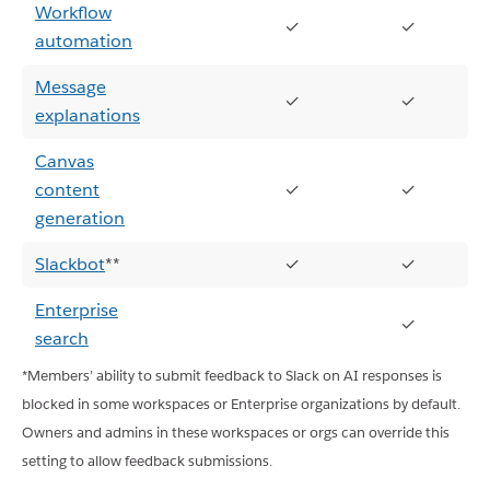
Workflow
✓
✓
automation
Message
✓
✓
explanations
Canvas
content
✓
✓
generation
Slackbot
**
✓
✓
Enterprise
✓
search
*Members’ ability to submit feedback to Slack on AI responses is
blocked in some workspaces or Enterprise organizations by default.
Owners and admins in these workspaces or orgs can override this
setting to allow feedback submissions.