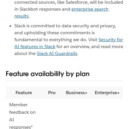
connected sources, like Salesforce, will be included
in Slackbot responses and
enterprise search
results
.
Slack is committed to data security and privacy,
and upholding these commitments is
fundamental to everything we do. Visit
Security for
AI features in Slack
for an overview, and read more
about the
Slack AI Guardrails
.
Feature availability by plan
Feature
Pro
Business+
Enterprise+
Member
feedback on
AI
responses*