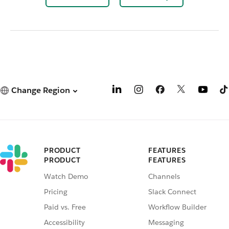
Change Region
PRODUCT
FEATURES
PRODUCT
FEATURES
Watch Demo
Channels
Pricing
Slack Connect
Paid vs. Free
Workflow Builder
Accessibility
Messaging