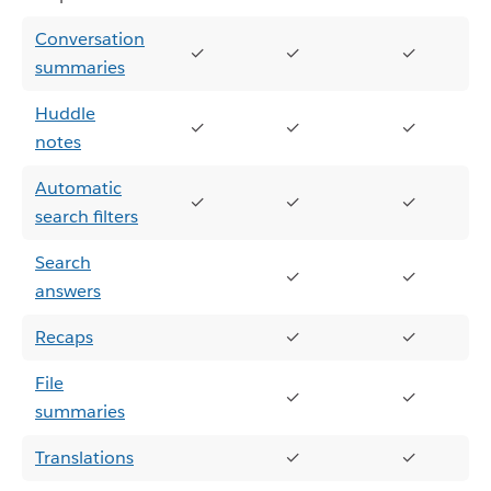
Conversation
✓
✓
✓
summaries
Huddle
✓
✓
✓
notes
Automatic
✓
✓
✓
search filters
Search
✓
✓
answers
Recaps
✓
✓
File
✓
✓
summaries
Translations
✓
✓