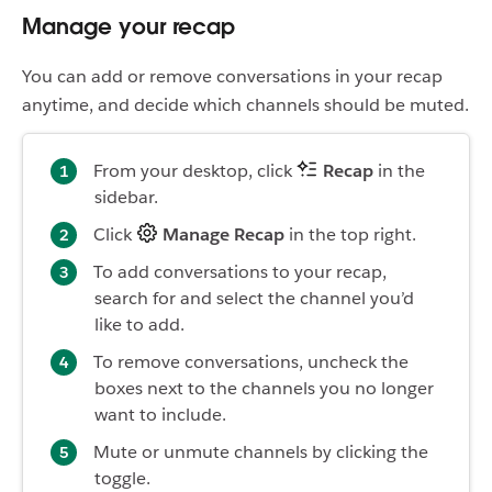
Manage your recap
You can add or remove conversations in your recap
anytime, and decide which channels should be muted.
From your desktop, click
Recap
in the
sidebar.
Click
Manage Recap
in the top right.
To add conversations to your recap,
search for and select the channel you’d
like to add.
To remove conversations, uncheck the
boxes next to the channels you no longer
want to include.
Mute or unmute channels by clicking the
toggle.