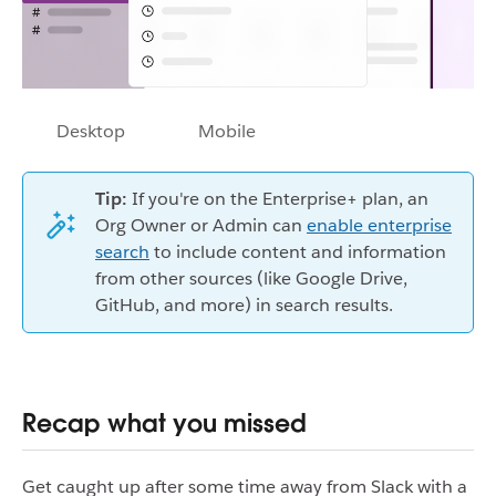
Desktop
Mobile
Tip:
If you're on the Enterprise+ plan, an
Org Owner or Admin can
enable enterprise
search
to include content and information
from other sources (like Google Drive,
GitHub, and more) in search results.
Recap what you missed
Get caught up after some time away from Slack with a