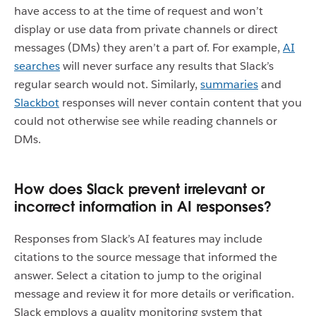
have access to at the time of request and won’t
display or use data from private channels or direct
messages (DMs) they aren’t a part of. For example,
AI
searches
will never surface any results that Slack’s
regular search would not. Similarly,
summaries
and
Slackbot
responses will never contain content that you
could not otherwise see while reading channels or
DMs.
How does Slack prevent irrelevant or
incorrect information in AI responses?
Responses from Slack’s AI features may include
citations to the source message that informed the
answer. Select a citation to jump to the original
message and review it for more details or verification.
Slack employs a quality monitoring system that