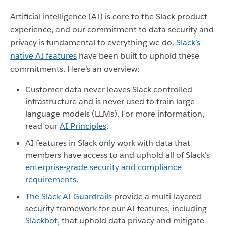
Artificial intelligence (AI) is core to the Slack product
experience, and our commitment to data security and
privacy is fundamental to everything we do.
Slack’s
native AI features
have been built to uphold these
commitments. Here’s an overview:
Customer data never leaves Slack-controlled
infrastructure and is never used to train large
language models (LLMs). For more information,
read our
AI Principles
.
AI features in Slack only work with data that
members have access to and uphold all of Slack's
enterprise-grade security and compliance
requirements
.
The Slack AI Guardrails
provide a multi-layered
security framework for our AI features, including
Slackbot
, that uphold data privacy and mitigate