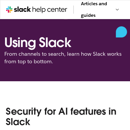
Articles and
guides
Using Slack
From channels to search, learn how Slack works
from top to bottom.
Security for AI features in
Slack