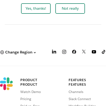
Yes, thanks!
Not really
Change Region
PRODUCT
FEATURES
PRODUCT
FEATURES
Watch Demo
Channels
Pricing
Slack Connect