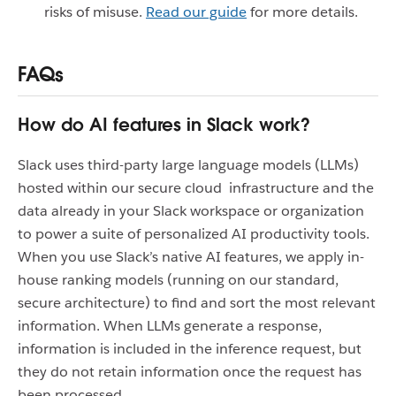
risks of misuse.
Read our guide
for more details.
FAQs
How do AI features in Slack work?
Slack uses third-party large language models (LLMs)
hosted within our secure cloud infrastructure and the
data already in your Slack workspace or organization
to power a suite of personalized AI productivity tools.
When you use Slack’s native AI features, we apply in-
house ranking models (running on our standard,
secure architecture) to find and sort the most relevant
information. When LLMs generate a response,
information is included in the inference request, but
they do not retain information once the request has
been processed.