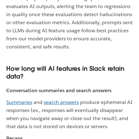
evaluates AI outputs, alerting the team to regressions
in quality once these evaluations detect hallucinations
or other evaluation metrics. Additionally, prompts sent
to LLMs during AI feature usage follow best practices
from our model providers to ensure accurate,
consistent, and safe results.
How long will AI features in Slack retain
data?
Conversation summaries and search answers
Summaries
and
search answers
produce ephemeral AI
responses (ex., responses will eventually disappear
when you navigate away or close out the result), and
that data is not stored on devices or servers.
Recaps