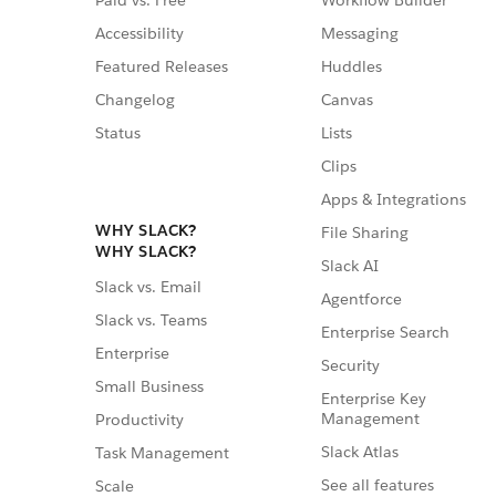
Paid vs. Free
Workflow Builder
Accessibility
Messaging
Featured Releases
Huddles
Changelog
Canvas
Status
Lists
Clips
Apps & Integrations
WHY SLACK?
File Sharing
WHY SLACK?
Slack AI
Slack vs. Email
Agentforce
Slack vs. Teams
Enterprise Search
Enterprise
Security
Small Business
Enterprise Key
Management
Productivity
Slack Atlas
Task Management
See all features
Scale