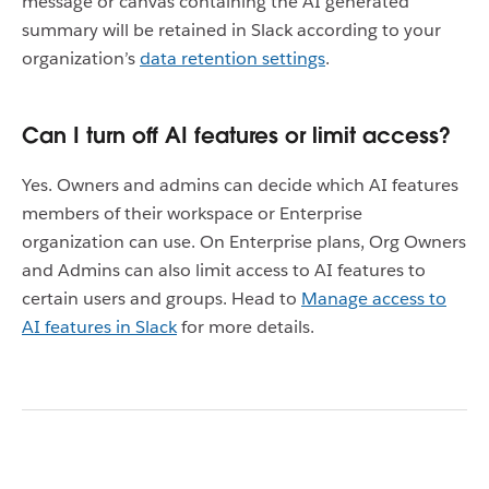
message or canvas containing the AI generated
summary will be retained in Slack according to your
organization’s
data retention settings
.
Can I turn off AI features or limit access?
Yes. Owners and admins can decide which AI features
members of their workspace or Enterprise
organization can use. On Enterprise plans, Org Owners
and Admins can also limit access to AI features to
certain users and groups. Head to
Manage access to
AI features in Slack
for more details.