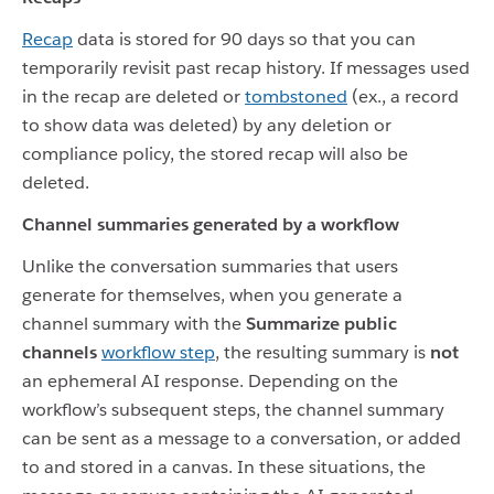
Recap
data is stored for 90 days so that you can
temporarily revisit past recap history. If messages used
in the recap are deleted or
tombstoned
(ex., a record
to show data was deleted) by any deletion or
compliance policy, the stored recap will also be
deleted.
Channel summaries generated by a workflow
Unlike the conversation summaries that users
generate for themselves, when you generate a
channel summary with the
Summarize public
channels
workflow step
, the resulting summary is
not
an ephemeral AI response. Depending on the
workflow’s subsequent steps, the channel summary
can be sent as a message to a conversation, or added
to and stored in a canvas. In these situations, the