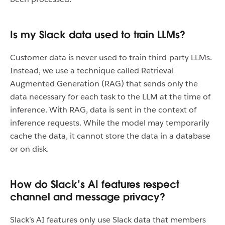
Is my Slack data used to train LLMs?
Customer data is never used to train third-party LLMs.
Instead, we use a technique called Retrieval
Augmented Generation (RAG) that sends only the
data necessary for each task to the LLM at the time of
inference. With RAG, data is sent in the context of
inference requests. While the model may temporarily
cache the data, it cannot store the data in a database
or on disk.
How do Slack’s AI features respect
channel and message privacy?
Slack’s AI features only use Slack data that members