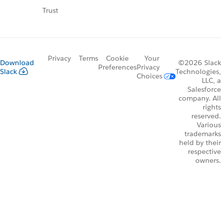
Trust
Privacy
Terms
Cookie
Your
Download
©2026 Slack
Preferences
Privacy
Slack
Technologies,
Choices
LLC, a
Salesforce
company. All
rights
reserved.
Various
trademarks
held by their
respective
owners.