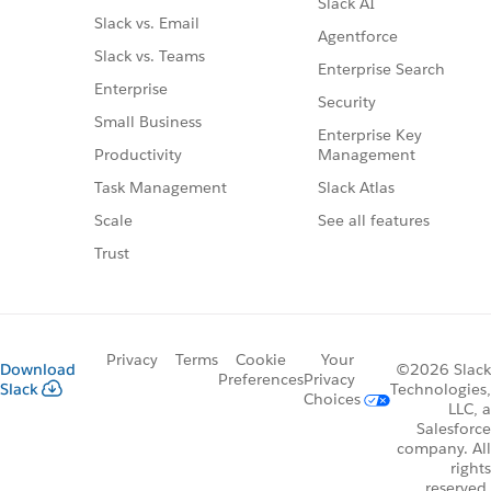
Slack AI
Slack vs. Email
Agentforce
Slack vs. Teams
Enterprise Search
Enterprise
Security
Small Business
Enterprise Key
Management
Productivity
Slack Atlas
Task Management
See all features
Scale
Trust
Privacy
Terms
Cookie
Your
Download
©2026 Slack
Preferences
Privacy
Slack
Technologies,
Choices
LLC, a
Salesforce
company. All
rights
reserved.