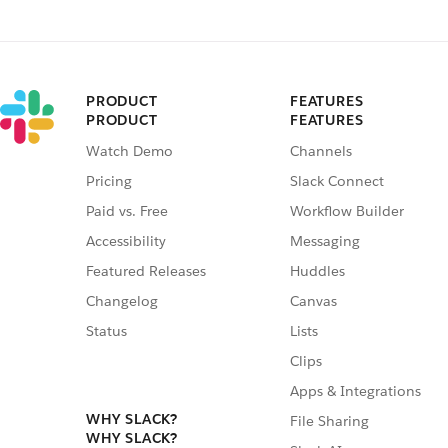
PRODUCT
FEATURES
PRODUCT
FEATURES
Watch Demo
Channels
Pricing
Slack Connect
Paid vs. Free
Workflow Builder
Accessibility
Messaging
Featured Releases
Huddles
Changelog
Canvas
Status
Lists
Clips
Apps & Integrations
WHY SLACK?
File Sharing
WHY SLACK?