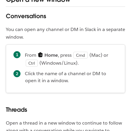
Conversations
You can open any channel or DM in Slack in a separate
window.
From
Home
, press
(Mac) or
Cmd
(Windows/Linux).
Ctrl
Click the name of a channel or DM to
open it in a window.
Threads
Open a thread in a new window to continue to follow
along with a conversation while you navigate to