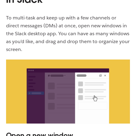
To multi-task and keep up with a few channels or
direct messages (DMs) at once, open new windows in
the Slack desktop app. You can have as many windows
as you'd like, and drag and drop them to organize your
screen.
Open a new window