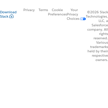
Privacy
Terms
Cookie
Your
Download
©2026 Slack
Preferences
Privacy
Slack
Technologies,
Choices
LLC, a
Salesforce
company. All
rights
reserved.
Various
trademarks
held by their
respective
owners.