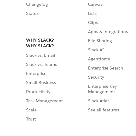
Changelog
Canvas
Status
Lists
Clips
Apps & Integrations
WHY SLACK?
File Sharing
WHY SLACK?
Slack AI
Slack vs. Email
Agentforce
Slack vs. Teams
Enterprise Search
Enterprise
Security
Small Business
Enterprise Key
Management
Productivity
Slack Atlas
Task Management
See all features
Scale
Trust