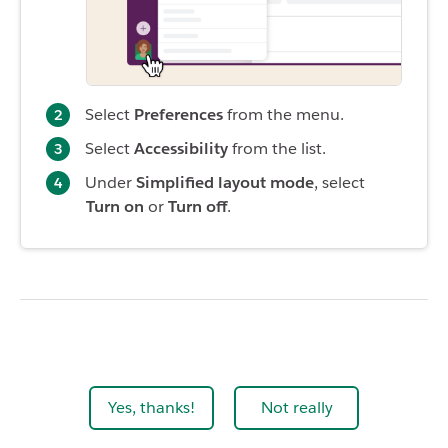
Select
Preferences
from the menu.
Select
Accessibility
from the list.
Under
Simplified layout mode
, select
Turn on
or
Turn off
.
Yes, thanks!
Not really