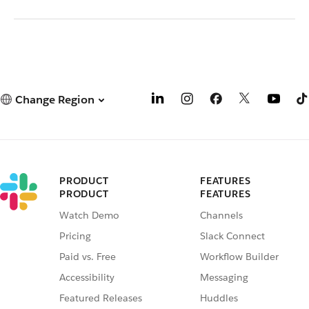
Change Region
PRODUCT
FEATURES
PRODUCT
FEATURES
Watch Demo
Channels
Pricing
Slack Connect
Paid vs. Free
Workflow Builder
Accessibility
Messaging
Featured Releases
Huddles