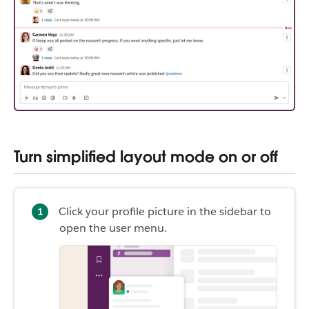
Turn simplified layout mode on or off
Click your profile picture in the sidebar to
open the user menu.