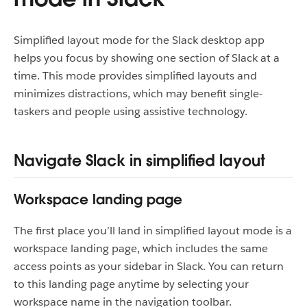
Simplified layout mode for the Slack desktop app
helps you focus by showing one section of Slack at a
time. This mode provides simplified layouts and
minimizes distractions, which may benefit single-
taskers and people using assistive technology.
Navigate Slack in simplified layout
Workspace landing page
The first place you’ll land in simplified layout mode is a
workspace landing page, which includes the same
access points as your sidebar in Slack. You can return
to this landing page anytime by selecting your
workspace name in the navigation toolbar.