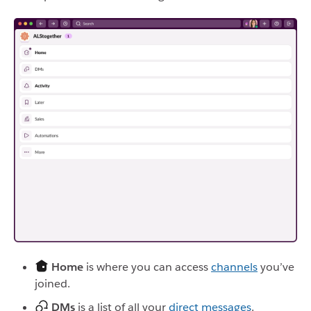
Home
is where you can access
channels
you’ve
joined.
DMs
is a list of all your
direct messages
.