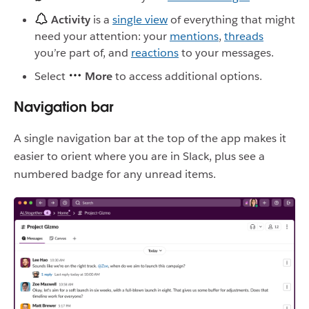
Activity
is a
single view
of everything that might
need your attention: your
mentions
,
threads
you’re part of, and
reactions
to your messages.
Select
More
to access additional options.
Navigation bar
A single navigation bar at the top of the app makes it
easier to orient where you are in Slack, plus see a
numbered badge for any unread items.