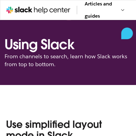
Articles and
guides
Using Slack
From channels to search, learn how Slack works
from top to bottom.
Use simplified layout
mode in Slack