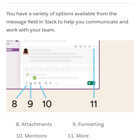
You have a variety of options available from the
message field in Slack to help you communicate and
work with your team.
8. Attachments
9. Formatting
10. Mentions
11. More