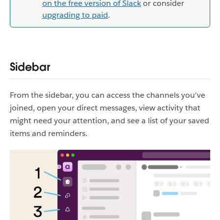
on the free version of Slack
or consider
upgrading to paid
.
Sidebar
From the sidebar, you can access the channels you've
joined, open your direct messages, view activity that
might need your attention, and see a list of your saved
items and reminders.