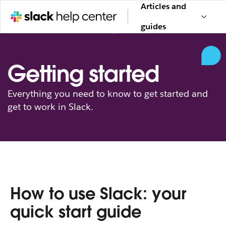
Articles and
guides
Getting started
Everything you need to know to get started and
get to work in Slack.
How to use Slack: your
quick start guide