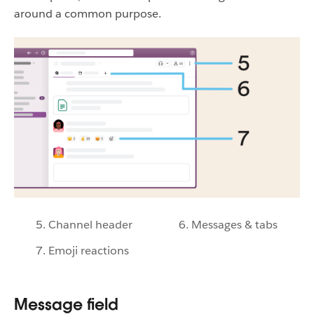
around a common purpose.
5. Channel header
6. Messages & tabs
7. Emoji reactions
Message field