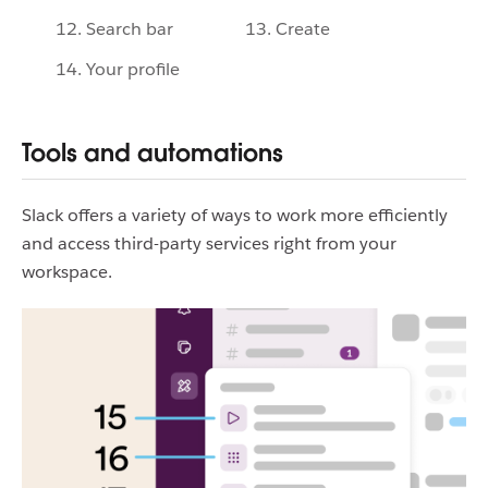
12. Search bar
13. Create
14. Your profile
Tools and automations
Slack offers a variety of ways to work more efficiently
and access third-party services right from your
workspace.