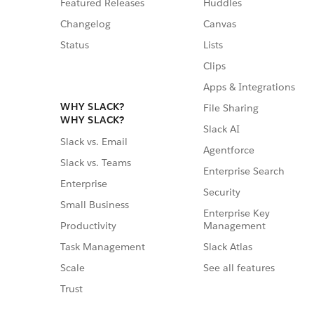
Featured Releases
Huddles
Changelog
Canvas
Status
Lists
Clips
Apps & Integrations
WHY SLACK?
File Sharing
WHY SLACK?
Slack AI
Slack vs. Email
Agentforce
Slack vs. Teams
Enterprise Search
Enterprise
Security
Small Business
Enterprise Key
Management
Productivity
Slack Atlas
Task Management
See all features
Scale
Trust