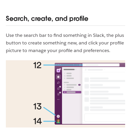
Search, create, and profile
Use the search bar to find something in Slack, the plus
button to create something new, and click your profile
picture to manage your profile and preferences.