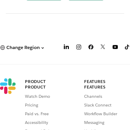
Change Region
PRODUCT
FEATURES
PRODUCT
FEATURES
Watch Demo
Channels
Pricing
Slack Connect
Paid vs. Free
Workflow Builder
Accessibility
Messaging