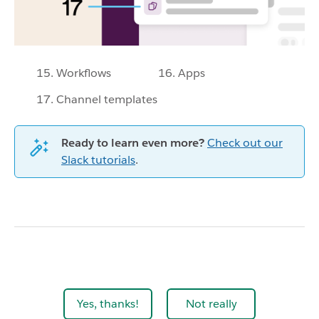
15. Workflows
16. Apps
17. Channel templates
Ready to learn even more?
Check out our
Slack tutorials
.
Yes, thanks!
Not really