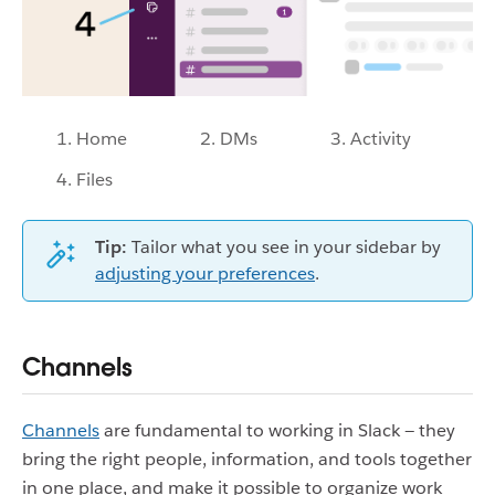
1. Home
2. DMs
3. Activity
4. Files
Tip:
Tailor what you see in your sidebar by
adjusting your preferences
.
Channels
Channels
are fundamental to working in Slack — they
bring the right people, information, and tools together
in one place, and make it possible to organize work