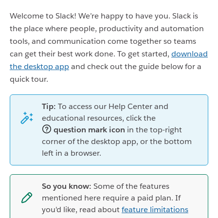
Welcome to Slack! We’re happy to have you. Slack is
the place where people, productivity and automation
tools, and communication come together so teams
can get their best work done. To get started,
download
the desktop app
and check out the guide below for a
quick tour.
Tip:
To access our Help Center and
educational resources, click the
question mark icon
in the top-right
corner of the desktop app, or the bottom
left in a browser.
So you know:
Some of the features
mentioned here require a paid plan. If
you'd like, read about
feature limitations