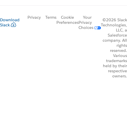
Privacy
Terms
Cookie
Your
Download
©2026 Slack
Preferences
Privacy
Slack
Technologies,
Choices
LLC, a
Salesforce
company. All
rights
reserved.
Various
trademarks
held by their
respective
owners.