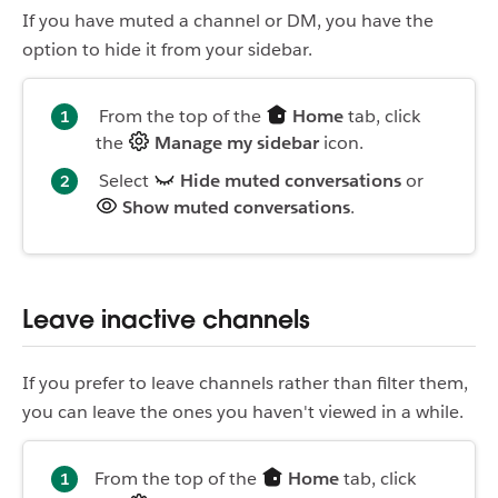
If you have muted a channel or DM, you have the
option to hide it from your sidebar.
From the top of the
Home
tab, click
the
Manage my sidebar
icon.
Select
Hide muted conversations
or
Show muted conversations
.
Leave inactive channels
If you prefer to leave channels rather than filter them,
you can leave the ones you haven't viewed in a while.
From the top of the
Home
tab, click