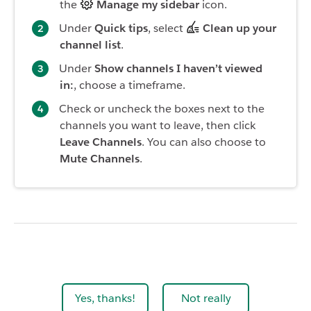
the
Manage my sidebar
icon.
Under
Quick tips
, select
Clean up your
channel list
.
Under
Show channels I haven’t viewed
in:
, choose a timeframe.
Check or uncheck the boxes next to the
channels you want to leave, then click
Leave Channels
. You can also choose to
Mute Channels
.
Yes, thanks!
Not really