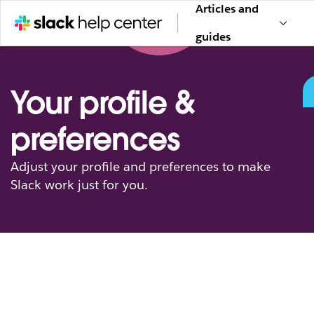
Articles and
guides
Your profile &
preferences
Adjust your profile and preferences to make
Slack work just for you.