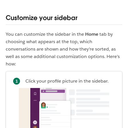
Customize your sidebar
You can customize the sidebar in the
Home
tab by
choosing what appears at the top, which
conversations are shown and how they're sorted, as
well as some additional customization options. Here's
how:
Click your profile picture in the sidebar.