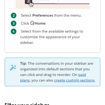
Select
Preferences
from the menu.
Click
Home
.
Select from the available settings to
customize the appearance of your
sidebar.
Tip:
The conversations in your sidebar are
organized into default sections that you
can click and drag to reorder. On
paid
plans
, you can also
create custom sections
.