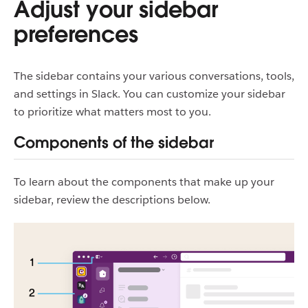
Adjust your sidebar
preferences
The sidebar contains your various conversations, tools,
and settings in Slack. You can customize your sidebar
to prioritize what matters most to you.
Components of the sidebar
To learn about the components that make up your
sidebar, review the descriptions below.