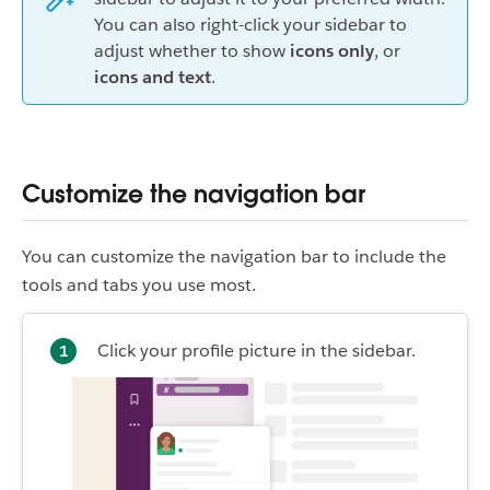
You can also right-click your sidebar to
adjust whether to show
icons only
, or
icons and text
.
Customize the navigation bar
You can customize the navigation bar to include the
tools and tabs you use most.
Click your profile picture in the sidebar.