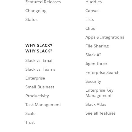
Featured Releases
Huddles
Changelog
Canvas
Status
Lists
Clips
Apps & Integrations
WHY SLACK?
File Sharing
WHY SLACK?
Slack AI
Slack vs. Email
Agentforce
Slack vs. Teams
Enterprise Search
Enterprise
Security
Small Business
Enterprise Key
Management
Productivity
Slack Atlas
Task Management
See all features
Scale
Trust