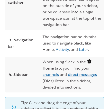
switcher
on the outside of your sidebar,
or be collapsed into a single
workspace icon at the top of the
navigation bar.
The navigation bar holds tabs
3. Navigation
used to navigate Slack, like
bar
Home,
Activity
, and
Later
.
When using Slack in the
Home
tab, you'll find your
4. Sidebar
channels
and
direct messages
(DMs) listed in the sidebar,
divided into sections.
Tip:
Click and drag the edge of your
sidebar to adjust it to your preferred width.