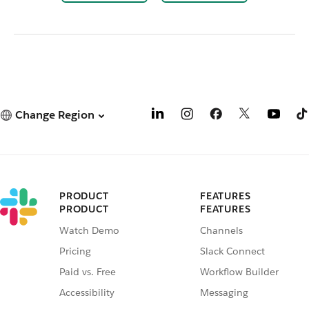
Change Region
PRODUCT
FEATURES
PRODUCT
FEATURES
Watch Demo
Channels
Pricing
Slack Connect
Paid vs. Free
Workflow Builder
Accessibility
Messaging