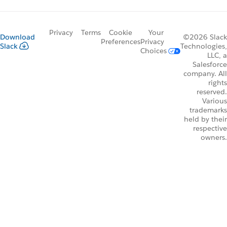
Privacy
Terms
Cookie
Your
Download
©2026 Slack
Preferences
Privacy
Slack
Technologies,
Choices
LLC, a
Salesforce
company. All
rights
reserved.
Various
trademarks
held by their
respective
owners.