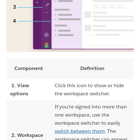
Component
Definition
1. View
Click this icon to show or hide
options
the workspace switcher.
If you’re signed into more than
one workspace, use the
workspace switcher to easily
switch between them
. The
2. Workspace
workspace switcher can appear