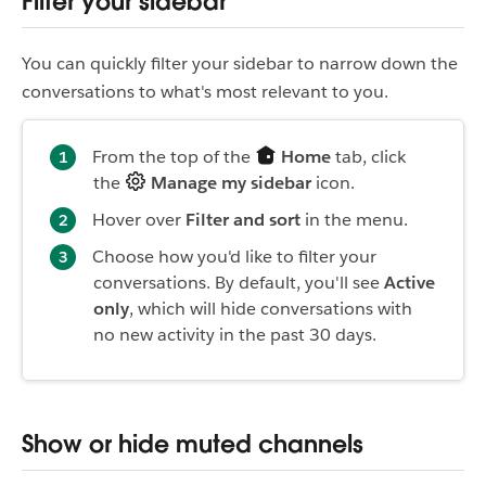
Filter your sidebar
You can quickly filter your sidebar to narrow down the
conversations to what's most relevant to you.
From the top of the
Home
tab, click
the
Manage my sidebar
icon.
Hover over
Filter and sort
in the menu.
Choose how you'd like to filter your
conversations. By default, you'll see
Active
only
, which will hide conversations with
no new activity in the past 30 days.
Show or hide muted channels