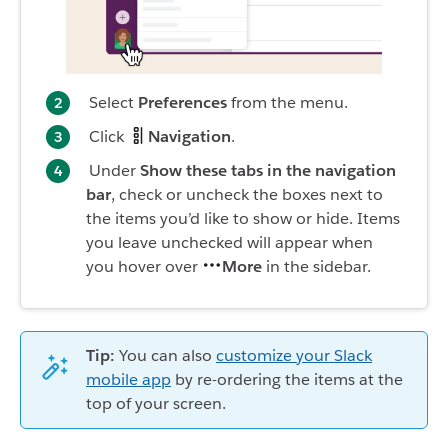
Select
Preferences
from the menu.
Click
Navigation
.
Under
Show these tabs in the navigation
bar
, check or uncheck the boxes next to
the items you’d like to show or hide. Items
you leave unchecked will appear when
you hover over
More
in the sidebar.
Tip:
You can also
customize your Slack
mobile app
by re-ordering the items at the
top of your screen.