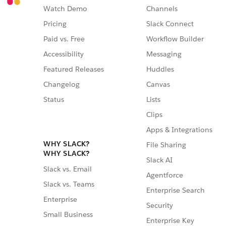
Watch Demo
Channels
Pricing
Slack Connect
Paid vs. Free
Workflow Builder
Accessibility
Messaging
Featured Releases
Huddles
Changelog
Canvas
Status
Lists
Clips
Apps & Integrations
WHY SLACK?
File Sharing
WHY SLACK?
Slack AI
Slack vs. Email
Agentforce
Slack vs. Teams
Enterprise Search
Enterprise
Security
Small Business
Enterprise Key