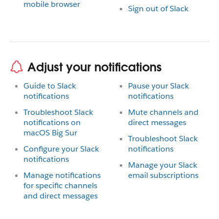
mobile browser
Sign out of Slack
Adjust your notifications
Guide to Slack
Pause your Slack
notifications
notifications
Troubleshoot Slack
Mute channels and
notifications on
direct messages
macOS Big Sur
Troubleshoot Slack
Configure your Slack
notifications
notifications
Manage your Slack
Manage notifications
email subscriptions
for specific channels
and direct messages