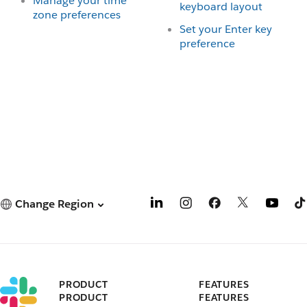
Manage your time
keyboard layout
zone preferences
Set your Enter key
preference
Change Region
PRODUCT
FEATURES
PRODUCT
FEATURES