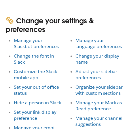
Change your settings &
preferences
Manage your
Manage your
Slackbot preferences
language preferences
Change the font in
Change your display
Slack
name
Customize the Slack
Adjust your sidebar
mobile app
preferences
Set your out of office
Organize your sidebar
status
with custom sections
Hide a person in Slack
Manage your Mark as
Read preference
Set your link display
preference
Manage your channel
suggestions
Manage your emoji