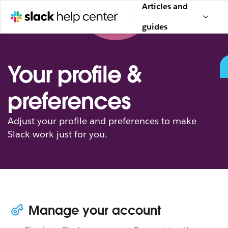
Articles and
guides
Your profile &
preferences
Adjust your profile and preferences to make
Slack work just for you.
Manage your account