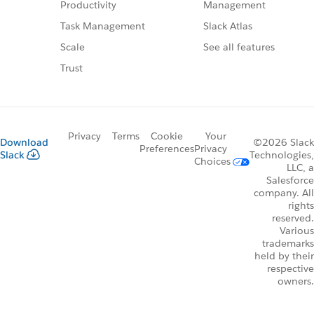
Management
Productivity
Slack Atlas
Task Management
See all features
Scale
Trust
Privacy
Terms
Cookie
Your
Download
©2026 Slack
Preferences
Privacy
Slack
Technologies,
Choices
LLC, a
Salesforce
company. All
rights
reserved.
Various
trademarks
held by their
respective
owners.