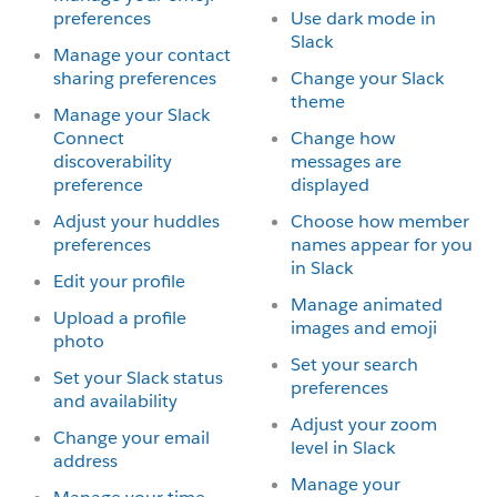
preferences
Use dark mode in
Slack
Manage your contact
sharing preferences
Change your Slack
theme
Manage your Slack
Connect
Change how
discoverability
messages are
preference
displayed
Adjust your huddles
Choose how member
preferences
names appear for you
in Slack
Edit your profile
Manage animated
Upload a profile
images and emoji
photo
Set your search
Set your Slack status
preferences
and availability
Adjust your zoom
Change your email
level in Slack
address
Manage your