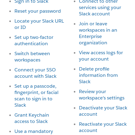
Sign in to Slack
Connect to other
services using your
Reset your password
Slack account
Locate your Slack URL
Join or leave
or ID
workspaces in an
Enterprise
Set up two-factor
organization
authentication
View access logs for
Switch between
your account
workspaces
Delete profile
Connect your SSO
information from
account with Slack
Slack
Set up a passcode,
Review your
fingerprint, or facial
workspace's settings
scan to sign in to
Slack
Deactivate your Slack
account
Grant Keychain
access to Slack
Reactivate your Slack
account
Use a mandatory