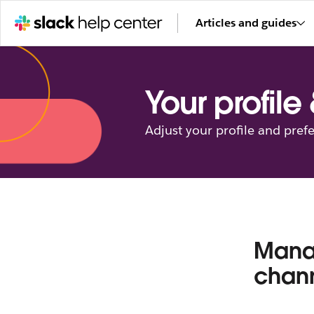
Articles and guides
Your profile
Adjust your profile and pref
Manag
chann