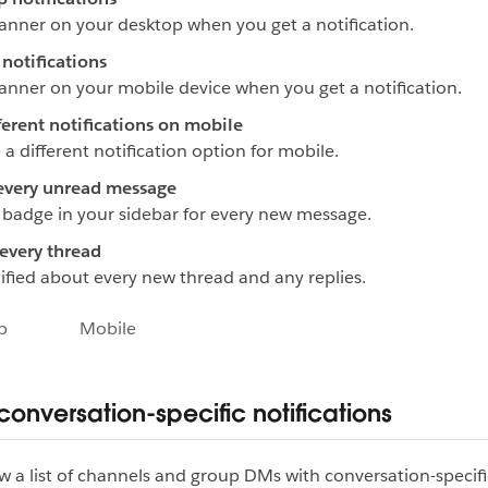
anner on your desktop when you get a notification.
notifications
anner on your mobile device when you get a notification.
ferent notifications on mobile
a different notification option for mobile.
every unread message
badge in your sidebar for every new message.
every thread
ified about every new thread and any replies.
p
Mobile
onversation-specific notifications
w a list of channels and group DMs with conversation-specifi