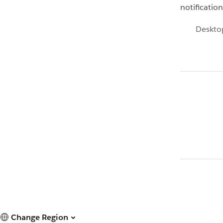
notificatio
Deskto
Change Region