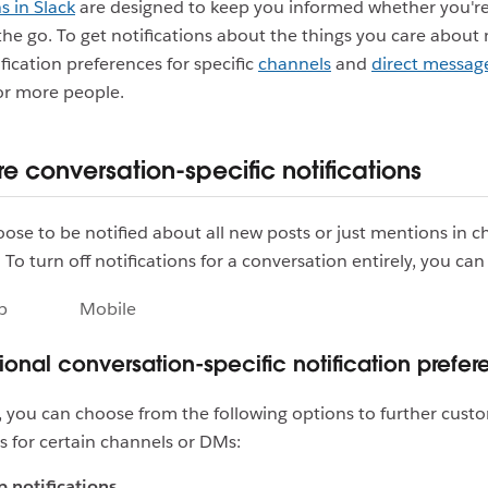
s in Slack
are designed to keep you informed whether you're
the go. To get notifications about the things you care about
ification preferences for specific
channels
and
direct messag
 or more people.
e conversation-specific notifications
ose to be notified about all new posts or just mentions in 
To turn off notifications for a conversation entirely, you ca
p
Mobile
tional conversation-specific notification prefe
ke, you can choose from the following options to further cust
ns for certain channels or DMs:
 notifications