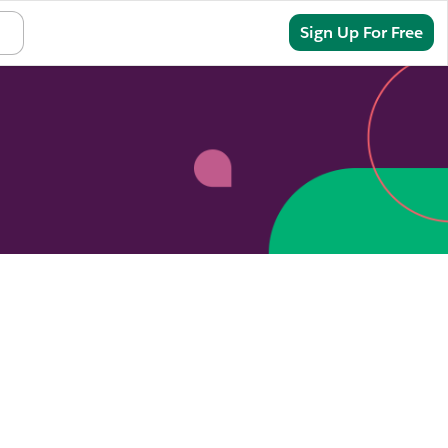
Sign In
Sign Up For Free