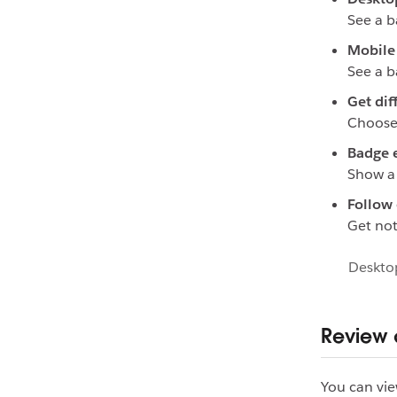
See a b
Mobile 
See a b
Get dif
Choose 
Badge 
Show a 
Follow 
Get not
Deskto
Review c
You can vie