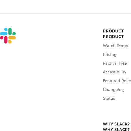
PRODUCT
PRODUCT
Watch Demo
Pricing
Paid vs. Free
Accessibility
Featured Rele
Changelog
Status
WHY SLACK?
WHY SLACK?