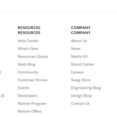
RESOURCES
COMPANY
RESOURCES
COMPANY
Help Center
About Us
What’s New
News
Resources Library
Media Kit
Slack Blog
Brand Center
t
Community
Careers
Customer Stories
Swag Store
Events
Engineering Blog
o &
Developers
Design Blog
Partner Program
Contact Us
Partner Offers