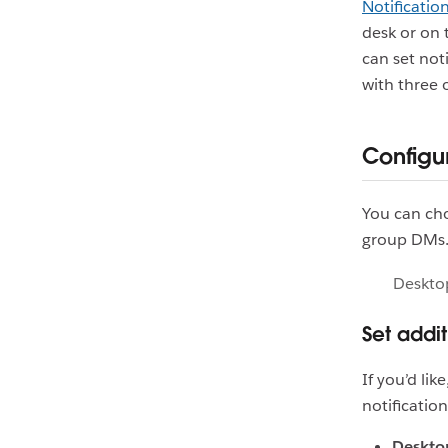
Notification
desk or on 
can set not
with three
Configur
You can cho
group DMs. 
Deskto
Set addi
If you’d li
notificatio
Desktop