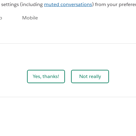
n settings (including
muted conversations
) from your prefere
p
Mobile
Yes, thanks!
Not really