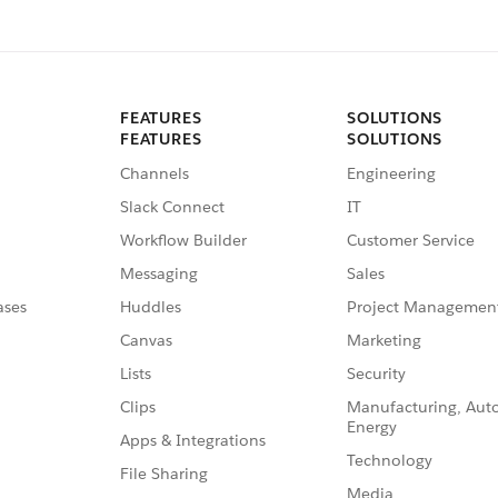
FEATURES
SOLUTIONS
FEATURES
SOLUTIONS
Channels
Engineering
Slack Connect
IT
Workflow Builder
Customer Service
Messaging
Sales
ases
Huddles
Project Managemen
Canvas
Marketing
Lists
Security
Clips
Manufacturing, Aut
Energy
Apps & Integrations
Technology
File Sharing
Media