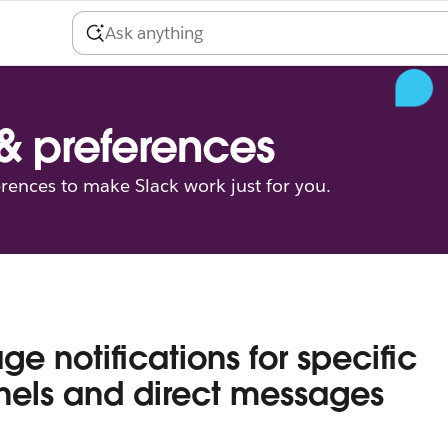
 & preferences
erences to make Slack work just for you.
e notifications for specific
els and direct messages