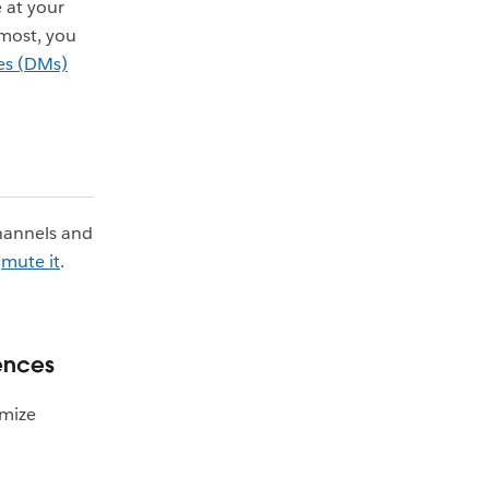
 at your
 most, you
es (DMs)
channels and
n
mute it
.
rences
omize