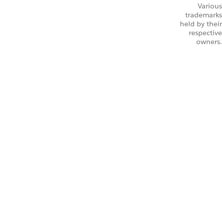
Various
trademarks
held by their
respective
owners.