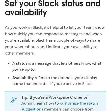
Set your Slack status and
availability
As you work in Slack, it's helpful to let your team know
how quickly you can respond to messages and when
you're available. Slack has a couple of ways to share
your whereabouts and indicate your availability to
other members.
A
status
is
a message that lets others know what
you’re up to.
Availability
refers to the
dot next your display
name that indicates if you’re active in Slack.
Tip:
If you're a Workspace Owner or
Admin, learn how to
customize the status
suggestions
members can choose from.