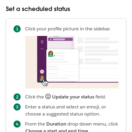
Set a scheduled status
Click your profile picture in the sidebar.
Click the
Update your status
field.
Enter a status and select an emoji, or
choose a suggested status option.
From the
Duration
drop-down menu, click
Choose a start and end time.