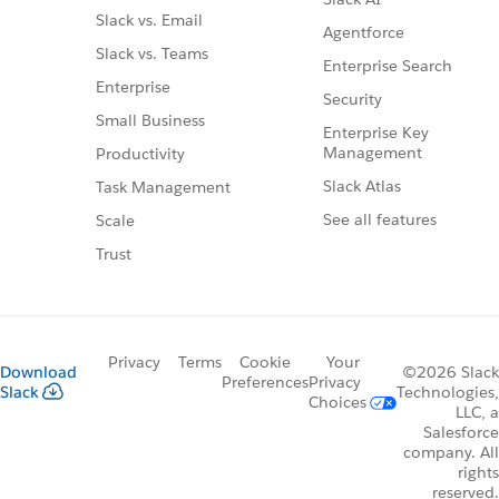
Slack vs. Email
Agentforce
Slack vs. Teams
Enterprise Search
Enterprise
Security
Small Business
Enterprise Key
Management
Productivity
Slack Atlas
Task Management
See all features
Scale
Trust
Privacy
Terms
Cookie
Your
Download
©2026 Slack
Preferences
Privacy
Slack
Technologies,
Choices
LLC, a
Salesforce
company. All
rights
reserved.