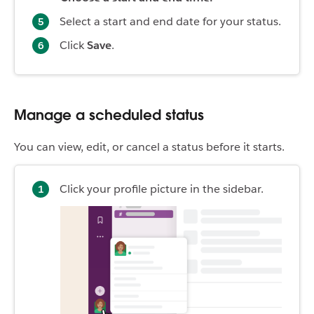
Select a start and end date for your status.
Click
Save
.
Manage a scheduled status
You can view, edit, or cancel a status before it starts.
Click your profile picture in the sidebar.