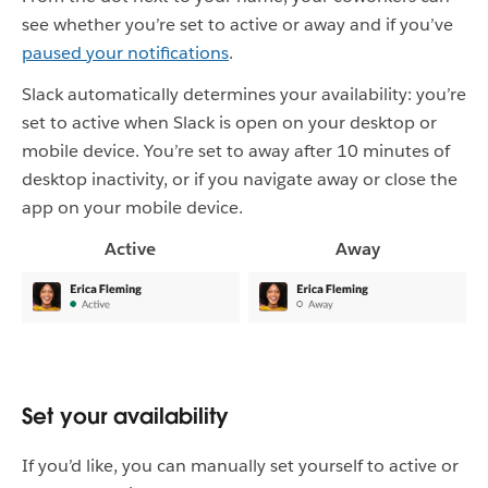
see whether you’re set to active or away and if you’ve
paused your notifications
.
Slack automatically determines your availability: you’re
set to active when Slack is open on your desktop or
mobile device. You’re set to away after 10 minutes of
desktop inactivity, or if you navigate away or close the
app on your mobile device.
Active
Away
Set your availability
If you’d like, you can manually set yourself to active or