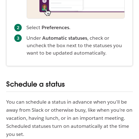
Select
Preferences
.
Under
Automatic statuses
, check or
uncheck the box next to the statuses you
want to be updated automatically.
Schedule a status
You can schedule a status in advance when you’ll be
away from Slack or otherwise busy, like when you’re on
vacation, having lunch, or in an important meeting.
Scheduled statuses turn on automatically at the time
you set.