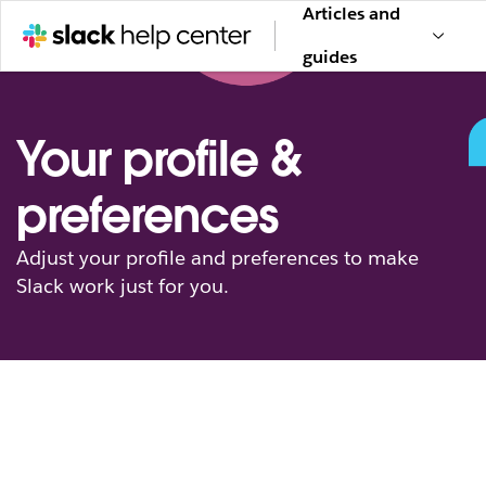
Articles and
guides
Your profile &
preferences
Adjust your profile and preferences to make
Slack work just for you.