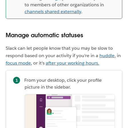
to members of other organizations in
channels shared externally
.
Manage automatic statuses
Slack can let people know that you may be slow to
respond based on your activity if you're in a
huddle
, in
focus mode
, or it's
after your working hours.
From your desktop, click your profile
picture in the sidebar.