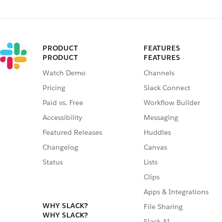
PRODUCT
FEATURES
PRODUCT
FEATURES
Watch Demo
Channels
Pricing
Slack Connect
Paid vs. Free
Workflow Builder
Accessibility
Messaging
Featured Releases
Huddles
Changelog
Canvas
Status
Lists
Clips
Apps & Integrations
WHY SLACK?
File Sharing
WHY SLACK?
Slack AI