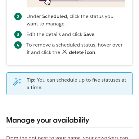
Under
Scheduled
, click the status you
want to manage.
Edit the details and click
Save
.
To remove a scheduled status, hover over
it and click the
delete icon
.
Tip:
You can schedule up to five statuses at
a time.
Manage your availability
From the dot next to your name, your coworkers can