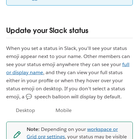
Update your Slack status
When you set a status in Slack, you'll see your status
emoji appear next to your name. Other members can
see your status emoji anywhere they can see your
full
or display name
, and they can view your full status
either in your profile or when they hover over your
status emoji on desktop. If you don’t select a status
emoji, a 💬 speech balloon will display by default.
Desktop
Mobile
Note:
Depending on your
workspace or
Grid org settings
, your status may be visible