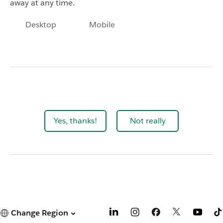
away at any time.
Desktop
Mobile
Yes, thanks!
Not really
Change Region