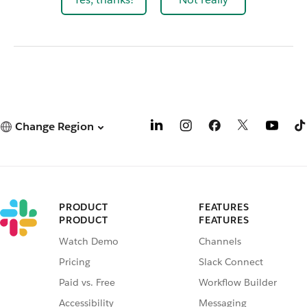
Change Region
PRODUCT
FEATURES
PRODUCT
FEATURES
Watch Demo
Channels
Pricing
Slack Connect
Paid vs. Free
Workflow Builder
Accessibility
Messaging