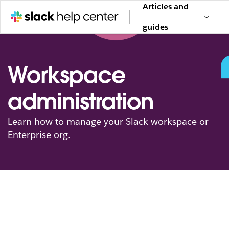
Articles and
guides
Workspace
administration
Learn how to manage your Slack workspace or
Enterprise org.