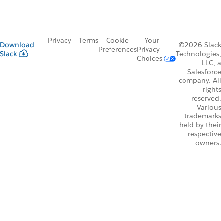
Privacy
Terms
Cookie
Your
Download
©2026 Slack
Preferences
Privacy
Slack
Technologies,
Choices
LLC, a
Salesforce
company. All
rights
reserved.
Various
trademarks
held by their
respective
owners.