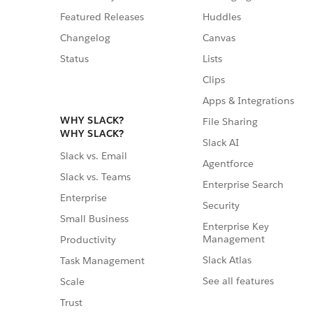
Featured Releases
Huddles
Changelog
Canvas
Status
Lists
Clips
Apps & Integrations
WHY SLACK?
File Sharing
WHY SLACK?
Slack AI
Slack vs. Email
Agentforce
Slack vs. Teams
Enterprise Search
Enterprise
Security
Small Business
Enterprise Key
Management
Productivity
Slack Atlas
Task Management
See all features
Scale
Trust