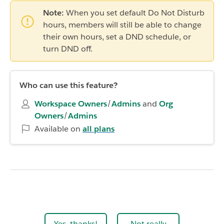
Note:
When you set default Do Not Disturb
hours, members will still be able to change
their own hours, set a DND schedule, or
turn DND off.
Who can use this feature?
Workspace Owners
/
Admins
and
Org
Owners
/
Admins
Available on
all plans
Yes, thanks!
Not really