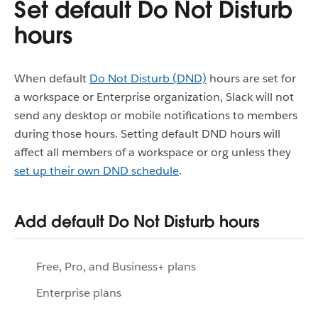
Set default Do Not Disturb
hours
When default
Do Not Disturb (DND)
hours are set for
a workspace or Enterprise organization, Slack will not
send any desktop or mobile notifications to members
during those hours. Setting default DND hours will
affect all members of a workspace or org unless they
set up their own DND schedule
.
Add default Do Not Disturb hours
Free, Pro, and Business+ plans
Enterprise plans