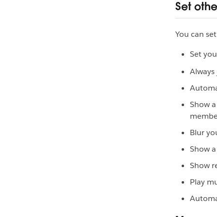
Set oth
You can set
Set you
Always 
Automat
Show a 
membe
Blur yo
Show a 
Show r
Play mu
Automat