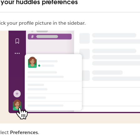
your huddles preferences
ick your profile picture in the sidebar.
lect
Preferences
.