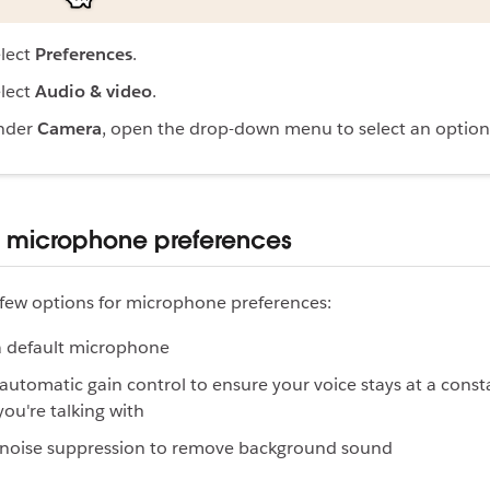
lect
Preferences
.
lect
Audio & video
.
nder
Camera
, open the drop-down menu to select an option
r microphone preferences
few options for microphone preferences:
a default microphone
automatic gain control to ensure your voice stays at a consta
you're talking with
 noise suppression to remove background sound