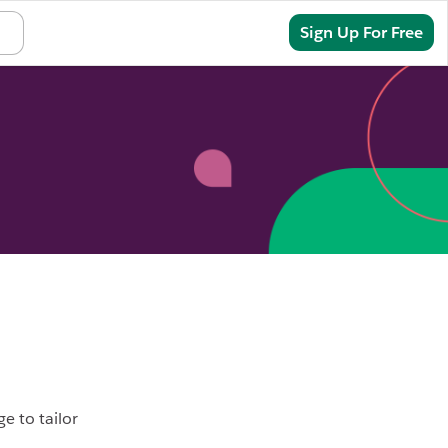
Sign In
Sign Up For Free
e to tailor