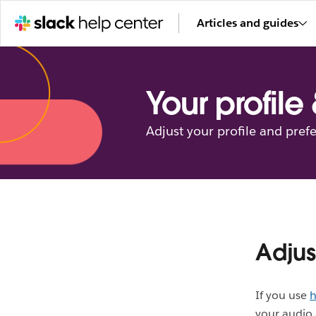
Articles and guides
Your profile
Adjust your profile and pref
Adjus
If you use
h
your audio 