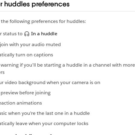
er huddles preferences
 the following preferences for huddles:
r status to
In a huddle
join with your audio muted
ically turn on captions
warning if you’ll be starting a huddle in a channel with mor
rs
ur video background when your camera is on
preview before joining
eaction animations
sic when you're the last one in a huddle
ically leave when your computer locks