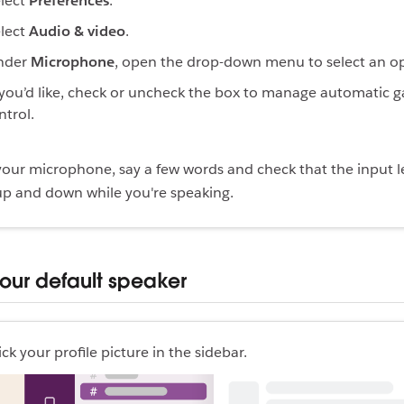
lect
Preferences
.
lect
Audio & video
.
nder
Microphone
, open the drop-down menu to select an op
 you’d like, check or uncheck the box to manage automatic g
ntrol.
 your microphone, say a few words and check that the input l
p and down while you're speaking.
your default speaker
ick your profile picture in the sidebar.