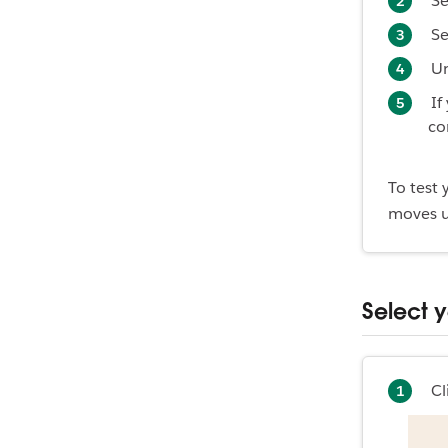
Se
Se
U
If
co
To test
moves u
Select 
Cl