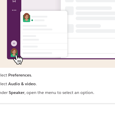
lect
Preferences
.
lect
Audio & video
.
nder
Speaker
, open the menu to select an option.