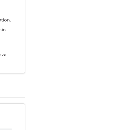
tion.
ain
evel