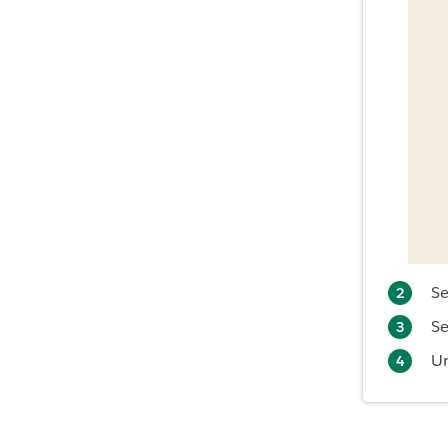
Se
Se
U