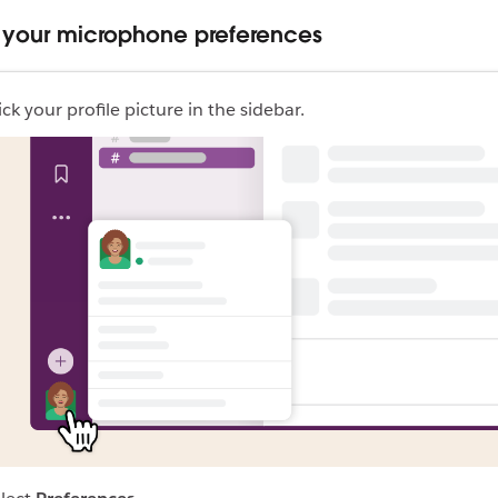
your microphone preferences
ick your profile picture in the sidebar.