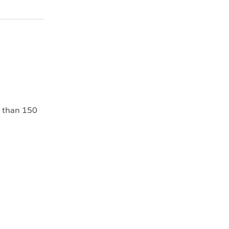
e than 150