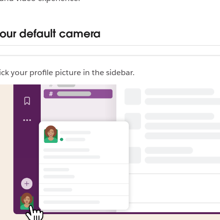
your default camera
ick your profile picture in the sidebar.