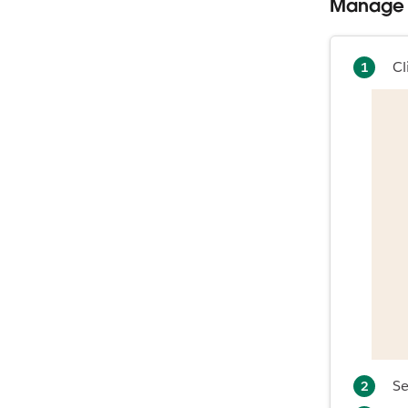
Manage 
Cl
Se