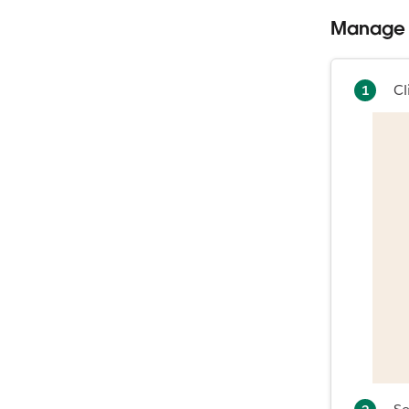
Manage 
Cl