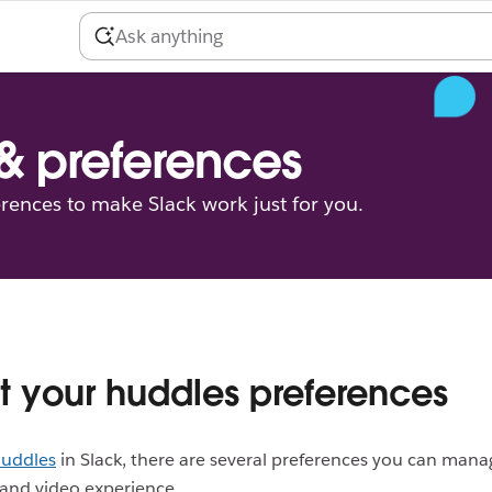
 & preferences
erences to make Slack work just for you.
t your huddles preferences
uddles
in Slack, there are several preferences you can manag
and video experience.