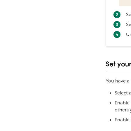
Se
Se
U
Set you
You have a 
Select 
Enable 
others 
Enable