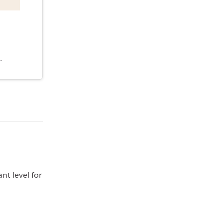
.
nt level for