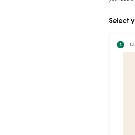
Select 
Cl