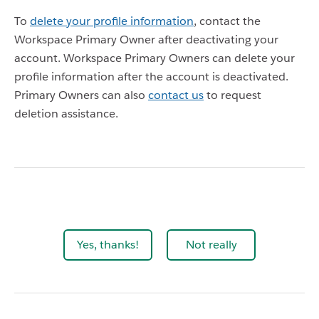
To
delete your profile information
, contact the
Workspace Primary Owner after deactivating your
account. Workspace Primary Owners can delete your
profile information after the account is deactivated.
Primary Owners can also
contact us
to request
deletion assistance.
Yes, thanks!
Not really