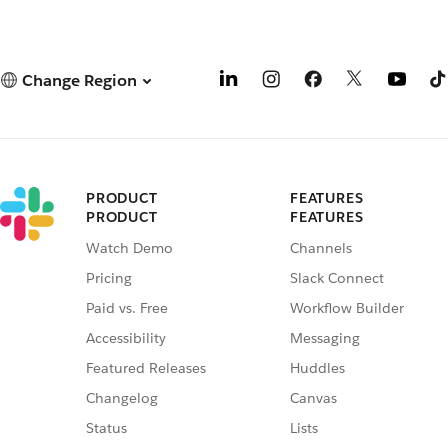
Change Region
PRODUCT
FEATURES
PRODUCT
FEATURES
Watch Demo
Channels
Pricing
Slack Connect
Paid vs. Free
Workflow Builder
Accessibility
Messaging
Featured Releases
Huddles
Changelog
Canvas
Status
Lists