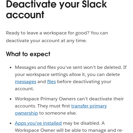
Deactivate your Slack
account
Ready to leave a workspace for good? You can
deactivate your account at any time.
What to expect
Messages and files you've sent won’t be deleted. If
your workspace settings allow it, you can delete
messages
and
files
before deactivating your
account.
Workspace Primary Owners can't deactivate their
accounts. They must first
transfer primary
ownership
to someone else.
Apps you've installed
may be disabled. A
Workspace Owner will be able to manage and re-