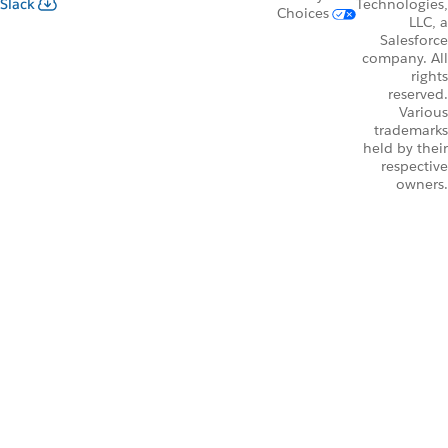
Slack
Technologies,
Choices
LLC, a
Salesforce
company. All
rights
reserved.
Various
trademarks
held by their
respective
owners.