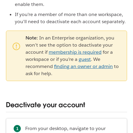
enable them.
If you're a member of more than one workspace,
you'll need to deactivate each account separately.
Note:
In an Enterprise organization, you
won’t see the option to deactivate your
account if
membership is required
for a
workspace or if you’re a
guest
. We
recommend
finding an owner or admin
to
ask for help.
Deactivate your account
From your desktop, navigate to your