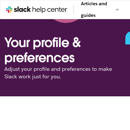
Articles and
guides
Your profile &
preferences
Adjust your profile and preferences to make
Slack work just for you.