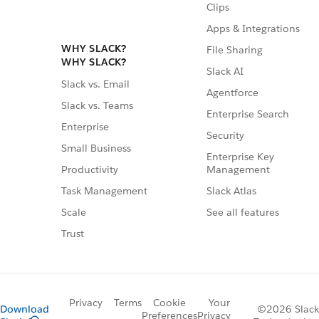
Clips
Apps & Integrations
WHY SLACK?
File Sharing
WHY SLACK?
Slack AI
Slack vs. Email
Agentforce
Slack vs. Teams
Enterprise Search
Enterprise
Security
Small Business
Enterprise Key
Management
Productivity
Slack Atlas
Task Management
See all features
Scale
Trust
Privacy
Terms
Cookie
Your
Download
©2026 Slack
Preferences
Privacy