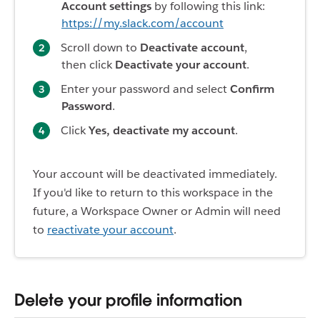
Account settings
by following this link:
https://my.slack.com/account
Scroll down to
Deactivate account
,
then click
Deactivate your account
.
Enter your password and select
Confirm
Password
.
Click
Yes, deactivate my account
.
Your account will be deactivated immediately.
If you'd like to return to this workspace in the
future, a Workspace Owner or Admin will need
to
reactivate your account
.
Delete your profile information