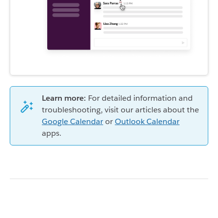
Learn more:
For detailed information and
troubleshooting, visit our articles about the
Google Calendar
or
Outlook Calendar
apps.