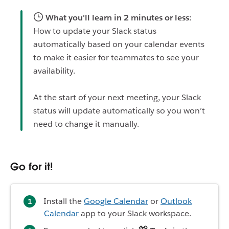
What you'll learn in 2 minutes or less:
How to update your Slack status
automatically based on your calendar events
to make it easier for teammates to see your
availability.
At the start of your next meeting, your Slack
status will update automatically so you won’t
need to change it manually.
Go for it!
Install the
Google Calendar
or
Outlook
Calendar
app to your Slack workspace.