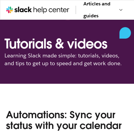
Articles and
guides
Tutorials & videos
Learning Slack made simple: tutorials, videos,
and tips to get up to speed and get work done.
Automations: Sync your
status with your calendar