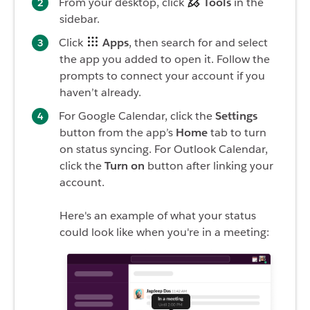
From your desktop, click
Tools
in the
sidebar.
Click
Apps
, then search for and select
the app you added to open it. Follow the
prompts to connect your account if you
haven’t already.
For Google Calendar, click the
Settings
button from the app’s
Home
tab to turn
on status syncing. For Outlook Calendar,
click the
Turn on
button after linking your
account.
Here's an example of what your status
could look like when you're in a meeting: