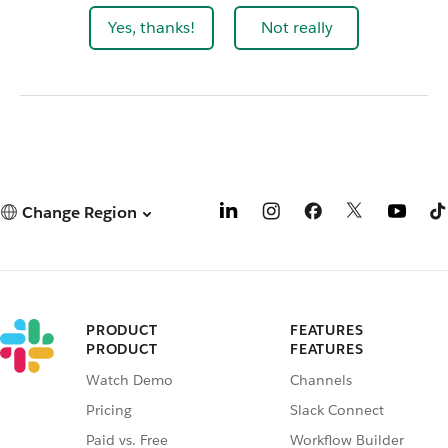
Yes, thanks!
Not really
Change Region
PRODUCT
FEATURES
PRODUCT
FEATURES
Watch Demo
Channels
Pricing
Slack Connect
Paid vs. Free
Workflow Builder