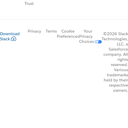
Trust
Privacy
Terms
Cookie
Your
Download
©2026 Slack
Preferences
Privacy
Slack
Technologies,
Choices
LLC, a
Salesforce
company. All
rights
reserved.
Various
trademarks
held by their
respective
owners.