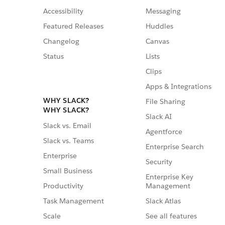
Accessibility
Messaging
Featured Releases
Huddles
Changelog
Canvas
Status
Lists
Clips
Apps & Integrations
WHY SLACK?
File Sharing
WHY SLACK?
Slack AI
Slack vs. Email
Agentforce
Slack vs. Teams
Enterprise Search
Enterprise
Security
Small Business
Enterprise Key
Management
Productivity
Slack Atlas
Task Management
See all features
Scale