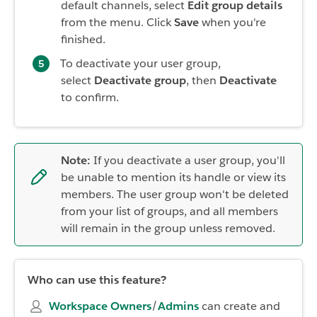
default channels, select
Edit group details
from the menu. Click
Save
when you're
finished.
To deactivate your user group,
select
Deactivate group
, then
Deactivate
to confirm.
Note:
If you deactivate a user group, you'll
be unable to mention its handle or view its
members. The user group won't be deleted
from your list of groups, and all members
will remain in the group unless removed.
Who can use this feature?
Workspace Owners
/
Admins
can create and