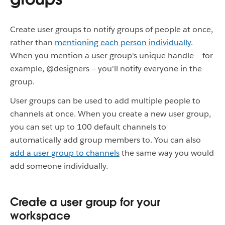
Create user groups to notify groups of people at once,
rather than
mentioning each person individually
.
When you mention a user group's unique handle — for
example, @designers — you'll notify everyone in the
group.
User groups can be used to add multiple people to
channels at once. When you create a new user group,
you can set up to 100 default channels to
automatically add group members to. You can also
add a user group to channels
the same way you would
add someone individually.
Create a user group for your
workspace