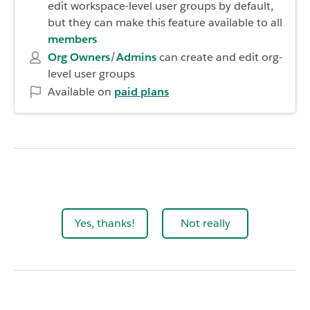
edit workspace-level user groups by default,
but they can make this feature available to all
members
Org Owners
/
Admins
can create and edit org-
level user groups
Available on
paid plans
Yes, thanks!
Not really