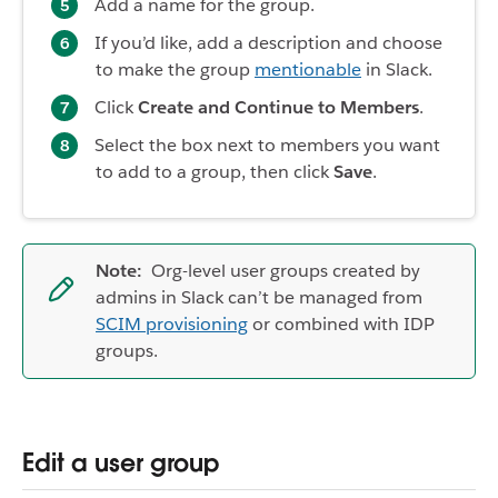
Add a name for the group.
If you’d like, add a description and choose
to make the group
mentionable
in Slack.
Click
Create and Continue to Members
.
Select the box next to members you want
to add to a group, then click
Save
.
Note:
Org-level user groups created by
admins in Slack can’t be managed from
SCIM provisioning
or combined with IDP
groups.
Edit a user group