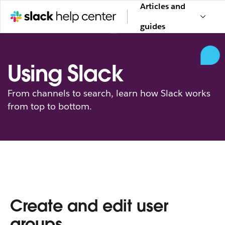
Articles and
guides
Using Slack
From channels to search, learn how Slack works
from top to bottom.
Create and edit user
groups