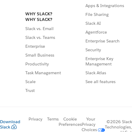
Apps & Integrations
WHY SLACK?
File Sharing
WHY SLACK?
Slack AI
Slack vs. Email
Agentforce
Slack vs. Teams
Enterprise Search
Enterprise
Security
Small Business
Enterprise Key
Management
Productivity
Slack Atlas
Task Management
See all features
Scale
Trust
Privacy
Terms
Cookie
Your
Download
©2026 Slack
Preferences
Privacy
Slack
Technologies,
Choices