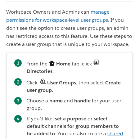
Workspace Owners and Admins can
manage
permissions for workspace-level user groups
. If you
don’t see the option to create user groups, an admin
has restricted access to this feature. Use these steps to
create a user group that is unique to your workspace.
From the
Home
tab, click
Directories
.
Click
User Groups
, then select
Create
user group
.
Choose a
name
and
handle
for your user
group.
If you’d like,
set a purpose
or
select
default channels for group members to
be added to
. You can also create a
shared