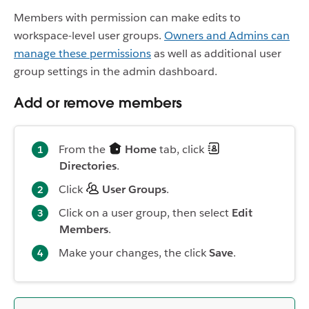
Members with permission can make edits to
workspace-level user groups.
Owners and Admins can
manage these permissions
as well as additional user
group settings in the admin dashboard.
Add or remove members
From the
Home
tab, click
Directories
.
Click
User Groups
.
Click on a user group, then select
Edit
Members
.
Make your changes, the click
Save
.