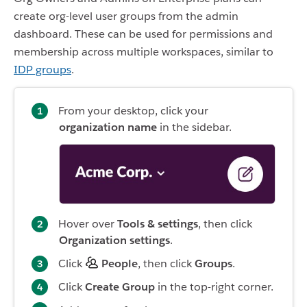
create org-level user groups from the admin
dashboard. These can be used for permissions and
membership across multiple workspaces, similar to
IDP groups
.
From your desktop, click your
organization name
in the sidebar.
Hover over
Tools & settings
, then click
Organization settings
.
Click
People
, then click
Groups
.
Click
Create Group
in the top-right corner.