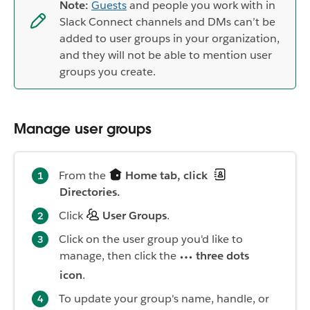
Note:
Guests
and people you work with in
Slack Connect channels and DMs can’t be
added to user groups in your organization,
and they will not be able to mention user
groups you create.
Manage user groups
From the
Home tab, click
Directories.
Click
User Groups
.
Click on the user group you'd like to
manage, then click the
three dots
icon
.
To update your group's name, handle, or