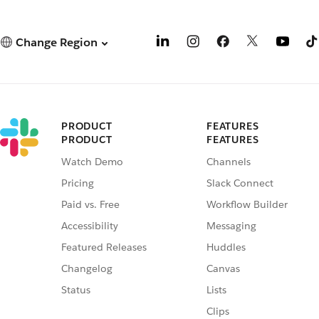
Change Region
PRODUCT
FEATURES
PRODUCT
FEATURES
Watch Demo
Channels
Pricing
Slack Connect
Paid vs. Free
Workflow Builder
Accessibility
Messaging
Featured Releases
Huddles
Changelog
Canvas
Status
Lists
Clips