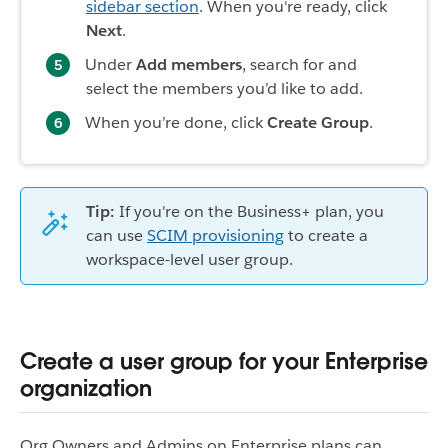
sidebar section
. When you're ready, click
Next
.
Under
Add members
, search for and
select the members you’d like to add.
When you’re done, click
Create Group
.
Tip:
If you're on the Business+ plan, you
can use
SCIM provisioning
to create a
workspace-level user group.
Create a user group for your Enterprise
organization
Org Owners and Admins on Enterprise plans can