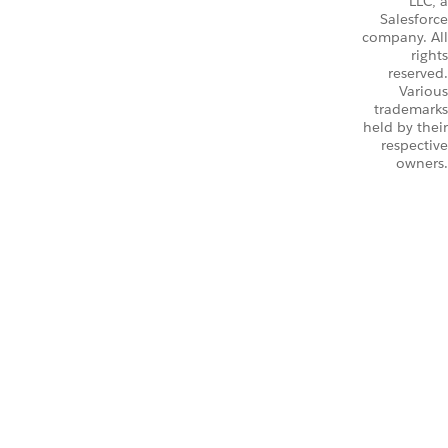
LLC, a
Salesforce
company. All
rights
reserved.
Various
trademarks
held by their
respective
owners.