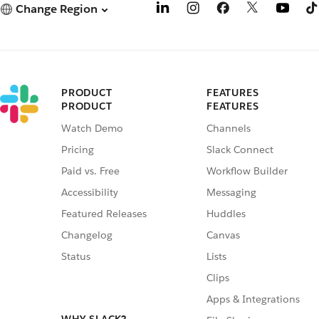
Change Region
PRODUCT
FEATURES
PRODUCT
FEATURES
Watch Demo
Channels
Pricing
Slack Connect
Paid vs. Free
Workflow Builder
Accessibility
Messaging
Featured Releases
Huddles
Changelog
Canvas
Status
Lists
Clips
Apps & Integrations