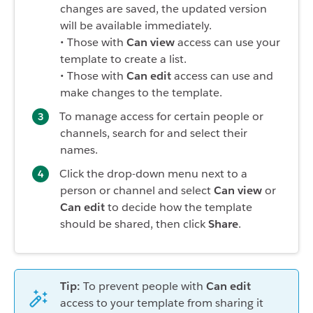
changes are saved, the updated version
will be available immediately.
• Those with
Can view
access can use your
template to create a list.
• Those with
Can edit
access can use and
make changes to the template.
To manage access for certain people or
channels, search for and select their
names.
Click the drop-down menu next to a
person or channel and select
Can view
or
Can edit
to decide how the template
should be shared, then click
Share
.
Tip:
To prevent people with
Can edit
access to your template from sharing it