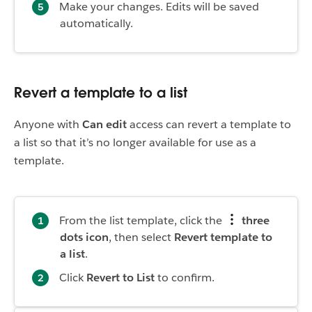
Make your changes. Edits will be saved
automatically.
Revert a template to a list
Anyone with
Can edit
access can revert a template to
a list so that it’s no longer available for use as a
template.
From the list template, click the
three
dots icon
, then select
Revert template to
a list
.
Click
Revert to List
to confirm.