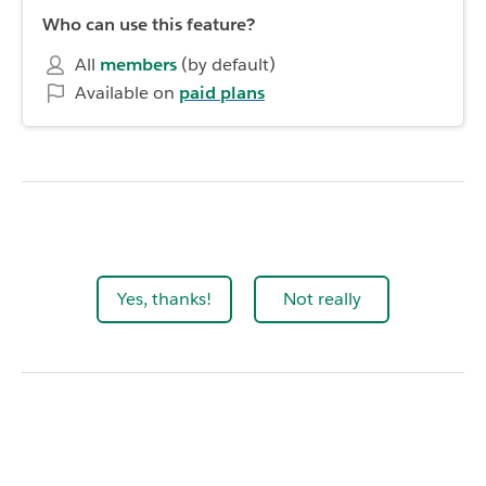
Who can use this feature?
All
members
(by default)
Available on
paid plans
Yes, thanks!
Not really