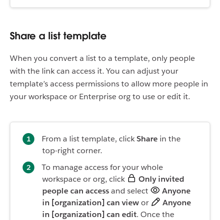
Share a list template
When you convert a list to a template, only people
with the link can access it. You can adjust your
template’s access permissions to allow more people in
your workspace or Enterprise org to use or edit it.
From a list template, click
Share
in the
top-right corner.
To manage access for your whole
workspace or org, click
Only invited
people can access
and select
Anyone
in [organization] can view
or
Anyone
in [organization] can edit
. Once the