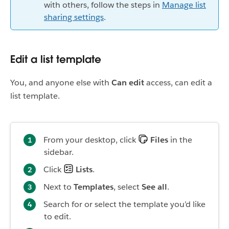
with others, follow the steps in
Manage list
sharing settings
.
Edit a list template
You, and anyone else with
Can edit
access, can edit a
list template.
From your desktop, click
Files
in the
sidebar.
Click
Lists
.
Next to
Templates
, select
See all
.
Search for or select the template you’d like
to edit.