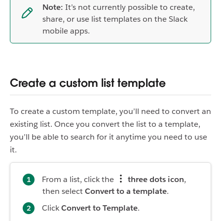
Note:
It’s not currently possible to create,
share, or use list templates on the Slack
mobile apps.
Create a custom list template
To create a custom template, you’ll need to convert an
existing list. Once you convert the list to a template,
you’ll be able to search for it anytime you need to use
it.
From a list, click the
three dots icon
,
then select
Convert to a template
.
Click
Convert to Template
.