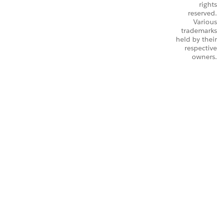
rights
reserved.
Various
trademarks
held by their
respective
owners.