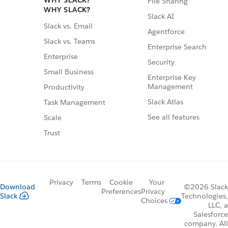
WHY SLACK?
File Sharing
WHY SLACK?
Slack AI
Slack vs. Email
Agentforce
Slack vs. Teams
Enterprise Search
Enterprise
Security
Small Business
Enterprise Key
Management
Productivity
Slack Atlas
Task Management
See all features
Scale
Trust
Privacy
Terms
Cookie
Your
Download
©2026 Slack
Preferences
Privacy
Slack
Technologies,
Choices
LLC, a
Salesforce
company. All