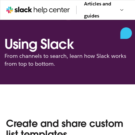
Articles and
guides
Using Slack
From channels to search, learn how Slack works
from top to bottom.
Create and share custom
list templates