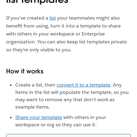
If you've created a
list
your teammates might also
benefit from using, turn it into a template to share
with others in your workspace or Enterprise
organization. You can also keep list templates private
so they’re only visible to you.
How it works
Create a list, then
convert it to a template
. Any
items in the list will populate the template, so you
may want to remove any that don’t work as
example items.
Share your template
with others in your
workspace or org so they can use it.