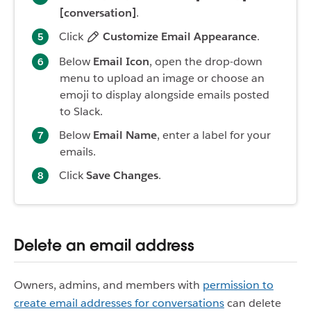
[conversation]
.
Click
Customize Email Appearance
.
Below
Email Icon
, open the drop-down
menu to upload an image or choose an
emoji to display alongside emails posted
to Slack.
Below
Email Name
, enter a label for your
emails.
Click
Save Changes
.
Delete an email address
Owners, admins, and members with
permission to
create email addresses for conversations
can delete