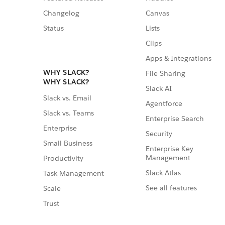
Changelog
Canvas
Status
Lists
Clips
Apps & Integrations
WHY SLACK?
File Sharing
WHY SLACK?
Slack AI
Slack vs. Email
Agentforce
Slack vs. Teams
Enterprise Search
Enterprise
Security
Small Business
Enterprise Key
Management
Productivity
Slack Atlas
Task Management
See all features
Scale
Trust