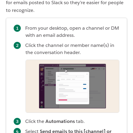
for emails posted to Slack so they’re easier for people
to recognize.
From your desktop, open a channel or DM
with an email address.
Click the channel or member name(s) in
the conversation header.
Click the
Automations
tab.
Select
Send emails to this [channel] or