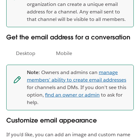
organization can create a unique email
address for a channel. Any email sent to
that channel will be visible to all members.
Get the email address for a conversation
Desktop
Mobile
Note:
Owners and admins can
manage
members’ ability to create email addresses
for channels and DMs. If you don’t see this
option,
find an owner or admin
to ask for
help.
Customize email appearance
If you’d like, you can add an image and custom name