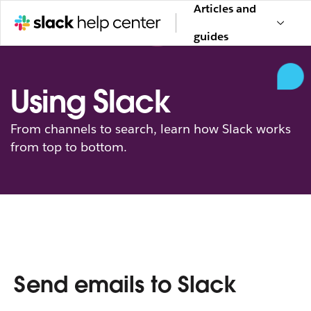
Articles and
guides
Using Slack
From channels to search, learn how Slack works
from top to bottom.
Send emails to Slack