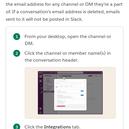
the email address for any channel or DM they’re a part
of. If a conversation’s email address is deleted, emails
sent to it will not be posted in Slack.
From your desktop, open the channel or
DM.
Click the channel or member name(s) in
the conversation header.
Click the
Integrations
tab.