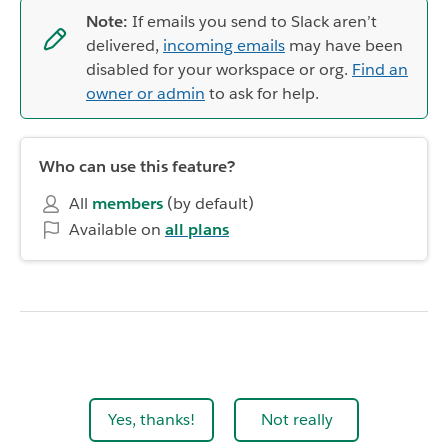
Note:
If emails you send to Slack aren’t
delivered,
incoming emails
may have been
disabled for your workspace or org.
Find an
owner or admin
to ask for help.
Who can use this feature?
All
members
(by default)
Available on
all plans
Yes, thanks!
Not really