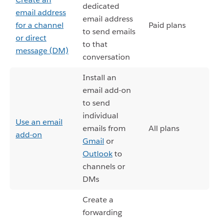
dedicated
email address
email address
for a channel
Paid plans
to send emails
or direct
to that
message (DM)
conversation
Install an
email add-on
to send
individual
Use an email
emails from
All plans
add-on
Gmail
or
Outlook
to
channels or
DMs
Create a
forwarding