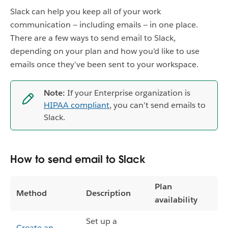
Slack can help you keep all of your work
communication — including emails — in one place.
There are a few ways to send email to Slack,
depending on your plan and how you’d like to use
emails once they’ve been sent to your workspace.
Note:
If your Enterprise organization is
HIPAA compliant
, you can’t send emails to
Slack.
How to send email to Slack
Plan
Method
Description
availability
Set up a
Create an