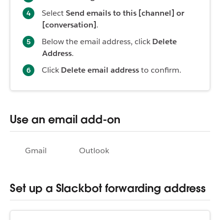
Select
Send emails to this [channel] or
[conversation]
.
Below the email address, click
Delete
Address
.
Click
Delete email address
to confirm.
Use an email add-on
Gmail
Outlook
Set up a Slackbot forwarding address