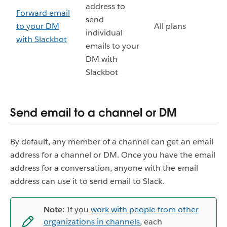
address to
Forward email
send
to your DM
All plans
individual
with Slackbot
emails to your
DM with
Slackbot
Send email to a channel or DM
By default, any member of a channel can get an email
address for a channel or DM. Once you have the email
address for a conversation, anyone with the email
address can use it to send email to Slack.
Note:
If you
work with people from other
organizations in channels
, each