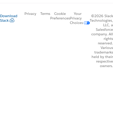
Privacy
Terms
Cookie
Your
Download
©2026 Slack
Preferences
Privacy
Slack
Technologies,
Choices
LLC, a
Salesforce
company. All
rights
reserved.
Various
trademarks
held by their
respective
owners.