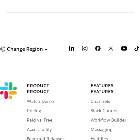
Change Region
PRODUCT
FEATURES
PRODUCT
FEATURES
Watch Demo
Channels
Pricing
Slack Connect
Paid vs. Free
Workflow Builder
Accessibility
Messaging
Featured Releases
Huddles