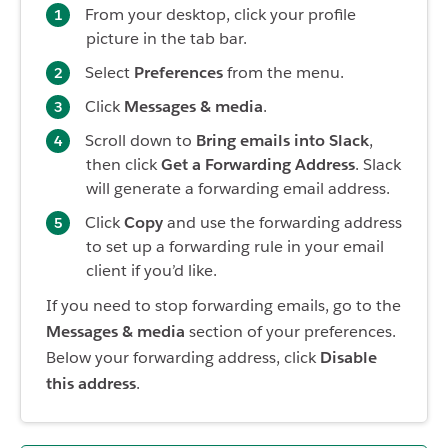
From your desktop, click your profile
picture in the tab bar.
Select
Preferences
from the menu.
Click
Messages & media
.
Scroll down to
Bring emails into Slack
,
then click
Get a Forwarding Address
. Slack
will generate a forwarding email address.
Click
Copy
and use the forwarding address
to set up a forwarding rule in your email
client if you’d like.
If you need to stop forwarding emails, go to the
Messages & media
section of your preferences.
Below your forwarding address, click
Disable
this address
.