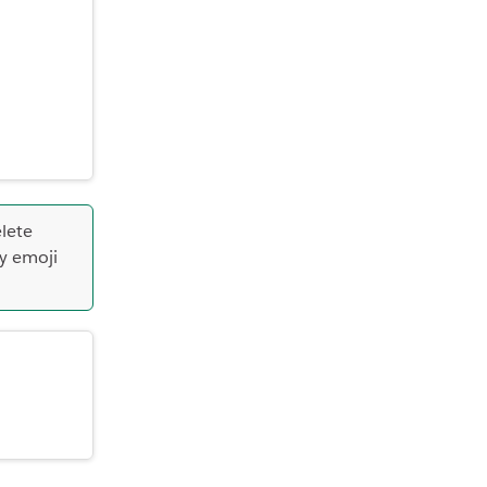
lete
y emoji