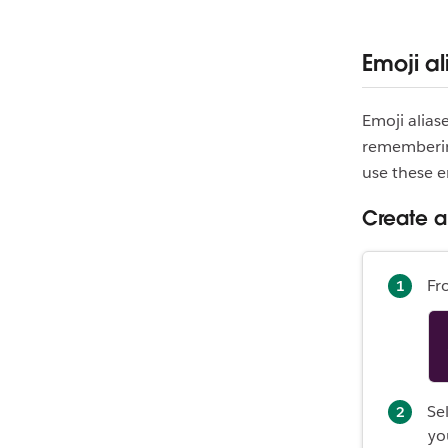
Emoji al
Emoji alias
remembering
use these e
Create a
Fr
Se
yo