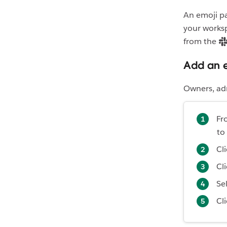
An emoji pa
your worksp
from the
Add an 
Owners, ad
Fr
to
Cl
Cl
Se
Cl