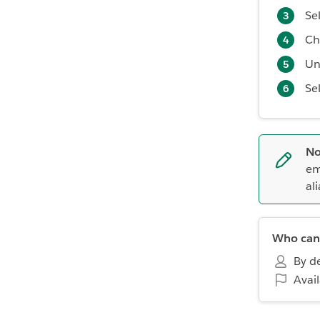
Se
Ch
Un
Se
No
em
ali
Who can 
By de
Avai