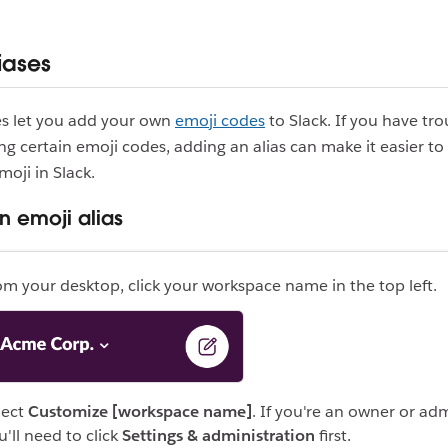
iases
es let you add your own
emoji codes
to Slack. If you have tro
 certain emoji codes, adding an alias can make it easier to
moji in Slack.
n emoji alias
om your desktop, click your workspace name in the top left.
lect
Customize [workspace name]
. If you're an owner or ad
u'll need to click
Settings & administration
first.