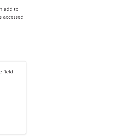
an add to
be accessed
 field