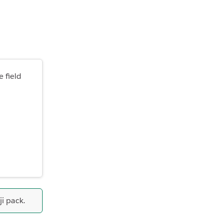
 field
i pack.