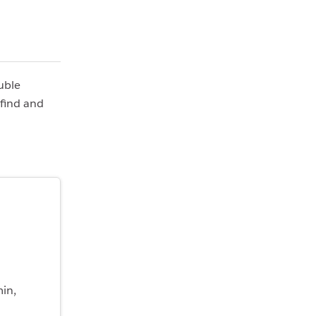
uble
 find and
min,