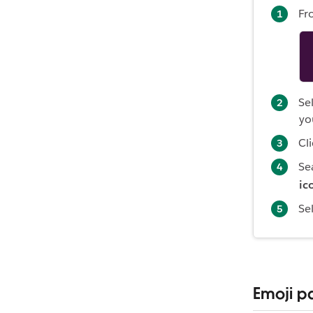
Fr
Se
yo
Cl
Se
ic
Se
Emoji p