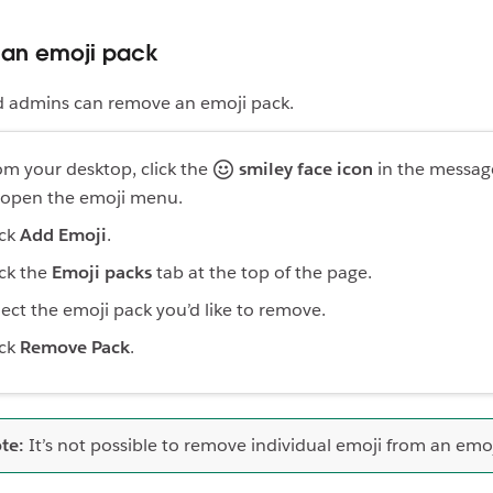
an emoji pack
 admins can remove an emoji pack.
om your desktop, click the
smiley face icon
in the message
 open the emoji menu.
ick
Add Emoji
.
ick the
Emoji packs
tab at the top of the page.
lect the emoji pack you’d like to remove.
ick
Remove Pack
.
te:
It’s not possible to remove individual emoji from an emoj