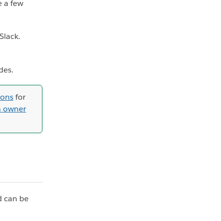
e a few
Slack.
des.
ions
for
n owner
d can be