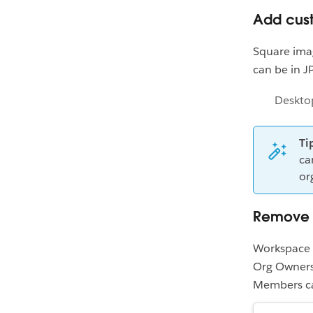
Add cus
Square ima
can be in J
Deskto
Ti
ca
or
Remove 
Workspace 
Org Owners
Members ca