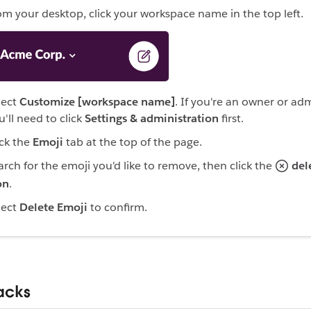
om your desktop, click your workspace name in the top left.
lect
Customize [workspace name]
. If you're an owner or ad
u'll need to click
Settings & administration
first.
ick the
Emoji
tab at the top of the page.
arch for the emoji you'd like to remove, then click the
del
on
.
lect
Delete Emoji
to confirm.
acks