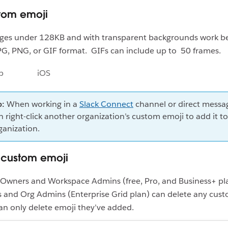
tom emoji
ges under 128KB and with transparent backgrounds work be
PG, PNG, or GIF format. GIFs can include up to 50 frames.
p
iOS
p:
When working in a
Slack Connect
channel or direct messa
n right-click another organization’s custom emoji to add it t
ganization.
custom emoji
Owners and Workspace Admins (free, Pro, and Business+ pl
 and Org Admins (Enterprise Grid plan) can delete any cust
n only delete emoji they’ve added.