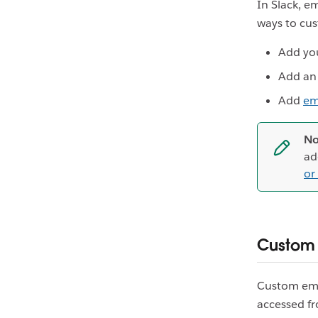
In Slack, e
ways to cus
Add yo
Add a
Add
em
No
ad
or
Custom
Custom emoj
accessed f