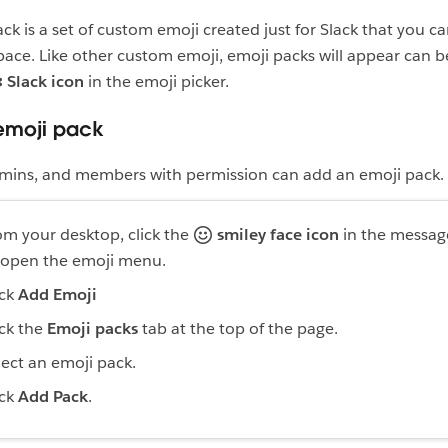
ck is a set of custom emoji created just for Slack that you c
ace. Like other custom emoji, emoji packs will appear can 
Slack icon
in the emoji picker.
emoji pack
mins, and members with permission can add an emoji pack.
om your desktop, click the
smiley face icon
in the message
 open the emoji menu.
ick
Add Emoji
ick the
Emoji packs
tab at the top of the page.
lect an emoji pack.
ick
Add Pack
.