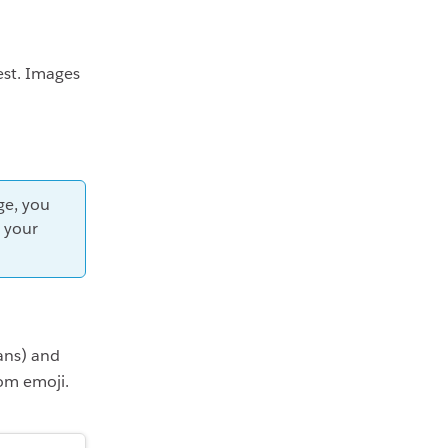
st. Images
ge, you
o your
ans) and
om emoji.