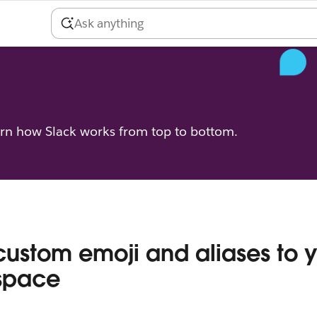
arn how Slack works from top to bottom.
ustom emoji and aliases to 
space