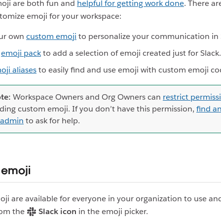
moji are both fun and
helpful for getting work done
. There ar
tomize emoji for your workspace:
ur own
custom emoji
to personalize your communication in 
n
emoji pack
to add a selection of emoji created just for Slack.
oji aliases
to easily find and use emoji with custom emoji co
te:
Workspace Owners and Org Owners can
restrict permiss
ding custom emoji. If you don’t have this permission,
find a
 admin
to ask for help.
 emoji
i are available for everyone in your organization to use an
rom the
Slack icon
in the emoji picker.