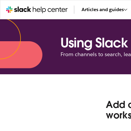
Articles and guides
Using Slack
From channels to search, le
Add c
work