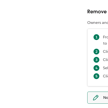
Remove 
Owners and
Fr
to
Cl
Cl
Se
Cl
No