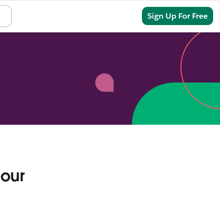
Sign In
Sign Up For Free
your