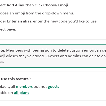
lect
Add Alias
, then click
Choose Emoji
.
oose an emoji from the drop-down menu.
der
Enter an alias
, enter the new code you'd like to use.
lect
Save
.
te:
Members with permission to delete custom emoji can de
oji aliases they've added. Owners and admins can delete an
as.
use this feature?
fault, all
members
but not
guests
lable on
all plans