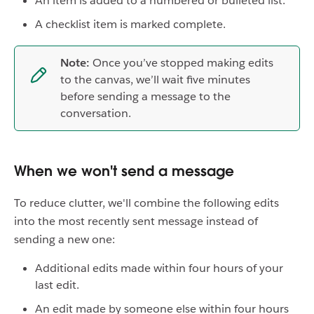
An item is added to a numbered or bulleted list.
A checklist item is marked complete.
Note:
Once you’ve stopped making edits
to the canvas, we’ll wait five minutes
before sending a message to the
conversation.
When we won't send a message
To reduce clutter, we'll combine the following edits
into the most recently sent message instead of
sending a new one:
Additional edits made within four hours of your
last edit.
An edit made by someone else within four hours