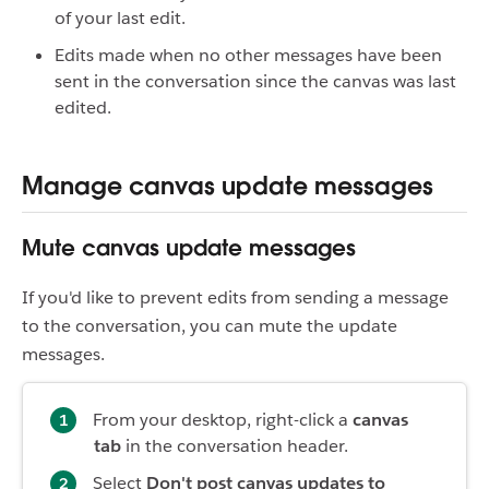
of your last edit.
Edits made when no other messages have been
sent in the conversation since the canvas was last
edited.
Manage canvas update messages
Mute canvas update messages
If you'd like to prevent edits from sending a message
to the conversation, you can mute the update
messages.
From your desktop, right-click a
canvas
tab
in the conversation header.
Select
Don't post canvas updates to