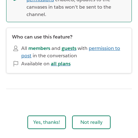
canvases in tabs won't be sent to the
channel.
Who can use this feature?
All
members
and
guests
with
permission to
post
in the conversation
Available on
all plans
Yes, thanks!
Not really