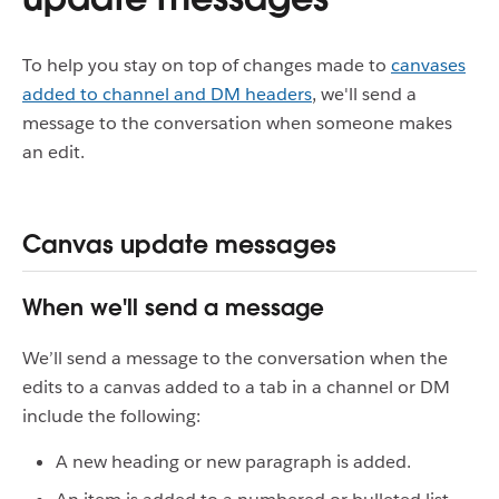
To help you stay on top of changes made to
canvases
added to channel and DM headers
, we'll send a
message to the conversation when someone makes
an edit.
Canvas update messages
When we'll send a message
We’ll send a message to the conversation when the
edits to a canvas added to a tab in a channel or DM
include the following:
A new heading or new paragraph is added.