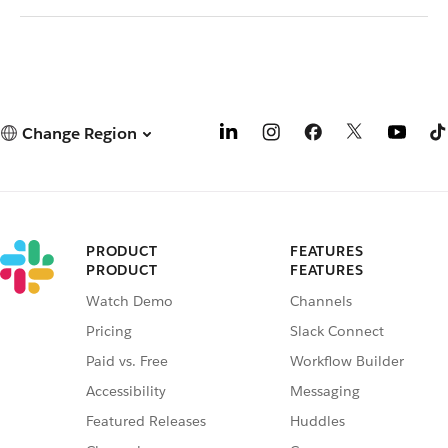
Change Region
PRODUCT
FEATURES
PRODUCT
FEATURES
Watch Demo
Channels
Pricing
Slack Connect
Paid vs. Free
Workflow Builder
Accessibility
Messaging
Featured Releases
Huddles