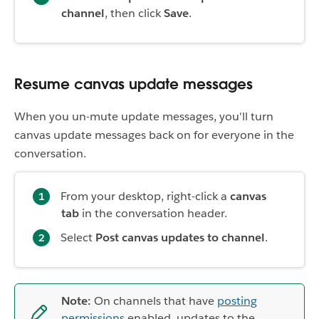
channel
, then click
Save
.
Resume canvas update messages
When you un-mute update messages, you'll turn
canvas update messages back on for everyone in the
conversation.
From your desktop, right-click a
canvas
tab
in the conversation header.
Select
Post canvas updates to channel
.
Note:
On channels that have
posting
permissions
enabled, updates to the