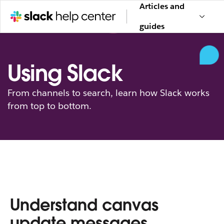
Articles and
guides
Using Slack
From channels to search, learn how Slack works
from top to bottom.
Understand canvas
update messages