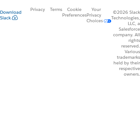
Privacy
Terms
Cookie
Your
Download
©2026 Slack
Preferences
Privacy
Slack
Technologies,
Choices
LLC, a
Salesforce
company. All
rights
reserved.
Various
trademarks
held by their
respective
owners.