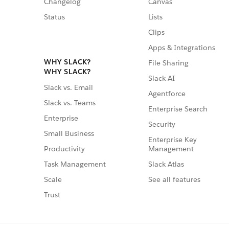
Changelog
Canvas
Status
Lists
Clips
Apps & Integrations
WHY SLACK?
File Sharing
WHY SLACK?
Slack AI
Slack vs. Email
Agentforce
Slack vs. Teams
Enterprise Search
Enterprise
Security
Small Business
Enterprise Key
Management
Productivity
Slack Atlas
Task Management
See all features
Scale
Trust