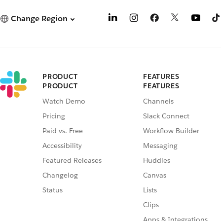
Change Region
PRODUCT
FEATURES
PRODUCT
FEATURES
Watch Demo
Channels
Pricing
Slack Connect
Paid vs. Free
Workflow Builder
Accessibility
Messaging
Featured Releases
Huddles
Changelog
Canvas
Status
Lists
Clips
Apps & Integrations