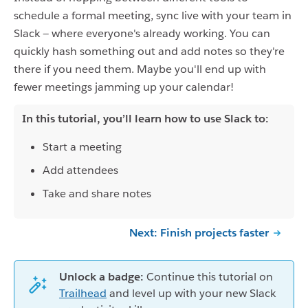
schedule a formal meeting, sync live with your team in
Slack — where everyone's already working. You can
quickly hash something out and add notes so they're
there if you need them. Maybe you'll end up with
fewer meetings jamming up your calendar!
In this tutorial, you’ll learn how to use Slack to:
Start a meeting
Add attendees
Take and share notes
Next: Finish projects faster
Unlock a badge:
Continue this tutorial on
Trailhead
and level up with your new Slack