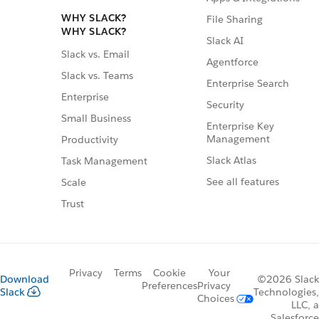
WHY SLACK?
File Sharing
WHY SLACK?
Slack AI
Slack vs. Email
Agentforce
Slack vs. Teams
Enterprise Search
Enterprise
Security
Small Business
Enterprise Key
Management
Productivity
Slack Atlas
Task Management
See all features
Scale
Trust
Privacy
Terms
Cookie
Your
Download
©2026 Slack
Preferences
Privacy
Slack
Technologies,
Choices
LLC, a
Salesforce