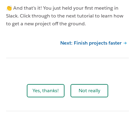
👏 And that’s it! You just held your first meeting in
Slack. Click through to the next tutorial to learn how
to get a new project off the ground.
Next: Finish projects faster
Yes, thanks!
Not really