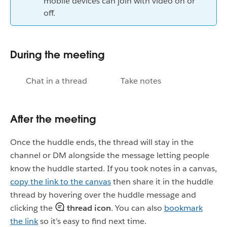
mobile devices can join with video on or
off.
During the meeting
Chat in a thread
Take notes
After the meeting
Once the huddle ends, the thread will stay in the
channel or DM alongside the message letting people
know the huddle started. If you took notes in a canvas,
copy the link to the canvas
then share it in the huddle
thread by hovering over the huddle message and
clicking the
thread icon
. You can also
bookmark
the link
so it’s easy to find next time.