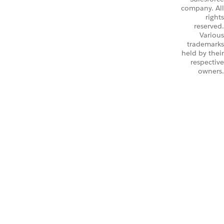
company. All
rights
reserved.
Various
trademarks
held by their
respective
owners.