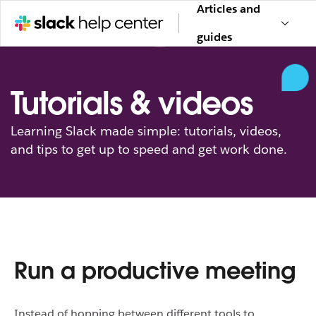
Articles and
guides
Tutorials & videos
Learning Slack made simple: tutorials, videos,
and tips to get up to speed and get work done.
Run a productive meeting
Instead of hopping between different tools to