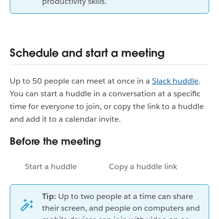
productivity skills.
Schedule and start a meeting
Up to 50 people can meet at once in a
Slack huddle
.
You can start a huddle in a conversation at a specific
time for everyone to join, or copy the link to a huddle
and add it to a calendar invite.
Before the meeting
Start a huddle
Copy a huddle link
Tip:
Up to two people at a time can share
their screen, and people on computers and