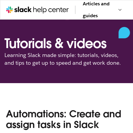
Articles and
guides
Tutorials & videos
Learning Slack made simple: tutorials, videos,
and tips to get up to speed and get work done.
Automations: Create and
assign tasks in Slack