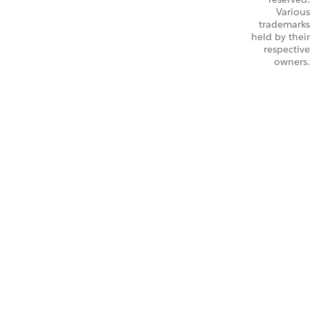
Various
trademarks
held by their
respective
owners.