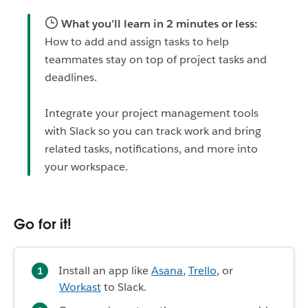
What you'll learn in 2 minutes or less:
How to add and assign tasks to help
teammates stay on top of project tasks and
deadlines.
Integrate your project management tools
with Slack so you can track work and bring
related tasks, notifications, and more into
your workspace.
Go for it!
Install an app like
Asana
,
Trello
, or
Workast
to Slack.