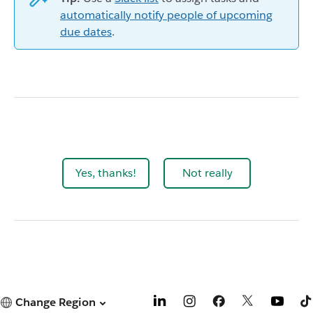
automatically notify people of upcoming
due dates
.
Yes, thanks!
Not really
Change Region