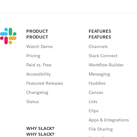
PRODUCT
FEATURES
PRODUCT
FEATURES
Watch Demo
Channels
Pricing
Slack Connect
Paid vs. Free
Workflow Builder
Accessibility
Messaging
Featured Releases
Huddles
Changelog
Canvas
Status
Lists
Clips
Apps & Integrations
WHY SLACK?
File Sharing
WHY SLACK?