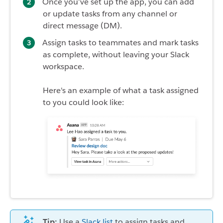
Once you’ve set up the app, you can add
or update tasks from any channel or
direct message (DM).
Assign tasks to teammates and mark tasks
as complete, without leaving your Slack
workspace.
Here's an example of what a task assigned
to you could look like:
Tip:
Use a
Slack list
to assign tasks and