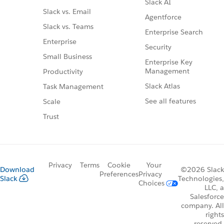
Slack AI
Slack vs. Email
Agentforce
Slack vs. Teams
Enterprise Search
Enterprise
Security
Small Business
Enterprise Key
Management
Productivity
Slack Atlas
Task Management
See all features
Scale
Trust
Privacy
Terms
Cookie
Your
Download
©2026 Slack
Preferences
Privacy
Slack
Technologies,
Choices
LLC, a
Salesforce
company. All
rights
reserved.