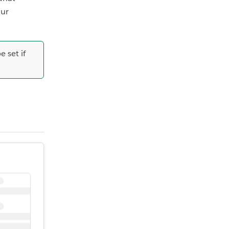
our
 set if