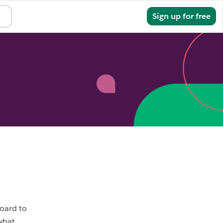
Sign in
Sign up for free
board to
 what