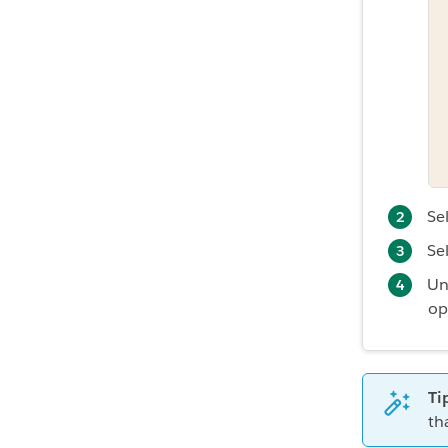
Se
Se
Un
op
Ti
th