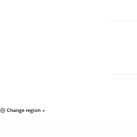
Change region