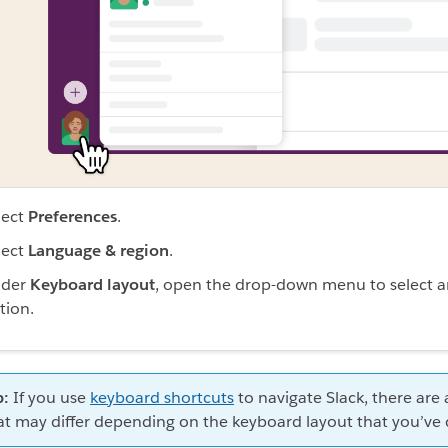
lect
Preferences
.
lect
Language & region
.
der
Keyboard layout
, open the drop-down menu to select 
tion.
p:
If you use
keyboard shortcuts
to navigate Slack, there are 
at may differ depending on the keyboard layout that you’ve