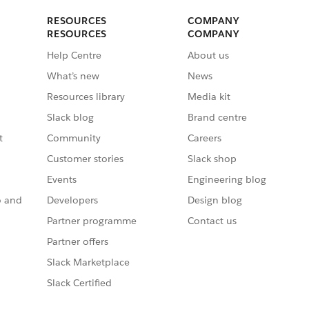
RESOURCES
COMPANY
RESOURCES
COMPANY
Help Centre
About us
What’s new
News
Resources library
Media kit
Slack blog
Brand centre
t
Community
Careers
Customer stories
Slack shop
Events
Engineering blog
o and
Developers
Design blog
Partner programme
Contact us
Partner offers
Slack Marketplace
Slack Certified