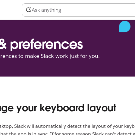
 & preferences
erences to make Slack work just for you.
ge your keyboard layout
ktop, Slack will automatically detect the layout of your key
hat the app is in sync. If for some reason Slack can't detect