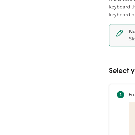
keyboard th
keyboard p
No
Sl
Select 
Fr