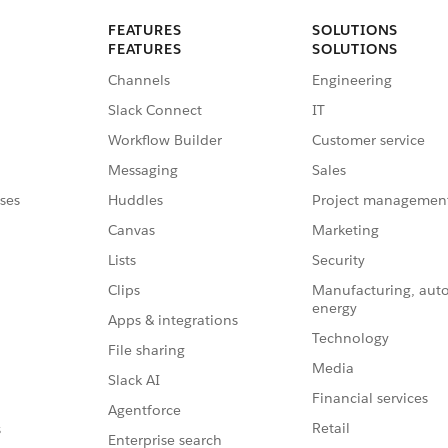
FEATURES
SOLUTIONS
FEATURES
SOLUTIONS
Channels
Engineering
Slack Connect
IT
Workflow Builder
Customer service
Messaging
Sales
ses
Huddles
Project managemen
Canvas
Marketing
Lists
Security
Clips
Manufacturing, aut
energy
Apps & integrations
Technology
File sharing
Media
Slack AI
Financial services
Agentforce
Retail
s
Enterprise search