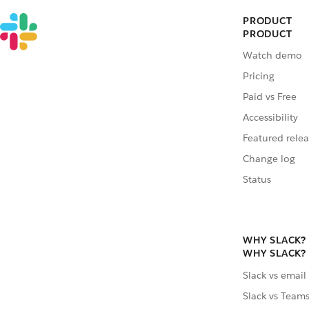
PRODUCT
PRODUCT
Watch demo
Pricing
Paid vs Free
Accessibility
Featured relea
Change log
Status
WHY SLACK?
WHY SLACK?
Slack vs email
Slack vs Team