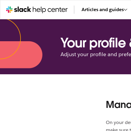
Articles and guides
Your profile
Adjust your profile and pref
Mana
On your des
make sure t