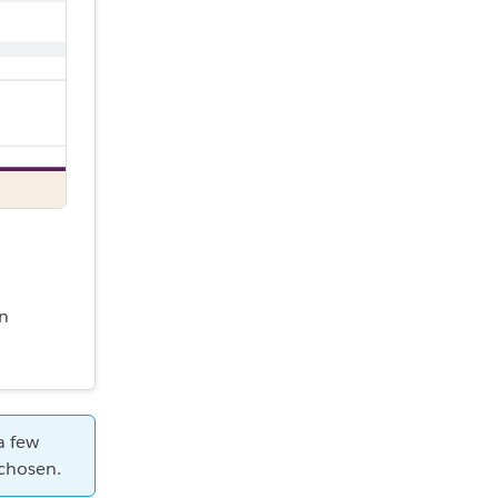
an
a few
 chosen.