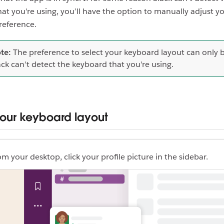
at you're using, you’ll have the option to manually adjust y
reference.
te:
The preference to select your keyboard layout can only be
ack can't detect the keyboard that you're using.
your keyboard layout
om your desktop, click your profile picture in the sidebar.