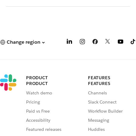
Change region
PRODUCT
FEATURES
PRODUCT
FEATURES
Watch demo
Channels
Pricing
Slack Connect
Paid vs Free
Workflow Builder
Accessibility
Messaging
Featured releases
Huddles