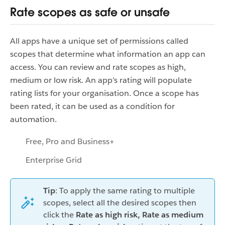
Rate scopes as safe or unsafe
All apps have a unique set of permissions called
scopes that determine what information an app can
access. You can review and rate scopes as high,
medium or low risk. An app’s rating will populate
rating lists for your organisation. Once a scope has
been rated, it can be used as a condition for
automation.
Free, Pro and Business+
Enterprise Grid
Tip
: To apply the same rating to multiple
scopes, select all the desired scopes then
click the
Rate as high risk, Rate as medium