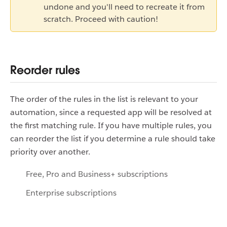
undone and you'll need to recreate it from
scratch. Proceed with caution!
Reorder rules
The order of the rules in the list is relevant to your
automation, since a requested app will be resolved at
the first matching rule. If you have multiple rules, you
can reorder the list if you determine a rule should take
priority over another.
Free, Pro and Business+ subscriptions
Enterprise subscriptions