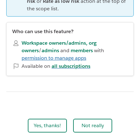
risk
or
Rate as low risk
action at the top of
the scope list.
Who can use this feature?
Workspace owners/admins, org
owners
/
admins
and
members
with
permission to manage apps
Available on
all subscriptions
Yes, thanks!
Not really