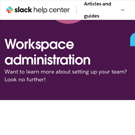
Articles and
guides
Workspace
administration
Want to learn more about setting up your team?
Look no further!