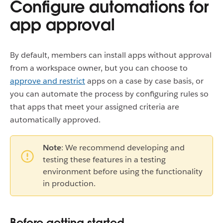
Configure automations for
app approval
By default, members can install apps without approval
from a workspace owner, but you can choose to
approve and restrict
apps on a case by case basis, or
you can automate the process by configuring rules so
that apps that meet your assigned criteria are
automatically approved.
Note
: We recommend developing and
testing these features in a testing
environment before using the functionality
in production.
Before getting started