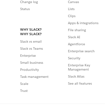
Change log
Canvas
Status
Lists
Clips
Apps & integrations
WHY SLACK?
File sharing
WHY SLACK?
Slack AI
Slack vs email
Agentforce
Slack vs Teams
Enterprise search
Enterprise
Security
Small business
Enterprise Key
Management
Productivity
Slack Atlas
Task management
See all features
Scale
Trust