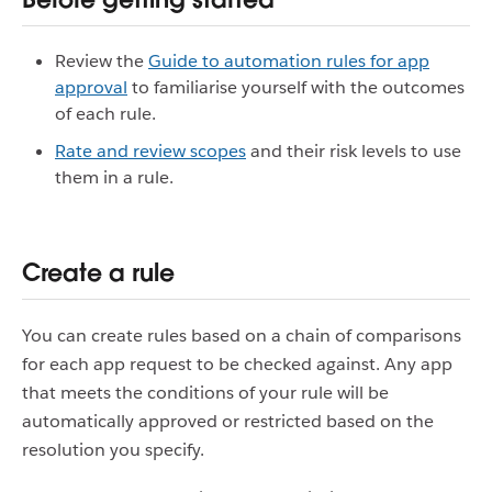
Review the
Guide to automation rules for app
approval
to familiarise yourself with the outcomes
of each rule.
Rate and review scopes
and their risk levels to use
them in a rule.
Create a rule
You can create rules based on a chain of comparisons
for each app request to be checked against. Any app
that meets the conditions of your rule will be
automatically approved or restricted based on the
resolution you specify.