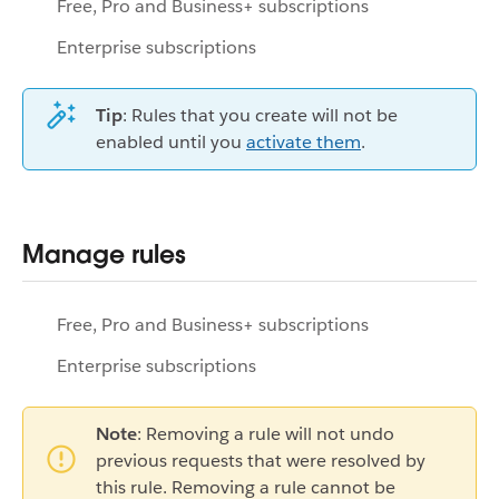
Free, Pro and Business+ subscriptions
Enterprise subscriptions
Tip
: Rules that you create will not be
enabled until you
activate them
.
Manage rules
Free, Pro and Business+ subscriptions
Enterprise subscriptions
Note
: Removing a rule will not undo
previous requests that were resolved by
this rule. Removing a rule cannot be