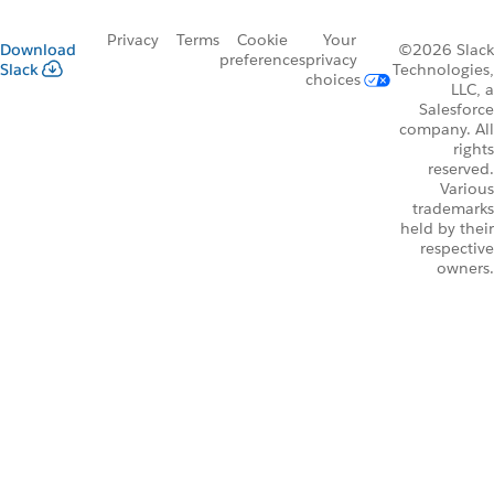
Privacy
Terms
Cookie
Your
Download
©2026 Slack
preferences
privacy
Slack
Technologies,
choices
LLC, a
Salesforce
company. All
rights
reserved.
Various
trademarks
held by their
respective
owners.