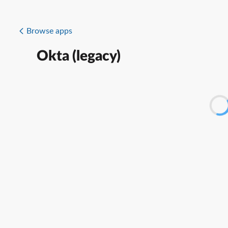
Browse apps
Okta (legacy)