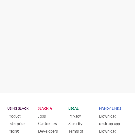
USING SLACK
SLACK
LEGAL
HANDY LINKS
Product
Jobs
Privacy
Download
Enterprise
Customers
Security
desktop app
Pricing
Developers
Terms of
Download