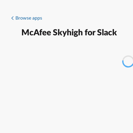
Browse apps
McAfee Skyhigh for Slack